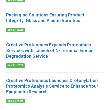
Packaging Solutions Ensuring Product
Integrity: Glass and Plastic Varieties
Jun 13, 2023
Creative Proteomics Expands Proteomics
Services with Launch of N-Terminal Edman
Degradation Service
Jun 11, 2023
Creative Proteomics Launches Crotonylation
Proteomics Analysis Service to Enhance Your
Epigenetic Research
Jun 14, 2023