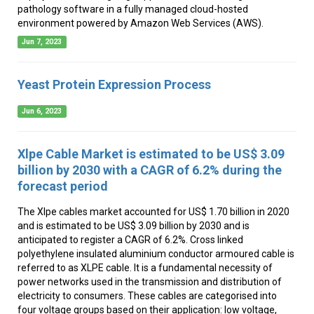
pathology software in a fully managed cloud-hosted
environment powered by Amazon Web Services (AWS).
Jun 7, 2023
Yeast Protein Expression Process
Jun 6, 2023
Xlpe Cable Market is estimated to be US$ 3.09
billion by 2030 with a CAGR of 6.2% during the
forecast period
The Xlpe cables market accounted for US$ 1.70 billion in 2020
and is estimated to be US$ 3.09 billion by 2030 and is
anticipated to register a CAGR of 6.2%. Cross linked
polyethylene insulated aluminium conductor armoured cable is
referred to as XLPE cable. It is a fundamental necessity of
power networks used in the transmission and distribution of
electricity to consumers. These cables are categorised into
four voltage groups based on their application: low voltage,