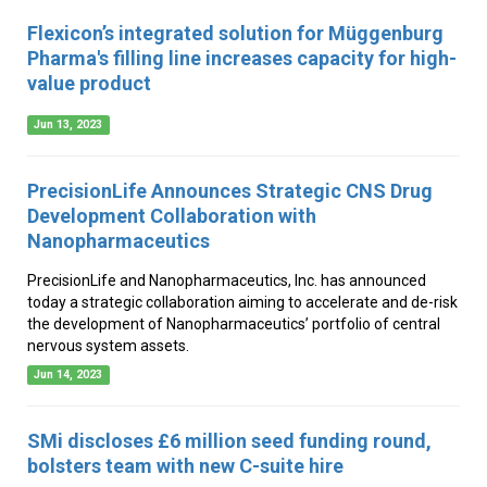
Flexicon’s integrated solution for Müggenburg
Pharma's filling line increases capacity for high-
value product
Jun 13, 2023
PrecisionLife Announces Strategic CNS Drug
Development Collaboration with
Nanopharmaceutics
PrecisionLife and Nanopharmaceutics, Inc. has announced
today a strategic collaboration aiming to accelerate and de-risk
the development of Nanopharmaceutics’ portfolio of central
nervous system assets.
Jun 14, 2023
SMi discloses £6 million seed funding round,
bolsters team with new C-suite hire