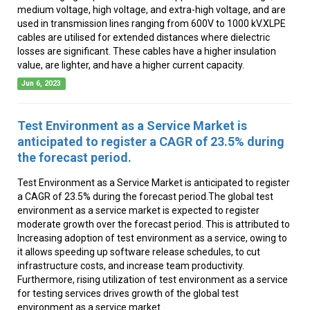
medium voltage, high voltage, and extra-high voltage, and are
used in transmission lines ranging from 600V to 1000 kV.XLPE
cables are utilised for extended distances where dielectric
losses are significant. These cables have a higher insulation
value, are lighter, and have a higher current capacity.
Jun 6, 2023
Test Environment as a Service Market is
anticipated to register a CAGR of 23.5% during
the forecast period.
Test Environment as a Service Market is anticipated to register
a CAGR of 23.5% during the forecast period.The global test
environment as a service market is expected to register
moderate growth over the forecast period. This is attributed to
Increasing adoption of test environment as a service, owing to
it allows speeding up software release schedules, to cut
infrastructure costs, and increase team productivity.
Furthermore, rising utilization of test environment as a service
for testing services drives growth of the global test
environment as a service market.