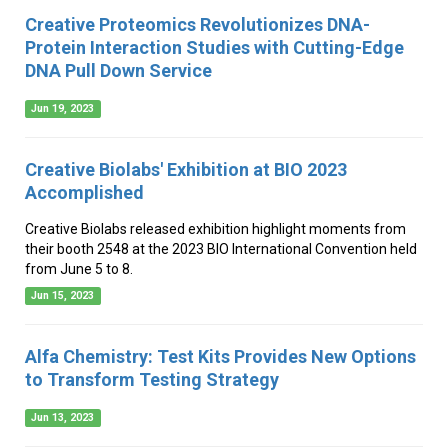
Creative Proteomics Revolutionizes DNA-
Protein Interaction Studies with Cutting-Edge
DNA Pull Down Service
Jun 19, 2023
Creative Biolabs' Exhibition at BIO 2023
Accomplished
Creative Biolabs released exhibition highlight moments from
their booth 2548 at the 2023 BIO International Convention held
from June 5 to 8.
Jun 15, 2023
Alfa Chemistry: Test Kits Provides New Options
to Transform Testing Strategy
Jun 13, 2023