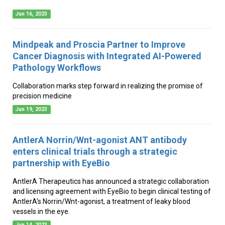
Jun 16, 2023
Mindpeak and Proscia Partner to Improve
Cancer Diagnosis with Integrated AI-Powered
Pathology Workflows
Collaboration marks step forward in realizing the promise of
precision medicine
Jun 19, 2023
AntlerA Norrin/Wnt-agonist ANT antibody
enters clinical trials through a strategic
partnership with EyeBio
AntlerA Therapeutics has announced a strategic collaboration
and licensing agreement with EyeBio to begin clinical testing of
AntlerA's Norrin/Wnt-agonist, a treatment of leaky blood
vessels in the eye.
Jun 14, 2023