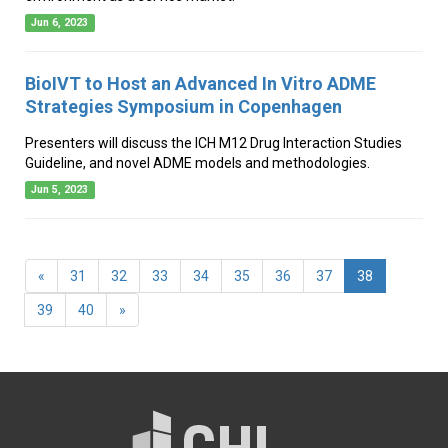
Jun 6, 2023
BioIVT to Host an Advanced In Vitro ADME
Strategies Symposium in Copenhagen
Presenters will discuss the ICH M12 Drug Interaction Studies
Guideline, and novel ADME models and methodologies.
Jun 5, 2023
(current)
«
31
32
33
34
35
36
37
38
39
40
»