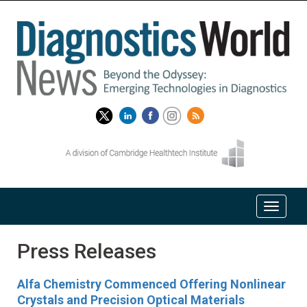
Press Releases
Alfa Chemistry Commenced Offering Nonlinear
Crystals and Precision Optical Materials