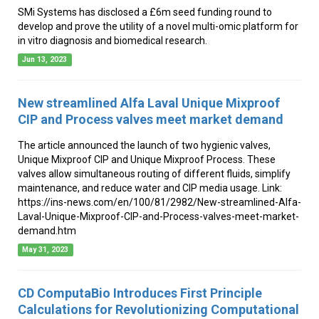
SMi Systems has disclosed a £6m seed funding round to
develop and prove the utility of a novel multi-omic platform for
in vitro diagnosis and biomedical research.
Jun 13, 2023
New streamlined Alfa Laval Unique Mixproof
CIP and Process valves meet market demand
The article announced the launch of two hygienic valves,
Unique Mixproof CIP and Unique Mixproof Process. These
valves allow simultaneous routing of different fluids, simplify
maintenance, and reduce water and CIP media usage. Link:
https://ins-news.com/en/100/81/2982/New-streamlined-Alfa-
Laval-Unique-Mixproof-CIP-and-Process-valves-meet-market-
demand.htm
May 31, 2023
CD ComputaBio Introduces First Principle
Calculations for Revolutionizing Computational