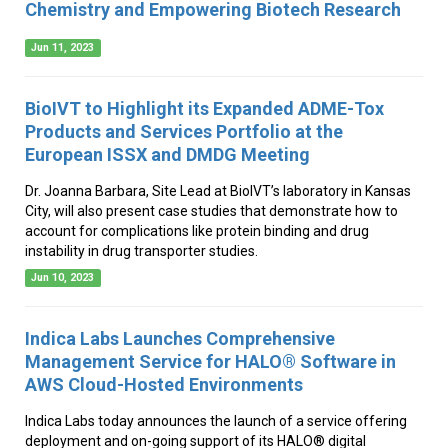
Chemistry and Empowering Biotech Research
Jun 11, 2023
BioIVT to Highlight its Expanded ADME-Tox
Products and Services Portfolio at the
European ISSX and DMDG Meeting
Dr. Joanna Barbara, Site Lead at BioIVT’s laboratory in Kansas
City, will also present case studies that demonstrate how to
account for complications like protein binding and drug
instability in drug transporter studies.
Jun 10, 2023
Indica Labs Launches Comprehensive
Management Service for HALO® Software in
AWS Cloud-Hosted Environments
Indica Labs today announces the launch of a service offering
deployment and on-going support of its HALO® digital