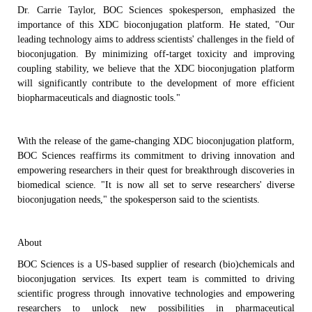
Dr.
Carrie Taylor
, BOC Sciences
spokesperson, emphasized the
importance of th
is
XDC
b
ioconjugation platform. He stated, "Our
leading
technology aims to address scientists' challenges in the field of
bioconjugation. By minimizing off-target toxicity and improving
coupling stability, we believe that the XDC
b
ioconjugation platform
will significantly contribute to the development of more efficient
biopharmaceuticals and diagnostic tools."
With the
release
of the game-changing XDC
b
ioconjugation platform,
BOC Sciences reaffirms its commitment to driving innovation and
empowering researchers in their quest for breakthrough discoveries in
biomedical science.
"It is now all set to serve researchers' diverse
bioconjugation needs," the spokesperson said to the scientists.
About
BOC Sciences is a
US-based
supplier of research
(bio)
chemicals and
bioconjugation services
.
Its expert team
is
committed to driving
scientific progress through innovative technologies
and
empowering
researchers to unlock new possibilities in
pharmaceutical