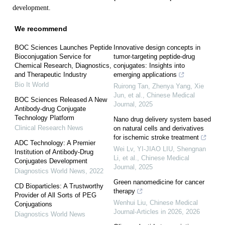
development.
We recommend
BOC Sciences Launches Peptide
Innovative design concepts in
Bioconjugation Service for
tumor-targeting peptide-drug
Chemical Research, Diagnostics,
conjugates: Insights into
and Therapeutic Industry
emerging applications
Bio It World
Ruirong Tan, Zhenya Yang, Xie
Jun, et al.
,
Chinese Medical
BOC Sciences Released A New
Journal
,
2025
Antibody-drug Conjugate
Technology Platform
Nano drug delivery system based
Clinical Research News
on natural cells and derivatives
for ischemic stroke treatment
ADC Technology: A Premier
Wei Lv, YI-JIAO LIU, Shengnan
Institution of Antibody-Drug
Li, et al.
,
Chinese Medical
Conjugates Development
Journal
,
2025
Diagnostics World News
,
2022
Green nanomedicine for cancer
CD Bioparticles: A Trustworthy
therapy
Provider of All Sorts of PEG
Wenhui Liu
,
Chinese Medical
Conjugations
Journal-Articles in 2026
,
2026
Diagnostics World News