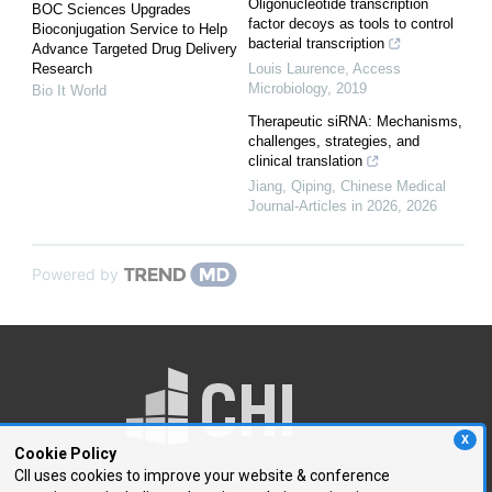
Oligonucleotide transcription
BOC Sciences Upgrades
factor decoys as tools to control
Bioconjugation Service to Help
bacterial transcription
Advance Targeted Drug Delivery
Research
Louis Laurence
,
Access
Microbiology
,
2019
Bio It World
Therapeutic siRNA: Mechanisms,
challenges, strategies, and
clinical translation
Jiang, Qiping
,
Chinese Medical
Journal-Articles in 2026
,
2026
Powered by
X
Cookie Policy
CII uses cookies to improve your website & conference