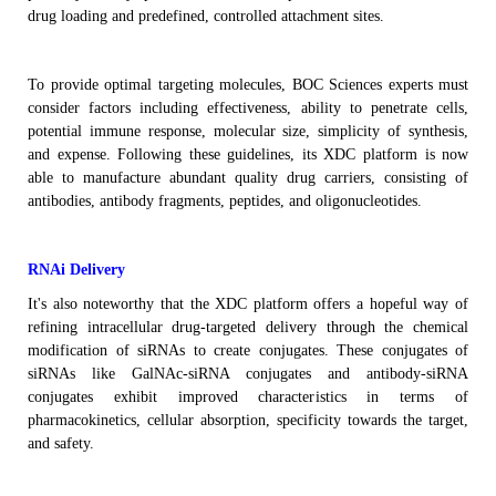
drug loading and predefined, controlled attachment sites.
To provide optimal targeting molecules,
BOC Sciences
experts must
consider factors
including
effectiveness, ability to penetrate cells,
potential immune response, molecular size, simplicity of
synthesis
,
and expense.
Following these guidelines,
its
XDC
platform
is now
able to manufacture
abundant
quality
drug carriers, consisting of
antibodies, antibody fragments, peptides, and oligonucleotides.
RNAi Delivery
It's also noteworthy that the XDC platform offers a hopeful way of
refining intracellular drug-targeted delivery through the chemical
modification of siRNAs to create conjugates. These conjugates of
siRNAs like
GalNAc-siRNA conjugates
and antibody-siRNA
conjugates exhibit improved characteristics in terms of
pharmacokinetics, cellular absorption, specificity towards the target,
and safety.