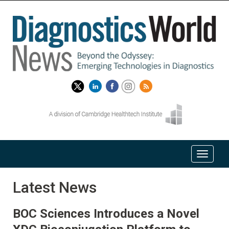
Latest News
BOC Sciences Introduces a Novel