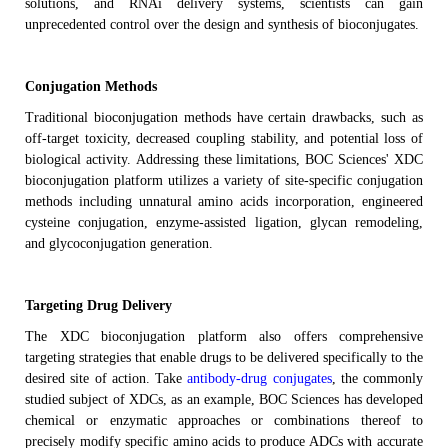
solutions, and RNAi delivery systems
, scientists
can
gain
unprecedented control over the design and synthesis of bioconjugates
.
Conjugation Methods
T
raditional bioconjugation methods have certain drawbacks, such as
off-target
toxicity
, decreased
coupling
stability, and potential loss of
biological activity.
Addressing these limitations, BOC Sciences' XDC
bioconjugation platform utilizes a variety of site-specific conjugation
methods including unnatural amino acids incorporation, engineered
cysteine conjugation, enzyme-assisted ligation, glycan remodeling,
and glycoconjugation generation.
Targeting Drug Delivery
The XDC bioconjugation platform also
offers comprehensive
targeting strategies that enable drugs to be delivered specifically to the
desired site of action.
Take
antibody-drug conjugates
, the commonly
studied subject of XDCs, as an example, BOC Sciences has developed
chemical or enzymatic approaches or combinations thereof to
precisely modify specific amino acids to produce ADCs with accurate