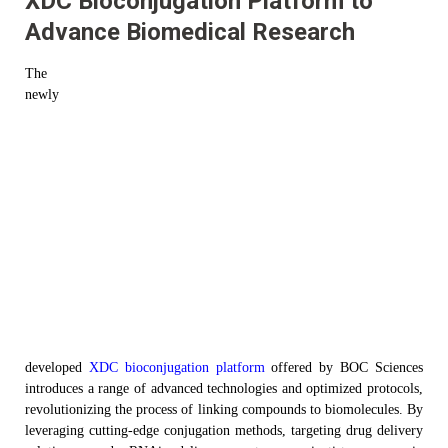
XDC Bioconjugation Platform to
Advance Biomedical Research
The
new
ly
developed
XDC
b
ioconjugation platform
offered by BOC Sciences
introduces a range of advanced technologies and optimized protocols,
revolutionizing the process of linking compounds to biomolecules. By
leveraging
cutting-edge conjugation methods, targeting drug delivery