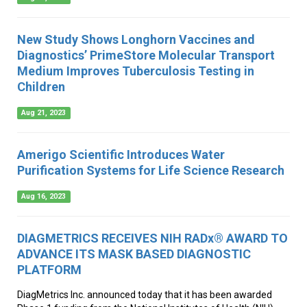
New Study Shows Longhorn Vaccines and
Diagnostics’ PrimeStore Molecular Transport
Medium Improves Tuberculosis Testing in
Children
Aug 21, 2023
Amerigo Scientific Introduces Water
Purification Systems for Life Science Research
Aug 16, 2023
DIAGMETRICS RECEIVES NIH RADx® AWARD TO
ADVANCE ITS MASK BASED DIAGNOSTIC
PLATFORM
DiagMetrics Inc. announced today that it has been awarded