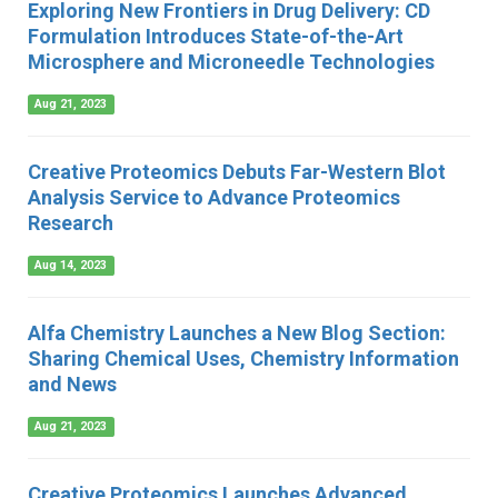
Exploring New Frontiers in Drug Delivery: CD
Formulation Introduces State-of-the-Art
Microsphere and Microneedle Technologies
Aug 21, 2023
Creative Proteomics Debuts Far-Western Blot
Analysis Service to Advance Proteomics
Research
Aug 14, 2023
Alfa Chemistry Launches a New Blog Section:
Sharing Chemical Uses, Chemistry Information
and News
Aug 21, 2023
Creative Proteomics Launches Advanced