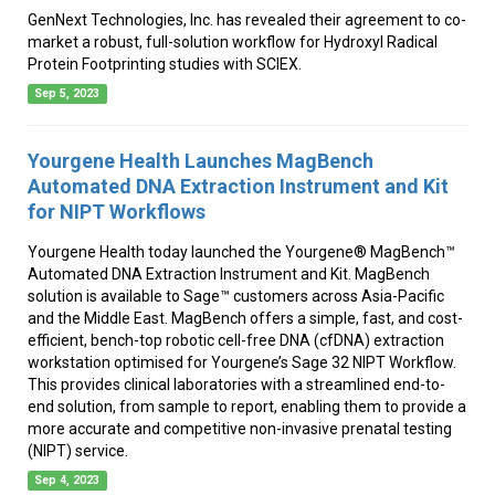
GenNext Technologies, Inc. has revealed their agreement to co-
market a robust, full-solution workflow for Hydroxyl Radical
Protein Footprinting studies with SCIEX.
Sep 5, 2023
Yourgene Health Launches MagBench
Automated DNA Extraction Instrument and Kit
for NIPT Workflows
Yourgene Health today launched the Yourgene® MagBench™
Automated DNA Extraction Instrument and Kit. MagBench
solution is available to Sage™ customers across Asia-Pacific
and the Middle East. MagBench offers a simple, fast, and cost-
efficient, bench-top robotic cell-free DNA (cfDNA) extraction
workstation optimised for Yourgene’s Sage 32 NIPT Workflow.
This provides clinical laboratories with a streamlined end-to-
end solution, from sample to report, enabling them to provide a
more accurate and competitive non-invasive prenatal testing
(NIPT) service.
Sep 4, 2023