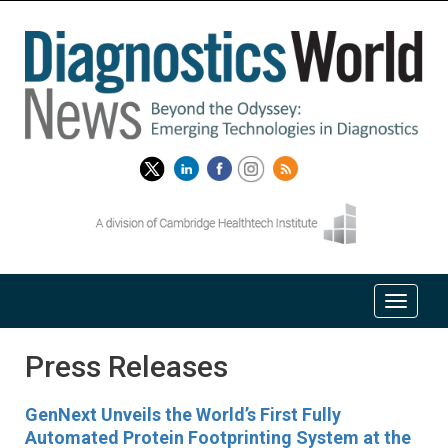
Press Releases
GenNext Unveils the World’s First Fully
Automated Protein Footprinting System at the