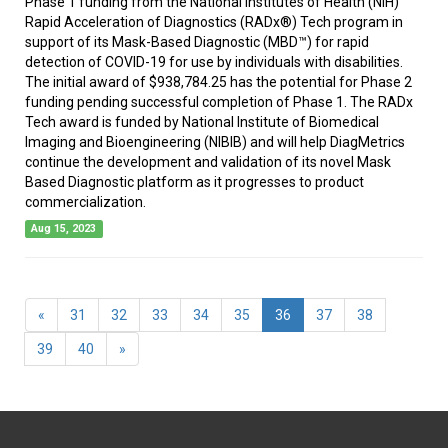
Phase 1 funding from the National Institutes of Health (NIH)
Rapid Acceleration of Diagnostics (RADx®) Tech program in
support of its Mask-Based Diagnostic (MBD™) for rapid
detection of COVID-19 for use by individuals with disabilities.
The initial award of $938,784.25 has the potential for Phase 2
funding pending successful completion of Phase 1. The RADx
Tech award is funded by National Institute of Biomedical
Imaging and Bioengineering (NIBIB) and will help DiagMetrics
continue the development and validation of its novel Mask
Based Diagnostic platform as it progresses to product
commercialization.
Aug 15, 2023
(current)
«
31
32
33
34
35
36
37
38
39
40
»