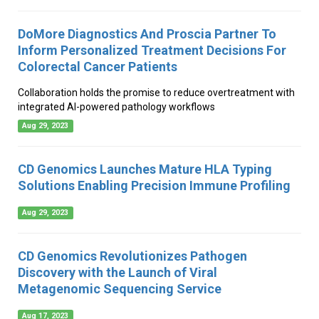
DoMore Diagnostics And Proscia Partner To
Inform Personalized Treatment Decisions For
Colorectal Cancer Patients
Collaboration holds the promise to reduce overtreatment with
integrated AI-powered pathology workflows
Aug 29, 2023
CD Genomics Launches Mature HLA Typing
Solutions Enabling Precision Immune Profiling
Aug 29, 2023
CD Genomics Revolutionizes Pathogen
Discovery with the Launch of Viral
Metagenomic Sequencing Service
Aug 17, 2023