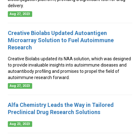
delivery.
Aug 27, 2023
Creative Biolabs Updated Autoantigen
Microarray Solution to Fuel Autoimmune
Research
Creative Biolabs updated its NAA solution, which was designed
to provide invaluable insights into autoimmune diseases and
autoantibody profiling and promises to propel the field of
autoimmune research forward.
Aug 27, 2023
Alfa Chemistry Leads the Way in Tailored
Preclinical Drug Research Solutions
Aug 23, 2023