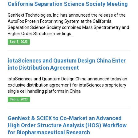
California Separation Science Society Meeting
GenNext Technologies, Inc. has announced the release of the
AutoFox Protein Footprinting System at the California
Separation Science Society combined Mass Spectrometry and
Higher Order Structure meetings.
Sep 5, 2023
iotaSciences and Quantum Design China Enter
into Distribution Agreement
iotaSciences and Quantum Design China announced today an
exclusive distribution agreement for iotaSciences proprietary
single cell handling platforms in China.
Sep 5, 2023
GenNext & SCIEX to Co-Market an Advanced
High Order Structure Analysis (HOS) Workflow
for Biopharmaceutical Research