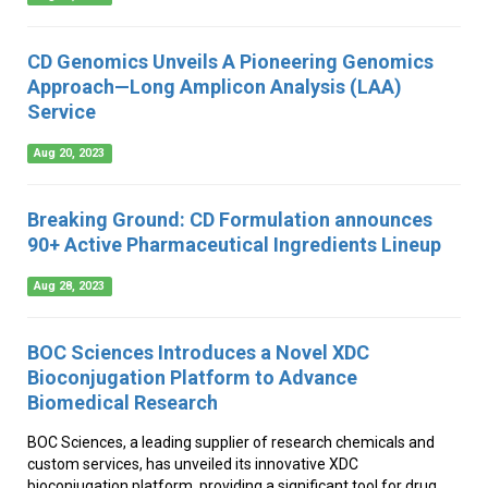
CD Genomics Unveils A Pioneering Genomics
Approach—Long Amplicon Analysis (LAA)
Service
Aug 20, 2023
Breaking Ground: CD Formulation announces
90+ Active Pharmaceutical Ingredients Lineup
Aug 28, 2023
BOC Sciences Introduces a Novel XDC
Bioconjugation Platform to Advance
Biomedical Research
BOC Sciences, a leading supplier of research chemicals and
custom services, has unveiled its innovative XDC
bioconjugation platform, providing a significant tool for drug