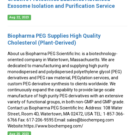
Exosome Isolation and Purification Service
Aug 22, 2023
Biopharma PEG Supplies High Quality
Cholesterol (Plant-Derived)
About us Biopharma PEG Scientific Inc. is a biotechnology-
oriented company in Watertown, Massachusetts. We are
dedicated to manufacturing and supplying high purity
monodispersed and polydispersed polyethylene glycol (PEG)
derivatives and PEG raw material, PEGylation services, and
custom PEG derivative synthesis to clients worldwide. We
continuously expand the capability to provide large-scale
manufacture of high purity PEG derivatives with an extensive
variety of functional groups, in both non-GMP and GMP grade.
Contact us Biopharma PEG Scientific Inc. Address: 108 Water
Street, Room 4D, Watertown, MA 02472, USA TEL: 1-857-366-
6766 Fax: 617-206-9595 Email: sales@biochempeg.com
Website:https://www.biochempeg.com/
Aug 20, 2023