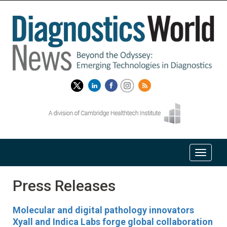
Press Releases
Molecular and digital pathology innovators
Xyall and Indica Labs forge global collaboration