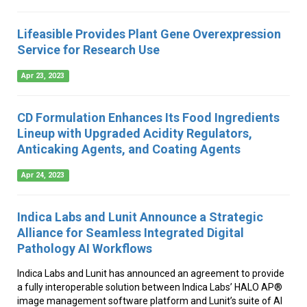
Lifeasible Provides Plant Gene Overexpression
Service for Research Use
Apr 23, 2023
CD Formulation Enhances Its Food Ingredients
Lineup with Upgraded Acidity Regulators,
Anticaking Agents, and Coating Agents
Apr 24, 2023
Indica Labs and Lunit Announce a Strategic
Alliance for Seamless Integrated Digital
Pathology AI Workflows
Indica Labs and Lunit has announced an agreement to provide
a fully interoperable solution between Indica Labs’ HALO AP®
image management software platform and Lunit’s suite of AI