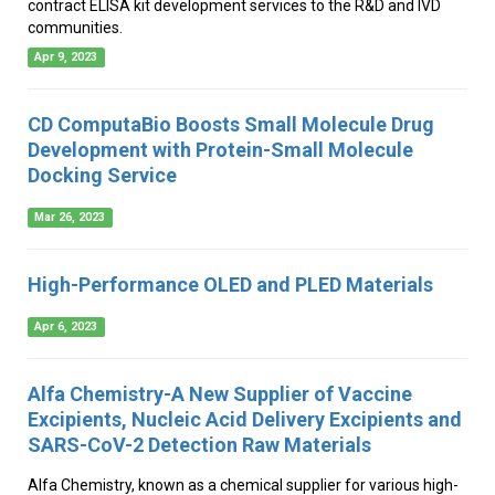
contract ELISA kit development services to the R&D and IVD
communities.
Apr 9, 2023
CD ComputaBio Boosts Small Molecule Drug
Development with Protein-Small Molecule
Docking Service
Mar 26, 2023
High-Performance OLED and PLED Materials
Apr 6, 2023
Alfa Chemistry-A New Supplier of Vaccine
Excipients, Nucleic Acid Delivery Excipients and
SARS-CoV-2 Detection Raw Materials
Alfa Chemistry, known as a chemical supplier for various high-