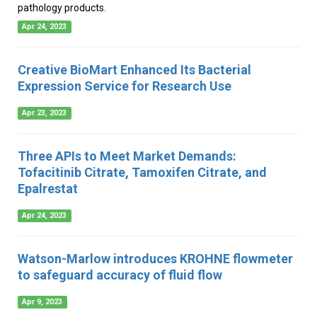
pathology products.
Apr 24, 2023
Creative BioMart Enhanced Its Bacterial
Expression Service for Research Use
Apr 23, 2023
Three APIs to Meet Market Demands:
Tofacitinib Citrate, Tamoxifen Citrate, and
Epalrestat
Apr 24, 2023
Watson-Marlow introduces KROHNE flowmeter
to safeguard accuracy of fluid flow
Apr 9, 2023