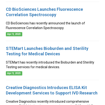
CD BioSciences Launches Fluorescence
Correlation Spectroscopy
CD BioSciences has recently announced the launch of
Fluorescence Correlation Spectroscopy.
Apr 9, 2023
STEMart Launches Bioburden and Sterility
Testing for Medical Devices
STEMart has recently introduced the Bioburden and Sterility
Testing services for medical devices.
Apr 9, 2023
Creative Diagnostics Introduces ELISA Kit
Development Services to Support IVD Research
Creative Diagnostics recently introduced comprehensive