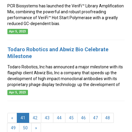
PCR Biosystems has launched the VeriFi™ Library Amplification
Mix, combining the powerful and robust proofreading
performance of VeriFi™ Hot Start Polymerase with a greatly
reduced GC-dependent bias.
Apr 5, 2023
Todaro Robotics and Abwiz Bio Celebrate
Milestone
Todaro Robotics, Inc has announced a major milestone with its
flagship client Abwiz Bio, Inc a company that speeds up the
development of high impact monoclonal antibodies with its
proprietary phage display technology. up the development of
Apr 5, 2023
(current)
«
41
42
43
44
45
46
47
48
49
50
»