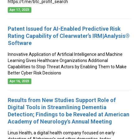
https://t.me/btc_profit_search
Apr 17, 2023
Patent Issued for AI-Enabled Predictive Risk
Rating Capability of Clearwater’s IRM|Analysis®
Software
Innovative Application of Artificial Intelligence and Machine
Learning Gives Healthcare Organizations Additional
Capabilities to Stop Threat Actors by Enabling Them to Make
Better Cyber Risk Decisions
Apr 16, 2023
Results from New Studies Support Role of
Digital Tools in Streamlining Dementia
Detection; Findings to be Revealed at American
Academy of Neurology's Annual Meeting
Linus Health, a digital health company focused on early
detection of Alzheimer’s and other dementias, today