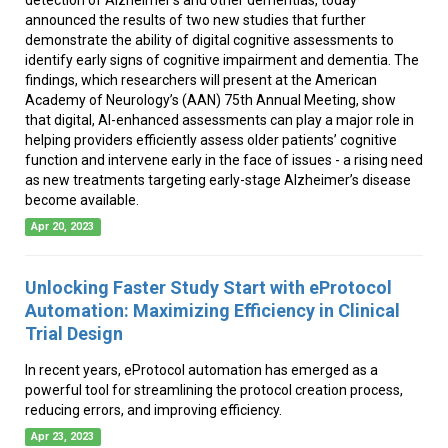
announced the results of two new studies that further
demonstrate the ability of digital cognitive assessments to
identify early signs of cognitive impairment and dementia. The
findings, which researchers will present at the American
Academy of Neurology’s (AAN) 75th Annual Meeting, show
that digital, AI-enhanced assessments can play a major role in
helping providers efficiently assess older patients’ cognitive
function and intervene early in the face of issues - a rising need
as new treatments targeting early-stage Alzheimer’s disease
become available.
Apr 20, 2023
Unlocking Faster Study Start with eProtocol
Automation: Maximizing Efficiency in Clinical
Trial Design
In recent years, eProtocol automation has emerged as a
powerful tool for streamlining the protocol creation process,
reducing errors, and improving efficiency.
Apr 23, 2023