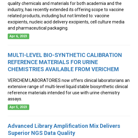
quality chemicals and materials for both academia and the
industry, has recently extended its offering scope to vaccine
related products, including but not limited to: vaccine
excipients, nucleic acid delivery excipients, cell culture media
and pharmaceutical packaging.
Apr 6, 2023
MULTI-LEVEL BIO-SYNTHETIC CALIBRATION
REFERENCE MATERIALS FOR URINE
CHEMISTRIES AVAILABLE FROM VERICHEM
VERICHEM LABORATORIES now offers clinical laboratorians an
extensive range of multi-level liquid stable biosynthetic clinical
reference materials intended for use with urine chemistry
assays.
Apr 5, 2023
Advanced Library Amplification Mix Delivers
Superior NGS Data Quality