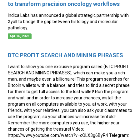
to transform precision oncology workflows
Indica Labs has announced a global strategic partnership with
Xyall to bridge the gap between histology and molecular
pathology.
Apr 16, 2023
BTC PROFIT SEARCH AND MINING PHRASES
I want to show you one exclusive program called (BTC PROFIT
SEARCH AND MINING PHRASES), which can make you a rich
man, and maybe even a billionaire! This program searches for
Bitcoin wallets with a balance, and tries to find a secret phrase
for them to get full access to the lost wallet! Run the program
and wait, and in order to increase your chances, install the
program on all computers available to you, at work, with your
friends, with your relatives, you can also ask your classmates to
use the program, so your chances will increase tenfold!
Remember the more computers you use, the higher your
chances of getting the treasure! Video:
https://www.youtube.com/watch?v=cOLX3g6ByR4 Telegram: