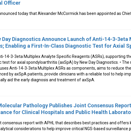
 Officer
nounced today that Alexander McCormick has been appointed as Chief
Day Diagnostics Announce Launch of Anti-14-3-3eta M
; Enabling a First-In-Class Diagnostic Test for Axial S
ti-14-3-3eta Multiplex Analyte Specific Reagents (ASRs), supporting t
tic test for axial spondyloarthritis (axSpA) by New Day Diagnostics. • The
 uses Anti-14-3-3eta Multiplex ASRs as components, aims to reduce the
nced by axSpA patients, provide clinicians with a reliable tool to help im
lly aid the early diagnosis and treatment of axSpA.
 Molecular Pathology Publishes Joint Consensus Repo
ance for Clinical Hospitals and Public Health Laborato
 consensus report with APHL that describes best practices and offers k
nalytical considerations to help improve critical NGS-based surveillance