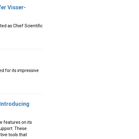
er Visser-
d as Chief Scientific
ed for its impressive
Introducing
w features on its
upport. These
ive tools that