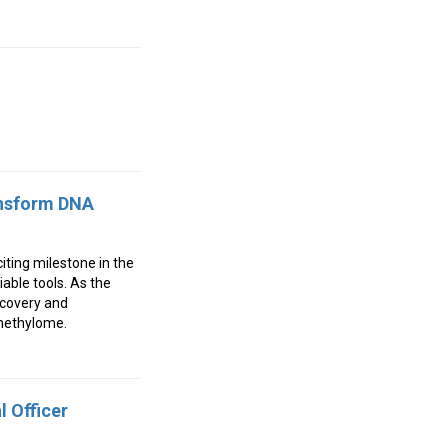
ansform DNA
ting milestone in the
able tools. As the
scovery and
 methylome.
 Officer