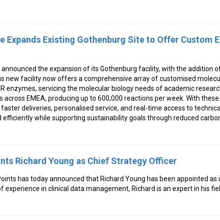
e Expands Existing Gothenburg Site to Offer Custom
announced the expansion of its Gothenburg facility, with the addition 
is new facility now offers a comprehensive array of customised molecul
R enzymes, servicing the molecular biology needs of academic research
 across EMEA, producing up to 600,000 reactions per week. With these 
aster deliveries, personalised service, and real-time access to technica
efficiently while supporting sustainability goals through reduced carbo
nts Richard Young as Chief Strategy Officer
ints has today announced that Richard Young has been appointed as i
of experience in clinical data management, Richard is an expert in his fiel