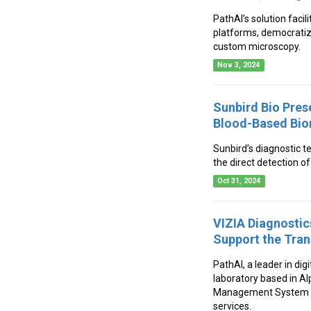
PathAI’s solution faci
platforms, democratizi
custom microscopy.
Nov 3, 2024
Sunbird Bio Pres
Blood-Based Bio
Sunbird’s diagnostic t
the direct detection o
Oct 31, 2024
VIZIA Diagnosti
Support the Tran
PathAI, a leader in di
laboratory based in A
Management System (IM
services.