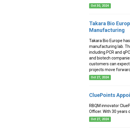
Oct 30, 2024
Takara Bio Europ
Manufacturing
Takara Bio Europe has 
manufacturing lab. Th
including PCR and qPC
and biotech companies
customers can expect f
projects move forward 
Oct 27, 2024
CluePoints Appoi
RBQM innovator CluePo
Officer. With 30 years 
Oct 27, 2024