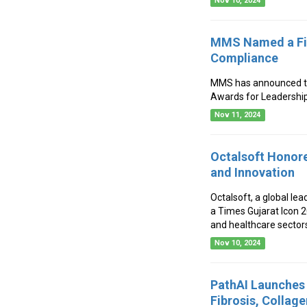
Nov 10, 2024
MMS Named a Fina
Compliance
MMS has announced that
Awards for Leadership
Nov 11, 2024
Octalsoft Honore
and Innovation
Octalsoft, a global lea
a Times Gujarat Icon 
and healthcare sector
Nov 10, 2024
PathAI Launches 
Fibrosis, Collage