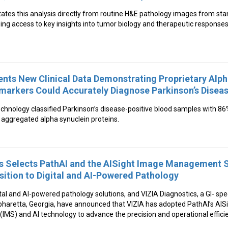
litates this analysis directly from routine H&E pathology images from s
ng access to key insights into tumor biology and therapeutic responses
ents New Clinical Data Demonstrating Proprietary Alp
markers Could Accurately Diagnose Parkinson’s Disea
echnology classified Parkinson’s disease-positive blood samples with 8
f aggregated alpha synuclein proteins.
cs Selects PathAI and the AISight Image Management 
sition to Digital and AI-Powered Pathology
gital and AI-powered pathology solutions, and VIZIA Diagnostics, a GI- sp
lpharetta, Georgia, have announced that VIZIA has adopted PathAI’s A
S) and AI technology to advance the precision and operational efficie