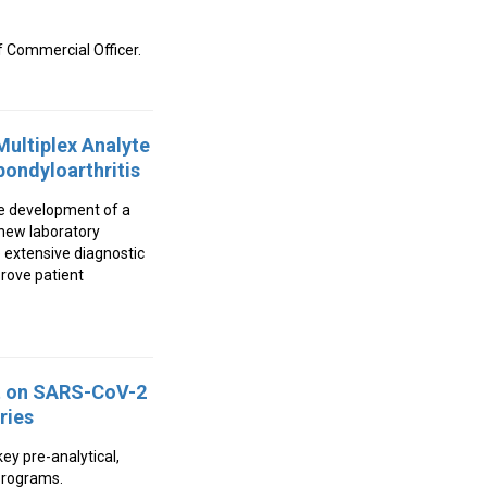
 Commercial Officer.
ultiplex Analyte
pondyloarthritis
he development of a
 new laboratory
 extensive diagnostic
prove patient
rt on SARS-CoV-2
ries
ey pre-analytical,
 programs.