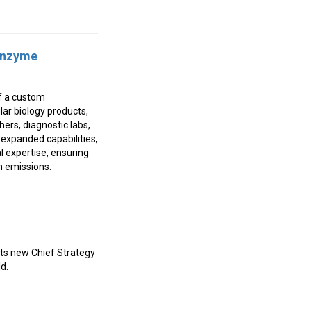
 Enzyme
of a custom
ar biology products,
ers, diagnostic labs,
expanded capabilities,
l expertise, ensuring
n emissions.
ts new Chief Strategy
d.