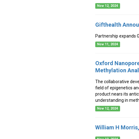
Nov 12, 2024
Gifthealth Annou
Partnership expands Gi
Nov 11, 2024
Oxford Nanopore
Methylation Ana
The collaborative dev
field of epigenetics a
product nears its anti
understanding in meth
Nov 12, 2024
William H Morris