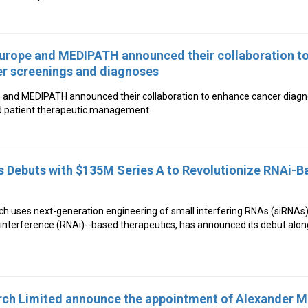
urope and MEDIPATH announced their collaboration to
er screenings and diagnoses
 and MEDIPATH announced their collaboration to enhance cancer diagn
d patient therapeutic management.
s Debuts with $135M Series A to Revolutionize RNAi-B
ch uses next-generation engineering of small interfering RNAs (siRNAs)
nterference (RNAi)--based therapeutics, has announced its debut along
ch Limited announce the appointment of Alexander 