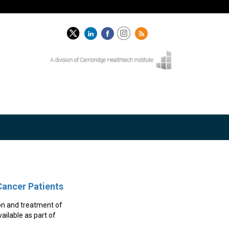
Cancer Patients
on and treatment of
ailable as part of