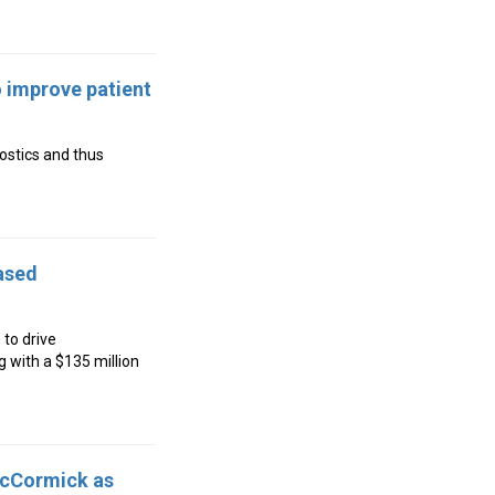
 improve patient
ostics and thus
ased
 to drive
 with a $135 million
McCormick as