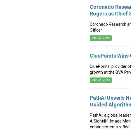
Coronado Resear
Rogers as Chief S
Coronado Research ann
Officer.
Oct 23, 2024
CluePoints Wins 
CluePoints, provider o
growth at the BVA Pri
Oct 22, 2024
PathAI Unveils 
Guided Algorith
PathAI, a global leade
AISight®1 Image Mana
enhancements reflect 