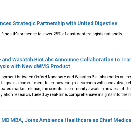
nces Strategic Partnership with United Digestive
fthealth’s presence to cover 25% of gastroenterologists nationally.
 and Wasatch BioLabs Announce Collaboration to Tr
lysis with New dWMS Product
elopment between Oxford Nanopore and Wasatch BioLabs marks an exci
nd signals a commitment to empowering researchers with innovative, reli
cipated market release, the scientific community awaits a new era of di
ylation research, fueled by real-time, comprehensive insights into the
, MD MBA, Joins Ambience Healthcare as Chief Medical