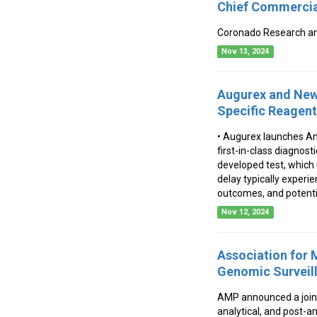
Chief Commercial
Coronado Research an
Nov 13, 2024
Augurex and New 
Specific Reagents
• Augurex launches An
first-in-class diagnos
developed test, which
delay typically experie
outcomes, and potentia
Nov 12, 2024
Association for
Genomic Surveill
AMP announced a joint
analytical, and post-a