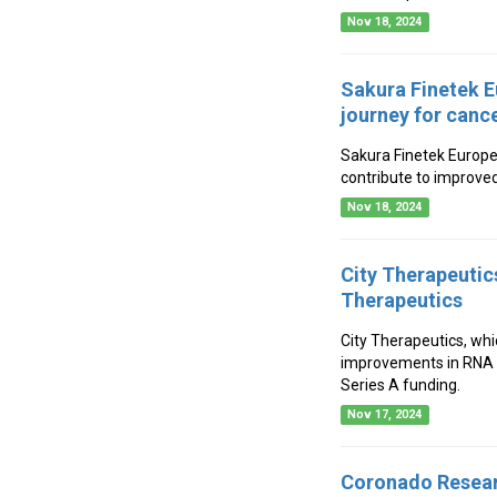
Nov 18, 2024
Sakura Finetek E
journey for canc
Sakura Finetek Europe
contribute to improve
Nov 18, 2024
City Therapeutic
Therapeutics
City Therapeutics, whi
improvements in RNA i
Series A funding.
Nov 17, 2024
Coronado Resear