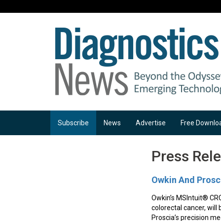
Subscribe
News
Advertise
Free Downlo
Press Rel
Owkin And Prosci
Owkin’s MSIntuit® CRC
colorectal cancer, will
Proscia’s precision med