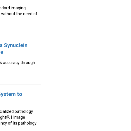
tandard imaging
 without the need of
ha Synuclein
se
6% accuracy through
System to
ecialized pathology
ISightⓇ1 Image
ncy of its pathology