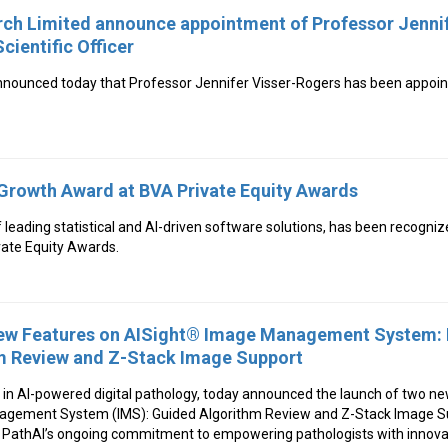
ch Limited announce appointment of Professor Jennif
cientific Officer
ounced today that Professor Jennifer Visser-Rogers has been appointe
Growth Award at BVA Private Equity Awards
f leading statistical and AI-driven software solutions, has been recogniz
vate Equity Awards.
New Features on AISight® Image Management System: 
m Review and Z-Stack Image Support
r in AI-powered digital pathology, today announced the launch of two ne
gement System (IMS): Guided Algorithm Review and Z-Stack Image S
PathAI’s ongoing commitment to empowering pathologists with innovat