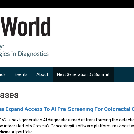
ads
Events
About
Next Generation Dx Summit
eases
a Expand Access To AI Pre-Screening For Colorectal 
 v2, a next-generation AI diagnostic aimed at transforming the detecti
 be integrated into Proscia’s Concentriq® software platform, making it av
icine AI portfolio.