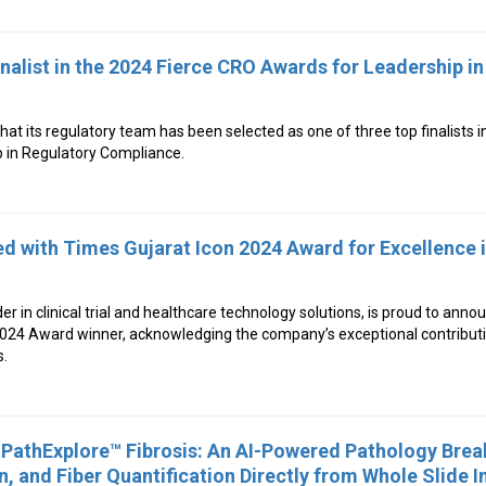
list in the 2024 Fierce CRO Awards for Leadership in
 its regulatory team has been selected as one of three top finalists i
 in Regulatory Compliance.
d with Times Gujarat Icon 2024 Award for Excellence 
der in clinical trial and healthcare technology solutions, is proud to anno
2024 Award winner, acknowledging the company’s exceptional contributi
s.
PathExplore™ Fibrosis: An AI-Powered Pathology Brea
n, and Fiber Quantification Directly from Whole Slide 