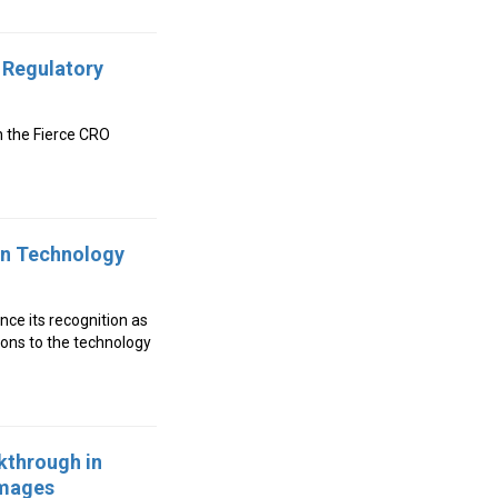
 Regulatory
n the Fierce CRO
in Technology
unce its recognition as
ons to the technology
kthrough in
Images