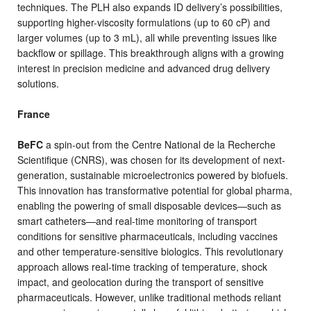
techniques. The PLH also expands ID delivery’s possibilities,
supporting higher-viscosity formulations (up to 60 cP) and
larger volumes (up to 3 mL), all while preventing issues like
backflow or spillage. This breakthrough aligns with a growing
interest in precision medicine and advanced drug delivery
solutions.
France
BeFC
a spin-out from the Centre National de la Recherche
Scientifique (CNRS), was chosen for its development of next-
generation, sustainable microelectronics powered by biofuels.
This innovation has transformative potential for global pharma,
enabling the powering of small disposable devices—such as
smart catheters—and real-time monitoring of transport
conditions for sensitive pharmaceuticals, including vaccines
and other temperature-sensitive biologics. This revolutionary
approach allows real-time tracking of temperature, shock
impact, and geolocation during the transport of sensitive
pharmaceuticals. However, unlike traditional methods reliant