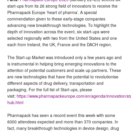
start-ups from its 26 strong field of innovators to receive the
Pharmapack Europe ‘heart of pharma’. A special
commendation given to these early-stage companies
advancing new breakthrough technologies. To highlight the
depth of innovation across the event, six start-ups were
selected regionally with two from the United States and one
each from Ireland, the UK, France and the DACH region.
The Start-up Market was introduced only a few years ago and
is instrumental in helping bring emerging innovations to the
attention of potential customers and scale up partners. These
are new technologies that have the potential to revolutionise
different aspects of drug delivery, transportation and
packaging. For the full list of Start-ups, please
visit:
https://www.pharmapackeurope.com/en/agenda/innovation/sta
hub.html
Pharmapack has seen a record event this week with some
6000 attendees expected and more than 370 companies. In
fact, many breakthrough technologies in device design, drug