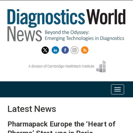
Latest News
Pharmapack Europe the ‘Heart of