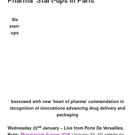
Pharma’ Start-ups in Paris
Six
start-
ups
bestowed with new ‘heart of pharma’ commendation in
recognition of innovations advancing drug delivery and
packaging
nd
Wednesday 22
January – Live from Porte De Versailles,
Paris:
Pharmapack Europe 2025
(January 22–23) selects six