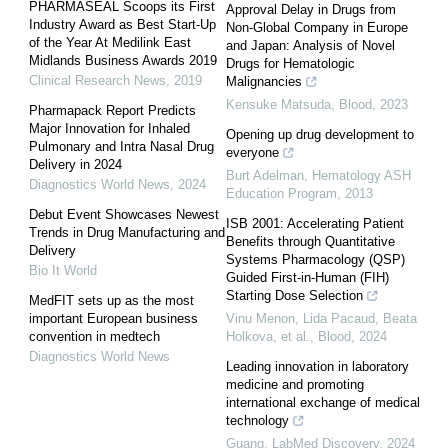
PHARMASEAL Scoops its First
Approval Delay in Drugs from
Industry Award as Best Start-Up
Non-Global Company in Europe
of the Year At Medilink East
and Japan: Analysis of Novel
Midlands Business Awards 2019
Drugs for Hematologic
Clinical Research News
,
2019
Malignancies
Kensuke Matsuda
,
Blood
,
2023
Pharmapack Report Predicts
Major Innovation for Inhaled
Opening up drug development to
Pulmonary and Intra Nasal Drug
everyone
Delivery in 2024
Burt Adelman
,
Hematology ASH
Diagnostics World News
,
2024
Education Program
,
2013
Debut Event Showcases Newest
ISB 2001: Accelerating Patient
Trends in Drug Manufacturing and
Benefits through Quantitative
Delivery
Systems Pharmacology (QSP)
Bio It World
Guided First-in-Human (FIH)
Starting Dose Selection
MedFIT sets up as the most
important European business
Vinu Menon, Lida Pacaud, Beata
convention in medtech
Holkova, et al.
,
Blood
,
2024
Diagnostics World News
Leading innovation in laboratory
medicine and promoting
international exchange of medical
technology
Guang
,
LabMed Discovery
,
2024