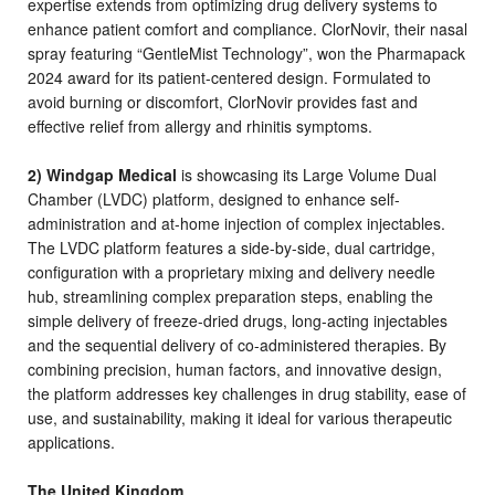
expertise extends from optimizing drug delivery systems to
enhance patient comfort and compliance. ClorNovir, their nasal
spray featuring
“GentleMist Technology”,
won the Pharmapack
2024 award for its patient-centered design. Formulated to
avoid burning or discomfort, ClorNovir provides fast and
effective relief from allergy and rhinitis symptoms.
2) Windgap Medical
is showcasing its Large Volume Dual
Chamber (LVDC) platform, designed to enhance self-
administration and at-home injection of complex injectables.
The LVDC platform features a side-by-side, dual cartridge,
configuration with a proprietary mixing and delivery needle
hub, streamlining complex preparation steps, enabling the
simple delivery of freeze-dried drugs, long-acting injectables
and the sequential delivery of co-administered therapies. By
combining precision, human factors, and innovative design,
the platform addresses key challenges in drug stability, ease of
use, and sustainability, making it ideal for various therapeutic
applications.
The United Kingdom