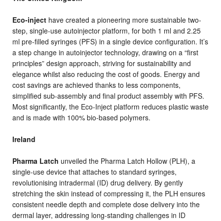
Eco-inject
have created a pioneering more sustainable two-
step, single-use autoinjector platform, for both 1 ml and 2.25
ml pre-filled syringes (PFS) in a single device configuration. It’s
a step change in autoinjector technology, drawing on a “first
principles” design approach, striving for sustainability and
elegance whilst also reducing the cost of goods. Energy and
cost savings are achieved thanks to less components,
simplified sub-assembly and final product assembly with PFS.
Most significantly, the Eco-Inject platform reduces plastic waste
and is made with 100% bio-based polymers.
Ireland
Pharma Latch
unveiled the Pharma Latch Hollow (PLH), a
single-use device that attaches to standard syringes,
revolutionising intradermal (ID) drug delivery. By gently
stretching the skin instead of compressing it, the PLH ensures
consistent needle depth and complete dose delivery into the
dermal layer, addressing long-standing challenges in ID