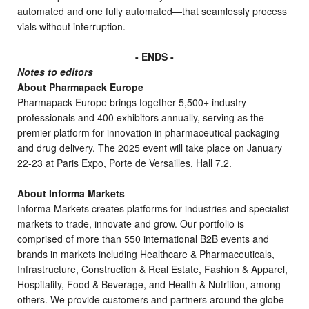
automated and one fully automated—that seamlessly process
vials without interruption.
- ENDS -
Notes to editors
About Pharmapack Europe
Pharmapack Europe brings together 5,500+ industry
professionals and 400 exhibitors annually, serving as the
premier platform for innovation in pharmaceutical packaging
and drug delivery. The 2025 event will take place on January
22-23 at Paris Expo, Porte de Versailles, Hall 7.2.
About Informa Markets
Informa Markets creates platforms for industries and specialist
markets to trade, innovate and grow. Our portfolio is
comprised of more than 550 international B2B events and
brands in markets including Healthcare & Pharmaceuticals,
Infrastructure, Construction & Real Estate, Fashion & Apparel,
Hospitality, Food & Beverage, and Health & Nutrition, among
others. We provide customers and partners around the globe