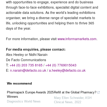
with opportunities to engage, experience and do business
through face-to-face exhibitions, specialist digital content and
actionable data solutions. As the world’s leading exhibitions
organiser, we bring a diverse range of specialist markets to
life, unlocking opportunities and helping them to thrive 365
days of the year.
For more information, please visit
www.informamarkets.com
.
For media enquiries, please contact:
Alex Heeley or Nidhi Narain
De Facto Communications
T:
+44 (0) 203 735 8165
/
+44 (0) 7769015043
E:
n.narain@defacto.co.uk
/
a.heeley@defacto.co.uk
We recommend
Pharmapack Europe Awards 2025
Refill at the Global Pharmacy?
Winners
Mary Ellen Schneider
,
ASH
Diagnostics World News
Clinical News
,
2022