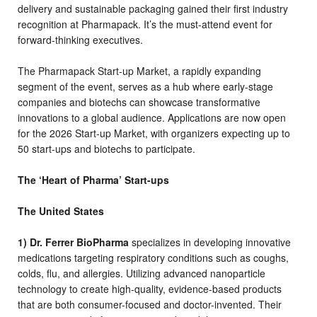
delivery and sustainable packaging gained their first industry
recognition at Pharmapack. It’s the must-attend event for
forward-thinking executives.
The Pharmapack Start-up Market, a rapidly expanding
segment of the event, serves as a hub where early-stage
companies and biotechs can showcase transformative
innovations to a global audience. Applications are now open
for the 2026 Start-up Market, with organizers expecting up to
50 start-ups and biotechs to participate.
The ‘Heart of Pharma’ Start-ups
The United States
1) Dr. Ferrer BioPharma
specializes in developing innovative
medications targeting respiratory conditions such as coughs,
colds, flu, and allergies. Utilizing advanced nanoparticle
technology to create high-quality, evidence-based products
that are both consumer-focused and doctor-invented. Their