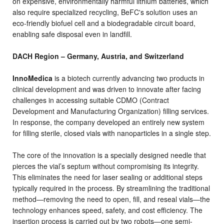
on expensive, environmentally harmful lithium batteries, which
also require specialized recycling, BeFC's solution uses an
eco-friendly biofuel cell and a biodegradable circuit board,
enabling safe disposal even in landfill.
DACH Region – Germany, Austria, and Switzerland
InnoMedica
is a biotech currently advancing two products in
clinical development and was driven to innovate after facing
challenges in accessing suitable CDMO (Contract
Development and Manufacturing Organization) filling services.
In response, the company developed an entirely new system
for filling sterile, closed vials with nanoparticles in a single step.
The core of the innovation is a specially designed needle that
pierces the vial’s septum without compromising its integrity.
This eliminates the need for laser sealing or additional steps
typically required in the process. By streamlining the traditional
method—removing the need to open, fill, and reseal vials—the
technology enhances speed, safety, and cost efficiency. The
insertion process is carried out by two robots—one semi-