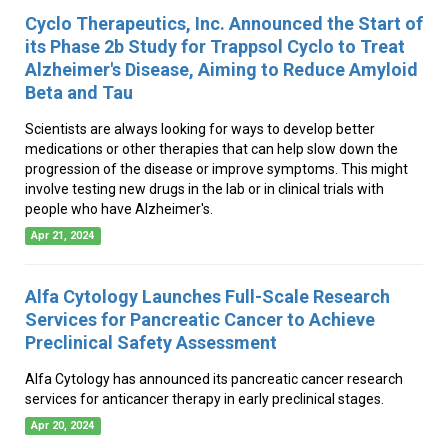
Cyclo Therapeutics, Inc. Announced the Start of
its Phase 2b Study for Trappsol Cyclo to Treat
Alzheimer's Disease, Aiming to Reduce Amyloid
Beta and Tau
Scientists are always looking for ways to develop better
medications or other therapies that can help slow down the
progression of the disease or improve symptoms. This might
involve testing new drugs in the lab or in clinical trials with
people who have Alzheimer's.
Apr 21, 2024
Alfa Cytology Launches Full-Scale Research
Services for Pancreatic Cancer to Achieve
Preclinical Safety Assessment
Alfa Cytology has announced its pancreatic cancer research
services for anticancer therapy in early preclinical stages.
Apr 20, 2024