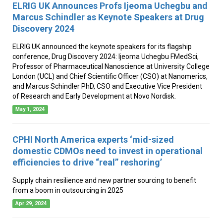
ELRIG UK Announces Profs Ijeoma Uchegbu and
Marcus Schindler as Keynote Speakers at Drug
Discovery 2024
ELRIG UK announced the keynote speakers for its flagship
conference, Drug Discovery 2024: Ijeoma Uchegbu FMedSci,
Professor of Pharmaceutical Nanoscience at University College
London (UCL) and Chief Scientific Officer (CSO) at Nanomerics,
and Marcus Schindler PhD, CSO and Executive Vice President
of Research and Early Development at Novo Nordisk.
May 1, 2024
CPHI North America experts ‘mid-sized
domestic CDMOs need to invest in operational
efficiencies to drive “real” reshoring’
Supply chain resilience and new partner sourcing to benefit
from a boom in outsourcing in 2025
Apr 29, 2024