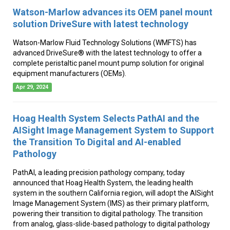
Watson-Marlow advances its OEM panel mount
solution DriveSure with latest technology
Watson-Marlow Fluid Technology Solutions (WMFTS) has
advanced DriveSure® with the latest technology to offer a
complete peristaltic panel mount pump solution for original
equipment manufacturers (OEMs).
Apr 29, 2024
Hoag Health System Selects PathAI and the
AISight Image Management System to Support
the Transition To Digital and AI-enabled
Pathology
PathAI, a leading precision pathology company, today
announced that Hoag Health System, the leading health
system in the southern California region, will adopt the AISight
Image Management System (IMS) as their primary platform,
powering their transition to digital pathology. The transition
from analog, glass-slide-based pathology to digital pathology