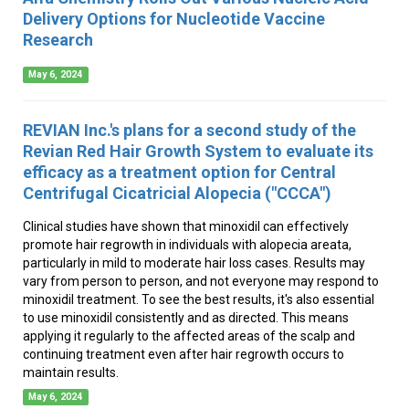
Delivery Options for Nucleotide Vaccine
Research
May 6, 2024
REVIAN Inc.'s plans for a second study of the
Revian Red Hair Growth System to evaluate its
efficacy as a treatment option for Central
Centrifugal Cicatricial Alopecia ("CCCA")
Clinical studies have shown that minoxidil can effectively
promote hair regrowth in individuals with alopecia areata,
particularly in mild to moderate hair loss cases. Results may
vary from person to person, and not everyone may respond to
minoxidil treatment. To see the best results, it's also essential
to use minoxidil consistently and as directed. This means
applying it regularly to the affected areas of the scalp and
continuing treatment even after hair regrowth occurs to
maintain results.
May 6, 2024