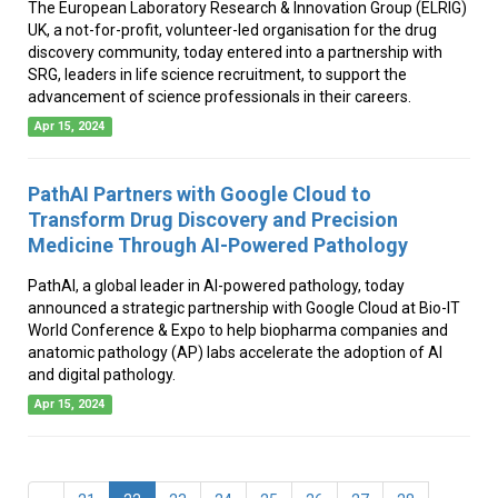
The European Laboratory Research & Innovation Group (ELRIG)
UK, a not-for-profit, volunteer-led organisation for the drug
discovery community, today entered into a partnership with
SRG, leaders in life science recruitment, to support the
advancement of science professionals in their careers.
Apr 15, 2024
PathAI Partners with Google Cloud to
Transform Drug Discovery and Precision
Medicine Through AI-Powered Pathology
PathAI, a global leader in AI-powered pathology, today
announced a strategic partnership with Google Cloud at Bio-IT
World Conference & Expo to help biopharma companies and
anatomic pathology (AP) labs accelerate the adoption of AI
and digital pathology.
Apr 15, 2024