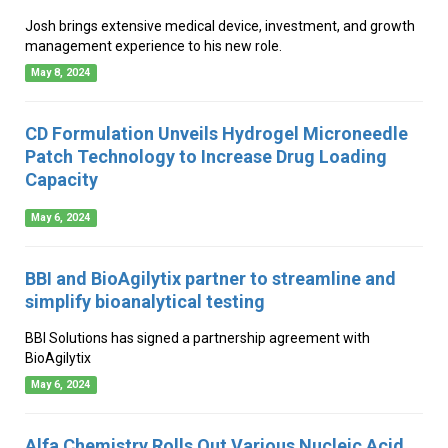
Josh brings extensive medical device, investment, and growth
management experience to his new role.
May 8, 2024
CD Formulation Unveils Hydrogel Microneedle
Patch Technology to Increase Drug Loading
Capacity
May 6, 2024
BBI and BioAgilytix partner to streamline and
simplify bioanalytical testing
BBI Solutions has signed a partnership agreement with
BioAgilytix
May 6, 2024
Alfa Chemistry Rolls Out Various Nucleic Acid