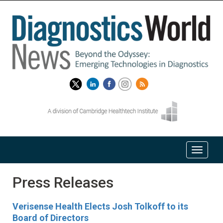
Press Releases
Verisense Health Elects Josh Tolkoff to its
Board of Directors