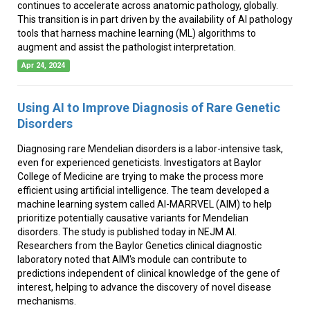
continues to accelerate across anatomic pathology, globally.
This transition is in part driven by the availability of AI pathology
tools that harness machine learning (ML) algorithms to
augment and assist the pathologist interpretation.
Apr 24, 2024
Using AI to Improve Diagnosis of Rare Genetic
Disorders
Diagnosing rare Mendelian disorders is a labor-intensive task,
even for experienced geneticists. Investigators at Baylor
College of Medicine are trying to make the process more
efficient using artificial intelligence. The team developed a
machine learning system called AI-MARRVEL (AIM) to help
prioritize potentially causative variants for Mendelian
disorders. The study is published today in NEJM AI.
Researchers from the Baylor Genetics clinical diagnostic
laboratory noted that AIM's module can contribute to
predictions independent of clinical knowledge of the gene of
interest, helping to advance the discovery of novel disease
mechanisms.