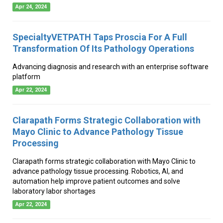
Apr 24, 2024
SpecialtyVETPATH Taps Proscia For A Full
Transformation Of Its Pathology Operations
Advancing diagnosis and research with an enterprise software
platform
Apr 22, 2024
Clarapath Forms Strategic Collaboration with
Mayo Clinic to Advance Pathology Tissue
Processing
Clarapath forms strategic collaboration with Mayo Clinic to
advance pathology tissue processing. Robotics, AI, and
automation help improve patient outcomes and solve
laboratory labor shortages
Apr 22, 2024