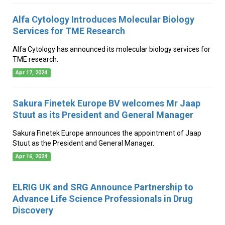
Alfa Cytology Introduces Molecular Biology
Services for TME Research
Alfa Cytology has announced its molecular biology services for
TME research.
Apr 17, 2024
Sakura Finetek Europe BV welcomes Mr Jaap
Stuut as its President and General Manager
Sakura Finetek Europe announces the appointment of Jaap
Stuut as the President and General Manager.
Apr 16, 2024
ELRIG UK and SRG Announce Partnership to
Advance Life Science Professionals in Drug
Discovery