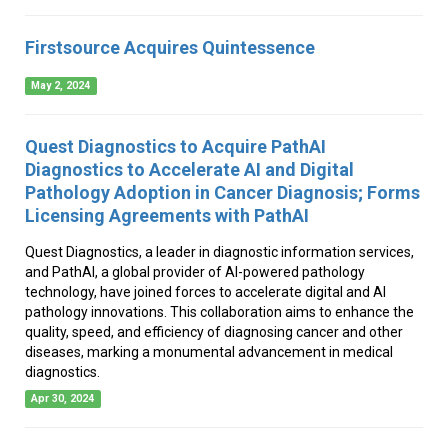
Firstsource Acquires Quintessence
May 2, 2024
Quest Diagnostics to Acquire PathAI
Diagnostics to Accelerate AI and Digital
Pathology Adoption in Cancer Diagnosis; Forms
Licensing Agreements with PathAI
Quest Diagnostics, a leader in diagnostic information services,
and PathAI, a global provider of AI-powered pathology
technology, have joined forces to accelerate digital and AI
pathology innovations. This collaboration aims to enhance the
quality, speed, and efficiency of diagnosing cancer and other
diseases, marking a monumental advancement in medical
diagnostics.
Apr 30, 2024