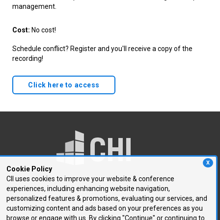
management.
Cost:
No cost!
Schedule conflict? Register and you'll receive a copy of the
recording!
Click here to access
X
Cookie Policy
CII uses cookies to improve your website & conference
experiences, including enhancing website navigation,
250 First Avenue, Suite 300
personalized features & promotions, evaluating our services, and
Needham, MA 02494
customizing content and ads based on your preferences as you
browse or engage with us. By clicking "Continue" or continuing to
P: 781.972.5400