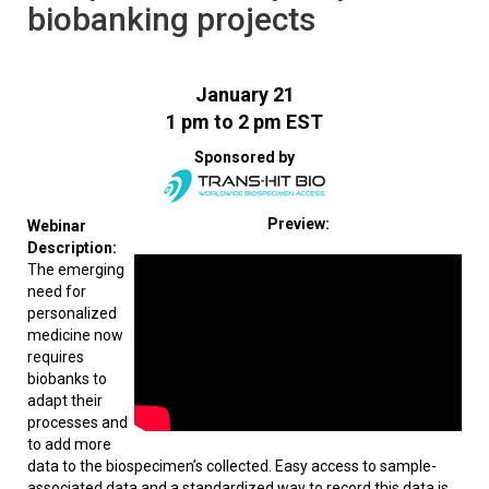
biobanking projects
January 21
1 pm to 2 pm EST
Sponsored by
Preview:
Webinar
Description:
The emerging
need for
personalized
medicine now
requires
biobanks to
adapt their
processes and
to add more
data to the biospecimen’s collected. Easy access to sample-
associated data and a standardized way to record this data is