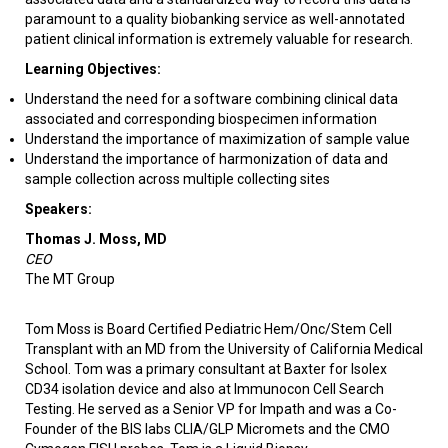
paramount to a quality biobanking service as well-annotated
patient clinical information is extremely valuable for research.
Learning Objectives:
Understand the need for a software combining clinical data
associated and corresponding biospecimen information
Understand the importance of maximization of sample value
Understand the importance of harmonization of data and
sample collection across multiple collecting sites
Speakers:
Thomas J. Moss, MD
CEO
The MT Group
Tom Moss is Board Certified Pediatric Hem/Onc/Stem Cell
Transplant with an MD from the University of California Medical
School. Tom was a primary consultant at Baxter for Isolex
CD34 isolation device and also at Immunocon Cell Search
Testing. He served as a Senior VP for Impath and was a Co-
Founder of the BIS labs CLIA/GLP Micromets and the CMO