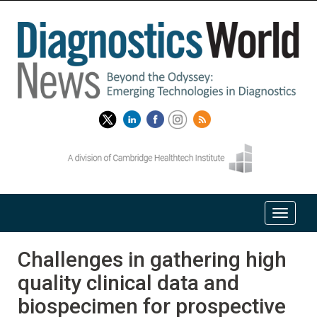
Challenges in gathering high
quality clinical data and
biospecimen for prospective