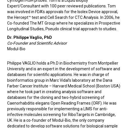
Cymogen FISH probes. Tom is a Liquid Biopsy
Expert/Consultant with 100 peer reviewed publications. Tom
was involved in FDA’s approvals for the Isolex Device approval,
the Hercept™ test and Cell Search for CTC Analysis. In 2006, he
Co-founded The MT Group where he specializes in Prospective
Longitudinal Studies, Pseudo clinical trial approach to studies.
Dr. Philippe Vaglio, PhD
Co-Founder and Scientific Advisor
Modul-Bio
Philippe VAGLIO holds a Ph.D in Biochemistry from Montpellier
University and is an expert in the development of software and
databases for scientific applications. He was in charge of
bioinformatics group in Marc Vidal’s laboratory at the Dana
Farber Cancer Institute – Harvard Medical School (Boston USA)
where he took part in creating analysis software and
databases for the cloning and two-hybrid screening of
Caenorhabditis elegans Open Reading Frames (ORF). He was
previously responsible for implementing a LIMS for anti-
infective molecules screening for RiboTargets in Cambridge,
UK. He is a co-founder of Modul-Bio, the only company
dedicated to develop software solutions for biological sample