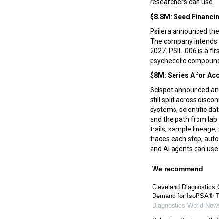
researchers can use.
$8.8M: Seed Financi
Psilera announced the 
The company intends to
2027. PSIL-006 is a fi
psychedelic compounds
$8M: Series A for Ac
Scispot announced an $
still split across dis
systems, scientific da
and the path from lab 
trails, sample lineage
traces each step, auto
and AI agents can use
We recommend
Cleveland Diagnostics 
Demand for IsoPSA® T
Diagnostics World New