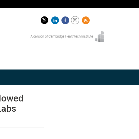
Slowed
Labs