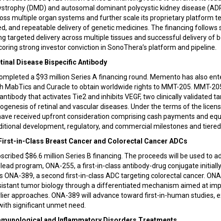
trophy (DMD) and autosomal dominant polycystic kidney disease (ADPK
ross multiple organ systems and further scale its proprietary platform 
d, and repeatable delivery of genetic medicines. The financing follows si
 targeted delivery across multiple tissues and successful delivery of 
ring strong investor conviction in SonoThera’s platform and pipeline.
tinal Disease Bispecific Antibody
pleted a $93 million Series A financing round. Memento has also ente
h MabTics and Curacle to obtain worldwide rights to MMT-205. MMT-205
 antibody that activates Tie2 and inhibits VEGF, two clinically validated ta
thogenesis of retinal and vascular diseases. Under the terms of the lice
ave received upfront consideration comprising cash payments and eq
additional development, regulatory, and commercial milestones and tiered 
 First-in-Class Breast Cancer and Colorectal Cancer ADCs
cribed $86.6 million Series B financing. The proceeds will be used to ad
ead program, ONA-255, a first-in-class antibody-drug conjugate initiall
s ONA-389, a second first-in-class ADC targeting colorectal cancer. ONA
istant tumor biology through a differentiated mechanism aimed at imp
lier approaches. ONA-389 will advance toward first-in-human studies, 
 with significant unmet need.
Immunological and Inflammatory Disorders Treatments