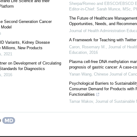
trand Life Science and their
Sherpa/Romeo and EBSCO/EBSCO Ess
Platform
Editor-in-Chief: Sarah Munce, MSc, 
The Future of Healthcare Management
ase Second Generation Cancer
Opportunities, Needs, and Recommen
n Model
Journal of Health Administration Educ
s
A Framework for Teaching with Twitter
D Variants, Kidney Disease
Caron, Rosemary M.
,
Journal of Healt
 Millions, New Products
Education
,
2016
s
,
2021
Plasma cell-free DNA methylation mark
ner on Development of Circulating
prognosis of gastric cancer: A case-co
tandards for Diagnostics
Yanan Wang
,
Chinese Journal of Can
s
,
2016
Psychological Barriers to Sustainabili
Consumer Demand for Products with 
Functionalities
Tamar Makov
,
Journal of Sustainable