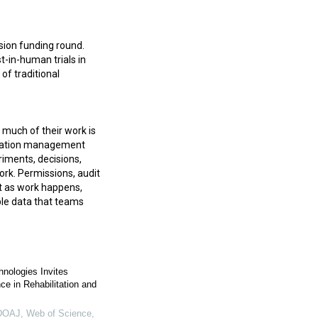
sion funding round.
t-in-human trials in
of traditional
 much of their work is
ormation management
iments, decisions,
ork. Permissions, audit
xt as work happens,
able data that teams
hnologies Invites
e in Rehabilitation and
OAJ, Web of Science,