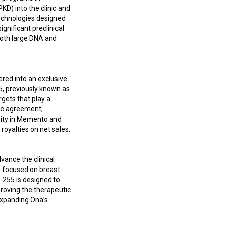
D) into the clinic and
technologies designed
gnificant preclinical
both large DNA and
red into an exclusive
, previously known as
rgets that play a
nse agreement,
uity in Memento and
royalties on net sales.
vance the clinical
y focused on breast
-255 is designed to
roving the therapeutic
expanding Ona’s