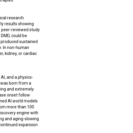
erapies.
ical research
arly results showing
e peer-reviewed study
s DMD, could be
A produced sustained
on. In non-human
, kidney, or cardiac
AI, and a physics-
h was born from a
ging and extremely
ease onset follow
ained AI world models
from more than 100
discovery engine with
ing and aging-slowing
d continued expansion