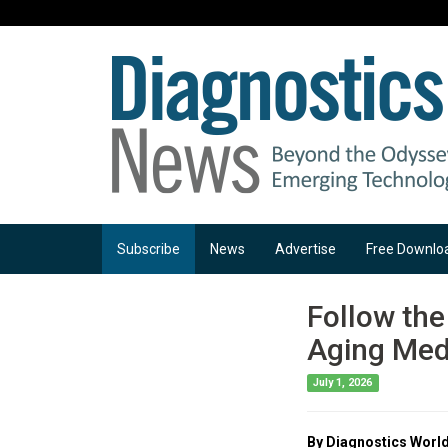
Subscribe
News
Advertise
Free Downlo
Follow the
Aging Medi
July 1, 2026
By Diagnostics World