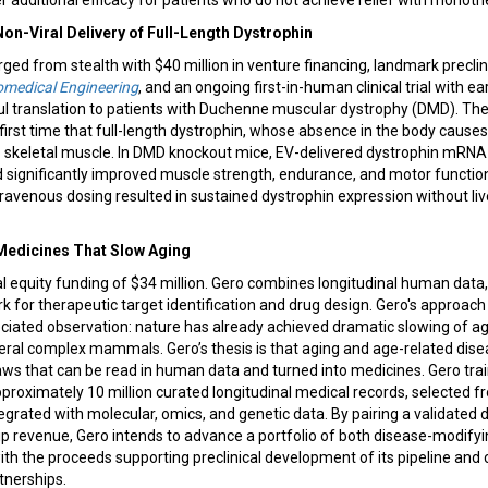
er additional efficacy for patients who do not achieve relief with monoth
Non-Viral Delivery of Full-Length Dystrophin
d from stealth with $40 million in venture financing, landmark preclin
omedical Engineering
, and an ongoing first-in-human clinical trial with e
ful translation to patients with Duchenne muscular dystrophy (DMD). Th
irst time that full-length dystrophin, whose absence in the body cause
 to skeletal muscle. In DMD knockout mice, EV-delivered dystrophin mRN
d significantly improved muscle strength, endurance, and motor functi
ravenous dosing resulted in sustained dystrophin expression without liver
 Medicines That Slow Aging
 equity funding of $34 million. Gero combines longitudinal human data, 
 for therapeutic target identification and drug design. Gero's approac
eciated observation: nature has already achieved dramatic slowing of a
everal complex mammals. Gero’s thesis is that aging and age-related dis
laws that can be read in human data and turned into medicines. Gero tr
proximately 10 million curated longitudinal medical records, selected 
tegrated with molecular, omics, and genetic data. By pairing a validated 
ip revenue, Gero intends to advance a portfolio of both disease-modify
with the proceeds supporting preclinical development of its pipeline an
tnerships.