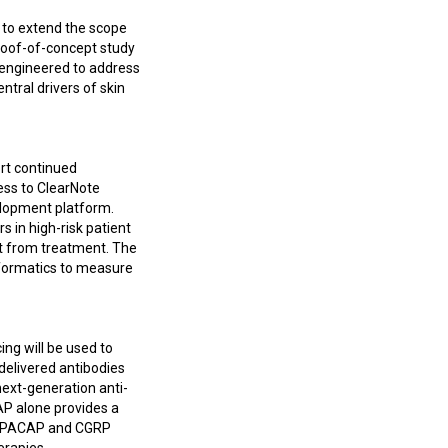
y to extend the scope
proof-of-concept study
ic engineered to address
ntral drivers of skin
ort continued
ess to ClearNote
elopment platform.
s in high-risk patient
it from treatment. The
informatics to measure
ng will be used to
 delivered antibodies
next-generation anti-
P alone provides a
th PACAP and CGRP