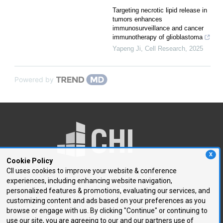
Targeting necrotic lipid release in
tumors enhances
immunosurveillance and cancer
immunotherapy of glioblastoma
Yapeng Ji
,
Cell Research
,
2025
Powered by
X
Cookie Policy
CII uses cookies to improve your website & conference
experiences, including enhancing website navigation,
250 First Avenue, Suite 300
personalized features & promotions, evaluating our services, and
Needham, MA 02494
customizing content and ads based on your preferences as you
browse or engage with us. By clicking "Continue" or continuing to
P: 781.972.5400
use our site, you are agreeing to our and our partners use of
F: 781.972.5425