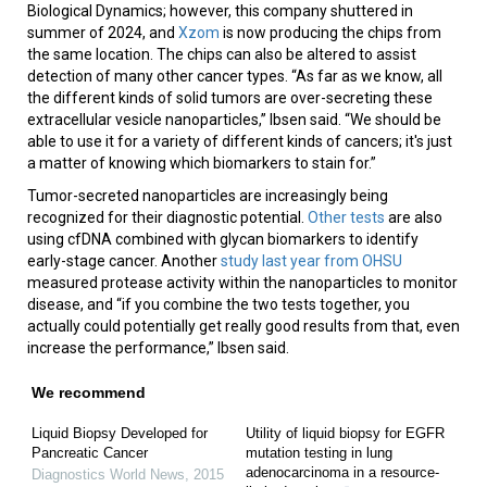
Biological Dynamics; however, this company shuttered in
summer of 2024, and
Xzom
is now producing the chips from
the same location. The chips can also be altered to assist
detection of many other cancer types. “As far as we know, all
the different kinds of solid tumors are over-secreting these
extracellular vesicle nanoparticles,” Ibsen said. “We should be
able to use it for a variety of different kinds of cancers; it's just
a matter of knowing which biomarkers to stain for.”
Tumor-secreted nanoparticles are increasingly being
recognized for their diagnostic potential.
Other tests
are also
using cfDNA combined with glycan biomarkers to identify
early-stage cancer. Another
study last year from OHSU
measured protease activity within the nanoparticles to monitor
disease, and “if you combine the two tests together, you
actually could potentially get really good results from that, even
increase the performance,” Ibsen said.
We recommend
Liquid Biopsy Developed for
Utility of liquid biopsy for EGFR
Pancreatic Cancer
mutation testing in lung
adenocarcinoma in a resource-
Diagnostics World News
,
2015