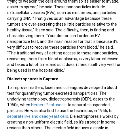
trying to weaken the cells around them so it's easier to invade,
easier to spread,” he said. These nanoparticles include
extracellular vesicles (EVs), such as exosomes, and particles
carrying DNA. “That gives us an advantage because these
tumors are over-secreting these little particles relative to the
healthy tissue,” Ibsen said. The difficulty, then, is finding and
characterizing them. “Your doctor can't order an EV
nanoparticle test, and the main reason for that is because it's
very difficult to recover these particles from blood,” he said.
“The traditional way of getting access to these nanoparticles,
recovering them from blood or plasma, is very labor-intensive
and takes a lot of time, and so it doesn’t lend itself very well for
being used in the hospital clinic.”
Dielectrophoresis Capture
To improve matters, Ibsen and colleagues developed a blood
test for quantifying tumor-secreted nanoparticles. The
underlying technology, dielectrophoresis (DEP), dates to the
1950s, when
Herbert Pohl used it
to separate suspended
particles. He was also first to use the technique, in 1966, to
separate live and dead yeast cells
. Dielectrophoresis works by
creating a non-uniform electric field, so it’s stronger in some
regions than others. The electric field induces a dipole in