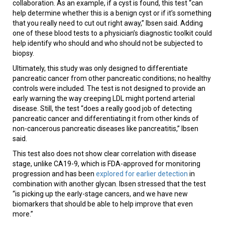
collaboration. As an example, if a cyst is found, this test “can
help determine whether this is a benign cyst or if it’s something
that you really need to cut out right away,” Ibsen said. Adding
one of these blood tests to a physician’s diagnostic toolkit could
help identify who should and who should not be subjected to
biopsy.
Ultimately, this study was only designed to differentiate
pancreatic cancer from other pancreatic conditions; no healthy
controls were included. The test is not designed to provide an
early warning the way creeping LDL might portend arterial
disease. Still, the test “does a really good job of detecting
pancreatic cancer and differentiating it from other kinds of
non-cancerous pancreatic diseases like pancreatitis,” Ibsen
said.
This test also does not show clear correlation with disease
stage, unlike CA19-9, which is FDA-approved for monitoring
progression and has been
explored for earlier detection
in
combination with another glycan. Ibsen stressed that the test
“is picking up the early-stage cancers, and we have new
biomarkers that should be able to help improve that even
more.”