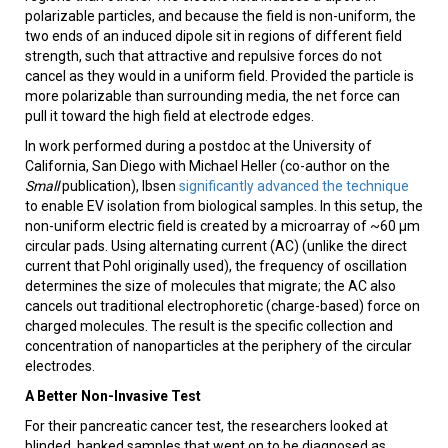
polarizable particles, and because the field is non-uniform, the
two ends of an induced dipole sit in regions of different field
strength, such that attractive and repulsive forces do not
cancel as they would in a uniform field. Provided the particle is
more polarizable than surrounding media, the net force can
pull it toward the high field at electrode edges.
In work performed during a postdoc at the University of
California, San Diego with Michael Heller (co-author on the
Small
publication), Ibsen
significantly advanced the technique
to enable EV isolation from biological samples. In this setup, the
non-uniform electric field is created by a microarray of ~60 µm
circular pads. Using alternating current (AC) (unlike the direct
current that Pohl originally used), the frequency of oscillation
determines the size of molecules that migrate; the AC also
cancels out traditional electrophoretic (charge-based) force on
charged molecules. The result is the specific collection and
concentration of nanoparticles at the periphery of the circular
electrodes.
A Better Non-Invasive Test
For their pancreatic cancer test, the researchers looked at
blinded, banked samples that went on to be diagnosed as