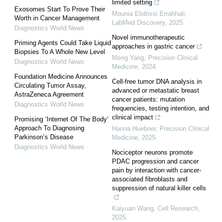
limited setting
Exosomes Start To Prove Their
Mounia Elidrissi Errahhali
,
Worth in Cancer Management
LabMed Discovery
,
2025
Diagnostics World News
Novel immunotherapeutic
Priming Agents Could Take Liquid
approaches in gastric cancer
Biopsies To A Whole New Level
Meng Yang
,
Precision Clinical
Diagnostics World News
Medicine
,
2024
Foundation Medicine Announces
Cell-free tumor DNA analysis in
Circulating Tumor Assay,
advanced or metastatic breast
AstraZeneca Agreement
cancer patients: mutation
Diagnostics World News
frequencies, testing intention, and
clinical impact
Promising ‘Internet Of The Body’
Approach To Diagnosing
Hanna Huebner
,
Precision Clinical
Parkinson’s Disease
Medicine
,
2025
Diagnostics World News
Nociceptor neurons promote
PDAC progression and cancer
pain by interaction with cancer-
associated fibroblasts and
suppression of natural killer cells
Kaiyuan Wang
,
Cell Research
,
2025