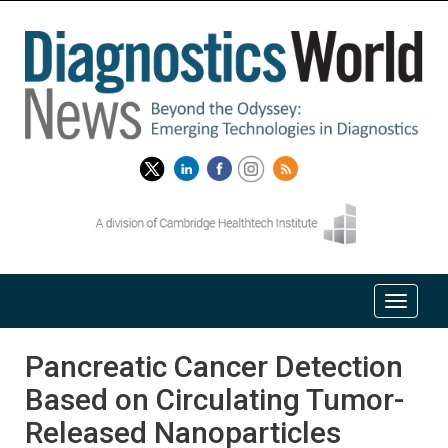
Pancreatic Cancer Detection
Based on Circulating Tumor-
Released Nanoparticles