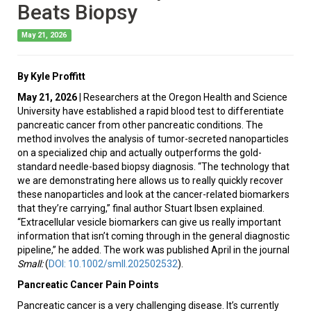
Beats Biopsy
May 21, 2026
By Kyle Proffitt
May 21, 2026
| Researchers at the Oregon Health and Science
University have established a rapid blood test to differentiate
pancreatic cancer from other pancreatic conditions. The
method involves the analysis of tumor-secreted nanoparticles
on a specialized chip and actually outperforms the gold-
standard needle-based biopsy diagnosis. “The technology that
we are demonstrating here allows us to really quickly recover
these nanoparticles and look at the cancer-related biomarkers
that they’re carrying,” final author Stuart Ibsen explained.
“Extracellular vesicle biomarkers can give us really important
information that isn’t coming through in the general diagnostic
pipeline,” he added. The work was published April in the journal
Small
:
(
DOI: 10.1002/smll.202502532
).
Pancreatic Cancer Pain Points
Pancreatic cancer is a very challenging disease. It’s currently