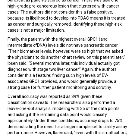
high-grade pre-cancerous lesion that clustered with cancer
cases. The authors did not consider this a false positive,
because its likelihood to develop into PDAC means it is treated
as cancer and surgically removed. Identifying these high-risk
cases is not a major limitation.
Finally, the patient with the highest overall GPC1 (and
intermediate cfDNA) levels did not have pancreatic cancer.
“Their biomarker levels, however, were so high that we asked
the physicians to do another chart review on this patient later,”
Ibsen said. “Several months later, this individual actually got
diagnosed with stage two liver cancer.” Again, the authors
consider this a feature; finding such high levels of EV-
associated GPC1 provided, and would generally provide, a
strong case for further patient monitoring and scrutiny.
Overall accuracy was reported as 89% given these
classification caveats. The researchers also performed a
leave-one-out analysis, modeling with 35 of the data points
and asking if the remaining data point would classify
appropriately. Under these conditions, accuracy drops to 75%,
demonstrating the need for a larger sample set to clarify assay
performance. However, Ibsen said, “even with this small cohort,