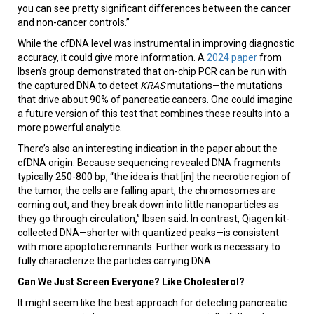
you can see pretty significant differences between the cancer
and non-cancer controls.”
While the cfDNA level was instrumental in improving diagnostic
accuracy, it could give more information. A
2024 paper
from
Ibsen’s group demonstrated that on-chip PCR can be run with
the captured DNA to detect
KRAS
mutations—the mutations
that drive about 90% of pancreatic cancers. One could imagine
a future version of this test that combines these results into a
more powerful analytic.
There’s also an interesting indication in the paper about the
cfDNA origin. Because sequencing revealed DNA fragments
typically 250-800 bp, “the idea is that [in] the necrotic region of
the tumor, the cells are falling apart, the chromosomes are
coming out, and they break down into little nanoparticles as
they go through circulation,” Ibsen said. In contrast, Qiagen kit-
collected DNA—shorter with quantized peaks—is consistent
with more apoptotic remnants. Further work is necessary to
fully characterize the particles carrying DNA.
Can We Just Screen Everyone? Like Cholesterol?
It might seem like the best approach for detecting pancreatic