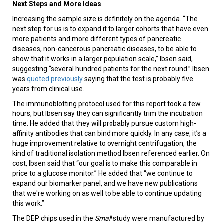
Next Steps and More Ideas
Increasing the sample size is definitely on the agenda. “The
next step for us is to expand it to larger cohorts that have even
more patients and more different types of pancreatic
diseases, non-cancerous pancreatic diseases, to be able to
show that it works in a larger population scale,” Ibsen said,
suggesting “several hundred patients for the next round.” Ibsen
was
quoted previously
saying that the test is probably five
years from clinical use.
The immunoblotting protocol used for this report took a few
hours, but Ibsen say they can significantly trim the incubation
time. He added that they will probably pursue custom high-
affinity antibodies that can bind more quickly. In any case, it’s a
huge improvement relative to overnight centrifugation, the
kind of traditional isolation method Ibsen referenced earlier. On
cost, Ibsen said that “our goal is to make this comparable in
price to a glucose monitor.” He added that “we continue to
expand our biomarker panel, and we have new publications
that we're working on as well to be able to continue updating
this work.”
The DEP chips used in the
Small
study were manufactured by