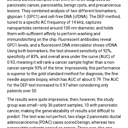
pancreatic cancer, pancreatitis, benign cysts, and precancerous
lesions. They combined analysis of two different biomarkers,
glypican-1 (GPC1) and cell-free DNA (cfDNA). The DEP method,
tuned to a specific AC frequency of 14 kHz, captures
nanoparticles centered around 100 nm diameter, and holds
them with sufficient affinity to perform washing and
immunoblotting on the chip. Fluorescent antibodies reveal
GPC1 levels, and a fluorescent DNA intercalator shows cfDNA.
Using both biomarkers, the test showed sensitivity of 92%,
specificity of 83%, and overall area under the curve (AUC) of
0.93, meaning it will rank a cancer sample higher than a non-
cancer sample 93% of the time. Impressively, this performance
is superior to the gold-standard method for diagnosis, the fine
needle aspirate biopsy, which has AUC of about 0.79. The AUC
for the DEP test increased to 0.97 when considering only
patients over 50.
The results were quite impressive, then; however, the study
group was small—only 36 patient samples, 10 with pancreatic
cancer, making the generalizability of results a bit difficult to
predict. The test was not perfect; two stage 2 pancreatic ductal
adenocarcinoma (PDAC) cases scored benign, whereas two
pancreatitis patients scored as cancer. There was also one