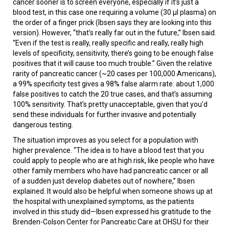
cancer sooner is to screen everyone, especially if it’s just a
blood test, in this case one requiring a volume (30 µl plasma) on
the order of a finger prick (Ibsen says they are looking into this
version). However, “that’s really far out in the future,” Ibsen said.
“Even if the test is really, really specific and really, really high
levels of specificity, sensitivity, there’s going to be enough false
positives that it will cause too much trouble.” Given the relative
rarity of pancreatic cancer (~20 cases per 100,000 Americans),
a 99% specificity test gives a 98% false alarm rate: about 1,000
false positives to catch the 20 true cases, and that’s assuming
100% sensitivity. That’s pretty unacceptable, given that you’d
send these individuals for further invasive and potentially
dangerous testing.
The situation improves as you select for a population with
higher prevalence. “The idea is to have a blood test that you
could apply to people who are at high risk, like people who have
other family members who have had pancreatic cancer or all
of a sudden just develop diabetes out of nowhere,” Ibsen
explained. It would also be helpful when someone shows up at
the hospital with unexplained symptoms, as the patients
involved in this study did—Ibsen expressed his gratitude to the
Brenden-Colson Center for Pancreatic Care at OHSU for their