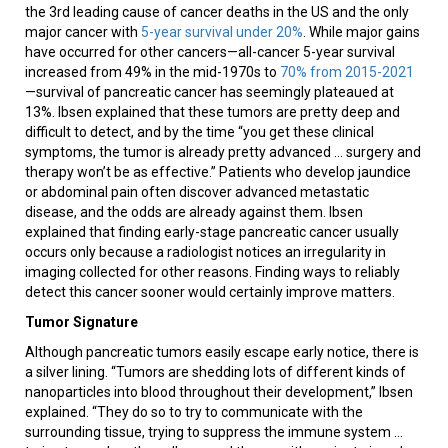
the 3rd leading cause of cancer deaths in the US and the only
major cancer with
5-year survival under 20%
. While major gains
have occurred for other cancers—all-cancer 5-year survival
increased from 49% in the mid-1970s to
70% from 2015-2021
—survival of pancreatic cancer has seemingly plateaued at
13%. Ibsen explained that these tumors are pretty deep and
difficult to detect, and by the time “you get these clinical
symptoms, the tumor is already pretty advanced … surgery and
therapy won’t be as effective.” Patients who develop jaundice
or abdominal pain often discover advanced metastatic
disease, and the odds are already against them. Ibsen
explained that finding early-stage pancreatic cancer usually
occurs only because a radiologist notices an irregularity in
imaging collected for other reasons. Finding ways to reliably
detect this cancer sooner would certainly improve matters.
Tumor Signature
Although pancreatic tumors easily escape early notice, there is
a silver lining. “Tumors are shedding lots of different kinds of
nanoparticles into blood throughout their development,” Ibsen
explained. “They do so to try to communicate with the
surrounding tissue, trying to suppress the immune system …