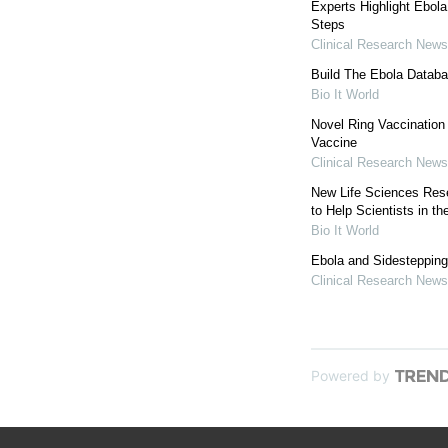
Experts Highlight Ebol
Steps
Clinical Research News
Build The Ebola Databa
Bio It World
Novel Ring Vaccination 
Vaccine
Clinical Research News
New Life Sciences Res
to Help Scientists in th
Bio It World
Ebola and Sidestepping 
Clinical Research News
Powered by