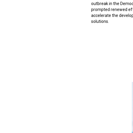
outbreak in the Democ
prompted renewed eff
accelerate the develo
solutions.