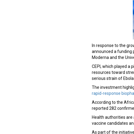
In response to the gro
announced a funding p
Moderna and the Unive
CEPI, which played a p
resources toward stre
serious strain of Ebola
The investment highlig
rapid-response bioph
According to the Afri
reported 282 confirme
Health authorities ar
vaccine candidates an
As part of the initiati