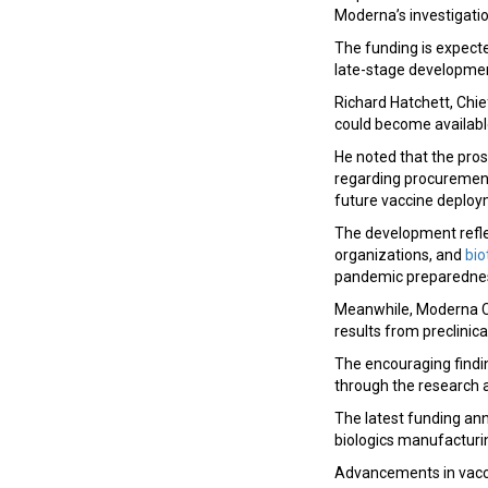
Moderna’s investigati
The funding is expect
late-stage development
Richard Hatchett, Chief
could become availabl
He noted that the pros
regarding procurement
future vaccine deploy
The development refle
organizations, and
bi
pandemic preparedness
Meanwhile, Moderna Ch
results from preclinica
The encouraging findin
through the research 
The latest funding an
biologics manufacturi
Advancements in vacc