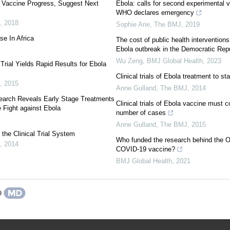
a Vaccine Progress, Suggest Next
Ebola: calls for second experimental 
WHO declares emergency
,
2018
Sophie Arie
,
The BMJ
,
2019
se In Africa
The cost of public health interventions
Ebola outbreak in the Democratic Rep
Wu Zeng
,
BMJ Global Health
,
2023
Trial Yields Rapid Results for Ebola
Clinical trials of Ebola treatment to sta
,
2015
Anne Gulland
,
The BMJ
,
2014
earch Reveals Early Stage Treatments
Clinical trials of Ebola vaccine must co
e Fight against Ebola
number of cases
Anne Gulland
,
The BMJ
,
2015
the Clinical Trial System
Who funded the research behind the 
,
2014
COVID-19 vaccine?
BMJ Global Health
,
2021