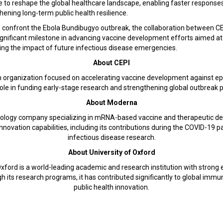
e to reshape the global healthcare landscape, enabling faster response
ening long-term public health resilience.
 confront the Ebola Bundibugyo outbreak, the collaboration between C
ignificant milestone in advancing vaccine development efforts aimed at
ing the impact of future infectious disease emergencies.
About CEPI
lth organization focused on accelerating vaccine development against 
y role in funding early-stage research and strengthening global outbrea
About Moderna
ology company specializing in mRNA-based vaccine and therapeutic de
 innovation capabilities, including its contributions during the COVID-1
infectious disease research.
About University of Oxford
xford is a world-leading academic and research institution with strong 
its research programs, it has contributed significantly to global immu
public health innovation.