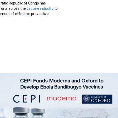
ratic Republic of Congo has
orts across the
vaccine industry
to
pment of effective preventive