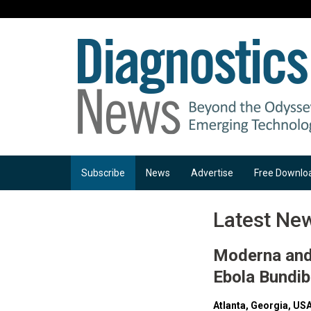
Subscribe
News
Advertise
Free Downlo
Latest Ne
Moderna and 
Ebola Bundi
Atlanta, Georgia, USA