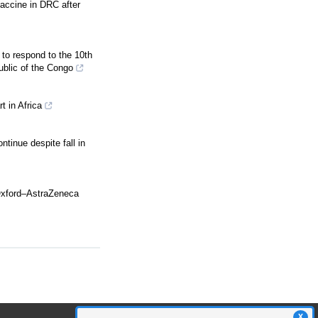
vaccine in DRC after
 to respond to the 10th
ublic of the Congo
rt in Africa
ntinue despite fall in
Oxford–AstraZeneca
X