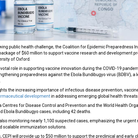
wing public health challenge, the Coalition for Epidemic Preparedness I
ackage of $60 million to support vaccine research and development p
rsity of Oxford.
ivotal role in supporting vaccine innovation during the COVID-19 pandemi
ngthening preparedness against the Ebola Bundibugyo virus (BDBV), a
.
hts the increasing importance of infectious disease prevention, vaccin
armaceutical development
in addressing emerging global health threats
ca Centres for Disease Control and Prevention and the World Health Org
d Ebola Bundibugyo cases, including 42 deaths.
e also monitoring nearly 1,100 suspected cases, emphasizing the urgent
d scalable immunization solutions.
ve, CEPI will provide up to $50 million to support the preclinical and early