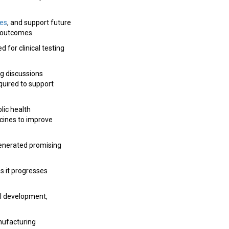
ies
, and support future
y outcomes.
 for clinical testing
ng discussions
uired to support
lic health
ccines to improve
enerated promising
s it progresses
al development,
nufacturing