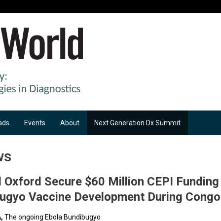
ads
Events
About
Next Generation Dx Summit
ws
Oxford Secure $60 Million CEPI Funding
bugyo Vaccine Development During Congo
,
The ongoing Ebola Bundibugyo