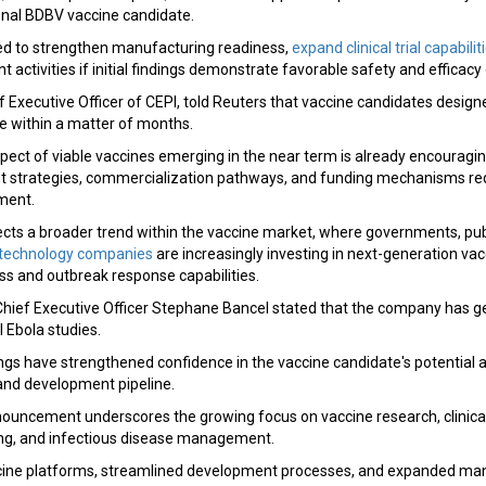
onal BDBV vaccine candidate.
ed to strengthen manufacturing readiness,
expand clinical trial capabilit
 activities if initial findings demonstrate favorable safety and efficac
 Executive Officer of CEPI, told Reuters that vaccine candidates designed
e within a matter of months.
pect of viable vaccines emerging in the near term is already encouragi
 strategies, commercialization pathways, and funding mechanisms req
ment.
cts a broader trend within the vaccine market, where governments, pub
otechnology companies
are increasingly investing in next-generation va
 and outbreak response capabilities.
ief Executive Officer Stephane Bancel stated that the company has g
l Ebola studies.
gs have strengthened confidence in the vaccine candidate's potential a
and development pipeline.
nouncement underscores the growing focus on vaccine research, clinic
ng, and infectious disease management.
ine platforms, streamlined development processes, and expanded ma