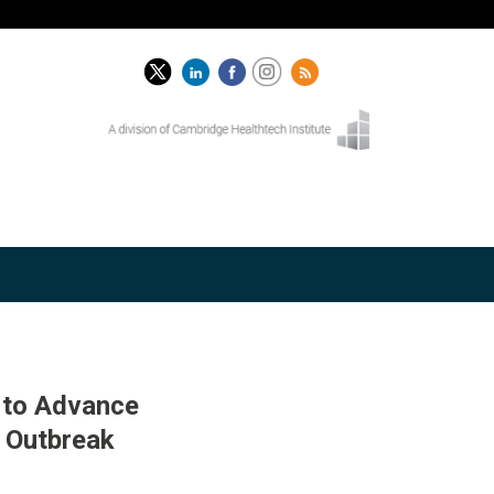
 to Advance
 Outbreak