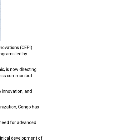
nnovations (CEPI)
rograms led by
c, is now directing
 less common but
e innovation, and
.
anization, Congo has
 need for advanced
 clinical development of