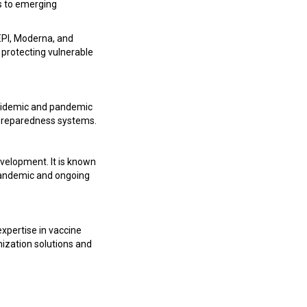
s to emerging
EPI, Moderna, and
 protecting vulnerable
epidemic and pandemic
k preparedness systems.
velopment. It is known
9 pandemic and ongoing
expertise in vaccine
nization solutions and