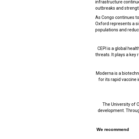
infrastructure continu
outbreaks and strength
As Congo continues to
Oxford represents a s
populations and reduc
CEPI is a global hea
threats. It plays a ke
Moderna is a biotechn
for its rapid vaccine
The University of O
development. Through 
We recommend