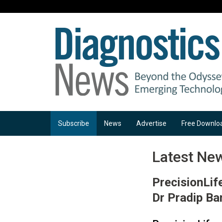
Subscribe
News
Advertise
Free Downlo
Latest Ne
PrecisionLif
Dr Pradip Ba