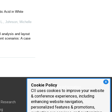
ic Acid in White
 L., Johnson, Michelle
l analysis and layout
ent scenarios: A case
X
Cookie Policy
Corporate Information
CII uses cookies to improve your website
Cambridge Innovation
& conference experiences, including
Institute
enhancing website navigation,
t Research
personalized features & promotions,
Executive Team
ng