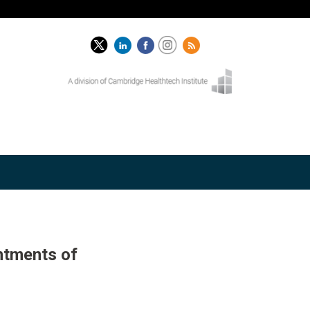
ntments of