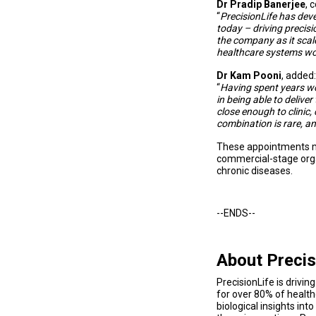
Dr Pradip Banerjee
, 
“
PrecisionLife has deve
today – driving precisi
the company as it scal
healthcare systems wo
Dr Kam Pooni
, added:
“
Having spent years wor
in being able to deliver
close enough to clinic
combination is rare, and
These appointments mar
commercial-stage organ
chronic diseases.
--ENDS--
About Precis
PrecisionLife is drivi
for over 80% of health
biological insights in