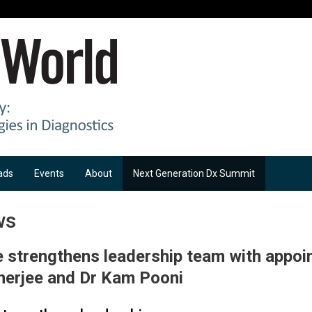
ads
Events
About
Next Generation Dx Summit
ws
e strengthens leadership team with appoi
nerjee and Dr Kam Pooni