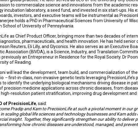
mission to commercialize science and innovations from the academic re
y incubation laboratory, a seed fund, and invested in six start-ups. His
 boards, investors, and executive teams will be instrumental as Precision
Banerjee holds a PhD in Pharmaceutical Sciences from University of Wi
School of University of Pennsylvania.
onLife as Chief Product Officer, bringing more than two decades of inter
agnostics, pharmaceuticals, and health innovation. He has held senior 
on Reuters, Eli Lilly, and Glyconics. He also serves as an Executive B
ostic Association (BIVDA), is a Science, Industry, and Translation Commi
 previously an Entrepreneur in Residence for the Royal Society.
Dr Pooni
sity of Reading.
ooni will lead the development, team build, and commercialization of t
lio
–
first-in-class, non-invasive genetic tests leveraging PrecisionLife’s 
s to identify the underlying biological mechanisms driving disease in pat
f precision medicine applications across chronic diseases, from diseas
 high-resolution patient stratification, improving drug development an
O of PrecisionLife
, said:
lcome Pradip and Kam to PrecisionLife at such a pivotal moment in our g
 in scaling global life sciences and technology businesses and Kam adds c
al insight. Together, they significantly strengthen our ability to deliver 
transforming how chronic diseases are understood, managed, and prevent