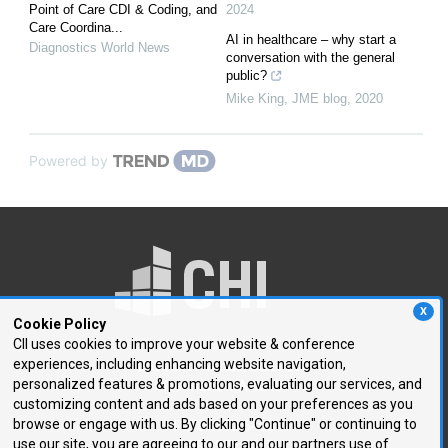
Point of Care CDI & Coding, and
2024
Care Coordina...
AI in healthcare – why start a
Diagnostics World News
conversation with the general
public?
Mike King
,
JME blog
,
2020
Powered by
X
Cookie Policy
CII uses cookies to improve your website & conference
experiences, including enhancing website navigation,
250 First Avenue, Suite 300
personalized features & promotions, evaluating our services, and
Needham, MA 02494
customizing content and ads based on your preferences as you
browse or engage with us. By clicking "Continue" or continuing to
P: 781.972.5400
use our site, you are agreeing to our and our partners use of
F: 781.972.5425