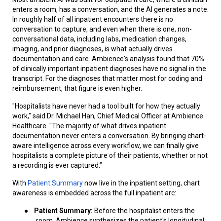
enters a room, has a conversation, and the AI generates a note.
In roughly half of all inpatient encounters there is no
conversation to capture, and even when there is one, non-
conversational data, including labs, medication changes,
imaging, and prior diagnoses, is what actually drives
documentation and care. Ambience's analysis found that 70%
of clinically important inpatient diagnoses have no signal in the
transcript. For the diagnoses that matter most for coding and
reimbursement, that figure is even higher.
"Hospitalists have never had a tool built for how they actually
work," said Dr. Michael Han, Chief Medical Officer at Ambience
Healthcare. "The majority of what drives inpatient
documentation never enters a conversation. By bringing chart-
aware intelligence across every workflow, we can finally give
hospitalists a complete picture of their patients, whether or not
a recording is ever captured.”
With
Patient Summary
now live in the inpatient setting, chart
awareness is embedded across the full inpatient arc:
●
Patient Summary:
Before the hospitalist enters the
room, Ambience synthesizes the patient's longitudinal