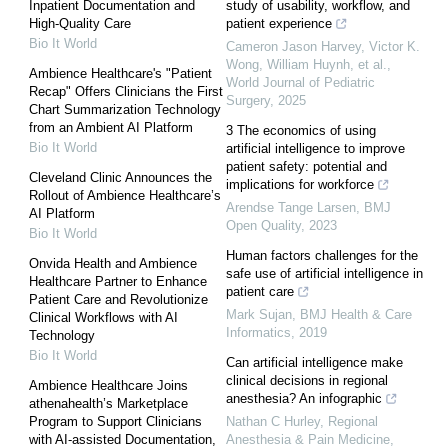
Inpatient Documentation and
study of usability, workflow, and
High-Quality Care
patient experience
Bio It World
Cameron Jason Harvey, Victor K.
Wong, William Huynh, et al.
,
Ambience Healthcare's "Patient
World Journal of Pediatric
Recap" Offers Clinicians the First
Surgery
,
2025
Chart Summarization Technology
from an Ambient AI Platform
3 The economics of using
Bio It World
artificial intelligence to improve
patient safety: potential and
Cleveland Clinic Announces the
implications for workforce
Rollout of Ambience Healthcare’s
Arendse Tange Larsen
,
BMJ
AI Platform
Open Quality
,
2023
Bio It World
Human factors challenges for the
Onvida Health and Ambience
safe use of artificial intelligence in
Healthcare Partner to Enhance
patient care
Patient Care and Revolutionize
Mark Sujan
,
BMJ Health & Care
Clinical Workflows with AI
Informatics
,
2019
Technology
Bio It World
Can artificial intelligence make
clinical decisions in regional
Ambience Healthcare Joins
anesthesia? An infographic
athenahealth’s Marketplace
Program to Support Clinicians
Nathan C Hurley
,
Regional
with AI-assisted Documentation,
Anesthesia & Pain Medicine
,