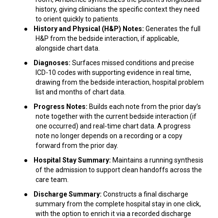
history, giving clinicians the specific context they need
to orient quickly to patients.
●
History and Physical (H&P) Notes:
Generates the full
H&P from the bedside interaction, if applicable,
alongside chart data.
●
Diagnoses:
Surfaces missed conditions and precise
ICD-10 codes with supporting evidence in real time,
drawing from the bedside interaction, hospital problem
list and months of chart data.
●
Progress Notes:
Builds each note from the prior day’s
note together with the current bedside interaction (if
one occurred) and real-time chart data. A progress
note no longer depends on a recording or a copy
forward from the prior day.
●
Hospital Stay Summary:
Maintains a running synthesis
of the admission to support clean handoffs across the
care team.
●
Discharge Summary:
Constructs a final discharge
summary from the complete hospital stay in one click,
with the option to enrich it via a recorded discharge