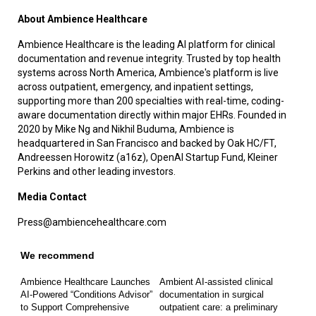
About Ambience Healthcare
Ambience Healthcare is the leading AI platform for clinical
documentation and revenue integrity. Trusted by top health
systems across North America, Ambience's platform is live
across outpatient, emergency, and inpatient settings,
supporting more than 200 specialties with real-time, coding-
aware documentation directly within major EHRs. Founded in
2020 by Mike Ng and Nikhil Buduma, Ambience is
headquartered in San Francisco and backed by Oak HC/FT,
Andreessen Horowitz (a16z), OpenAI Startup Fund, Kleiner
Perkins and other leading investors.
Media Contact
Press@ambiencehealthcare.com
We recommend
Ambience Healthcare Launches
Ambient AI-assisted clinical
AI-Powered “Conditions Advisor”
documentation in surgical
to Support Comprehensive
outpatient care: a preliminary