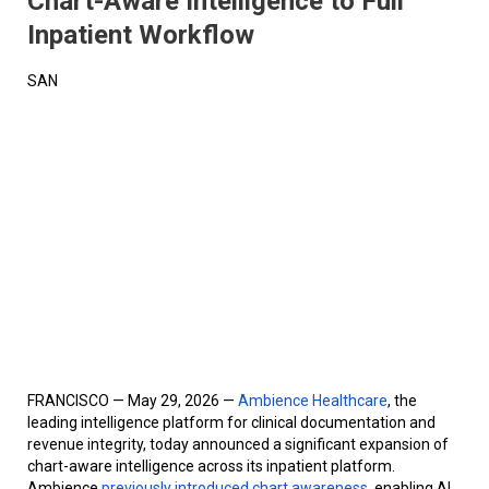
Chart-Aware Intelligence to Full
Inpatient Workflow
SAN
FRANCISCO — May 29, 2026 —
Ambience Healthcare
, the
leading intelligence platform for clinical documentation and
revenue integrity, today announced a significant expansion of
chart-aware intelligence across its inpatient platform.
Ambience
previously introduced chart awareness
, enabling AI