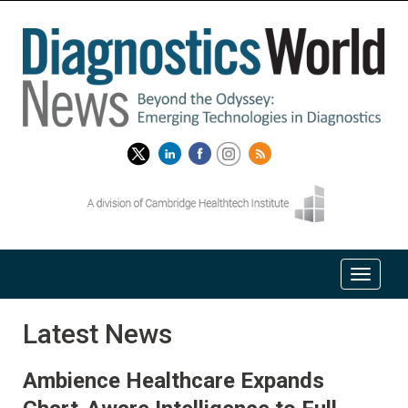
Latest News
Ambience Healthcare Expands