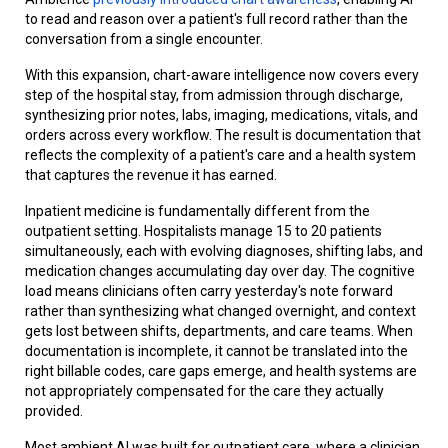
to read and reason over a patient's full record rather than the
conversation from a single encounter.
With this expansion, chart-aware intelligence now covers every
step of the hospital stay, from admission through discharge,
synthesizing prior notes, labs, imaging, medications, vitals, and
orders across every workflow. The result is documentation that
reflects the complexity of a patient's care and a health system
that captures the revenue it has earned.
Inpatient medicine is fundamentally different from the
outpatient setting. Hospitalists manage 15 to 20 patients
simultaneously, each with evolving diagnoses, shifting labs, and
medication changes accumulating day over day. The cognitive
load means clinicians often carry yesterday's note forward
rather than synthesizing what changed overnight, and context
gets lost between shifts, departments, and care teams. When
documentation is incomplete, it cannot be translated into the
right billable codes, care gaps emerge, and health systems are
not appropriately compensated for the care they actually
provided.
Most ambient AI was built for outpatient care, where a clinician