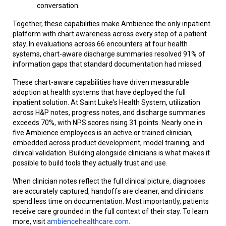
conversation.
Together, these capabilities make Ambience the only inpatient
platform with chart awareness across every step of a patient
stay. In evaluations across 66 encounters at four health
systems, chart-aware discharge summaries resolved 91% of
information gaps that standard documentation had missed.
These chart-aware capabilities have driven measurable
adoption at health systems that have deployed the full
inpatient solution. At Saint Luke's Health System, utilization
across H&P notes, progress notes, and discharge summaries
exceeds 70%, with NPS scores rising 31 points. Nearly one in
five Ambience employees is an active or trained clinician,
embedded across product development, model training, and
clinical validation. Building alongside clinicians is what makes it
possible to build tools they actually trust and use.
When clinician notes reflect the full clinical picture, diagnoses
are accurately captured, handoffs are cleaner, and clinicians
spend less time on documentation. Most importantly, patients
receive care grounded in the full context of their stay. To learn
more, visit
ambiencehealthcare.com
.