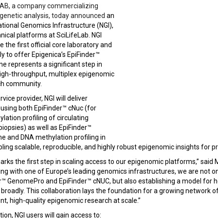
 AB, a company commercializing
igenetic analysis, today announced
an
tional Genomics Infrastructure (NGI),
hnical platforms at SciLifeLab. NGI
he first official core laboratory and
ly to offer Epigenica’s EpiFinder™
ne represents a significant step in
igh-throughput, multiplex epigenomic
rch community.
rvice provider, NGI will deliver
using both EpiFinder™ cNuc (for
ation profiling of circulating
biopsies) as well as EpiFinder™
e and DNA methylation profiling in
bling scalable, reproducible, and highly robust epigenomic insights for pr
marks the first step in scaling access to our epigenomic platforms,” s
ing with one of Europe’s leading genomics infrastructures, we are not o
der™ GenomePro and EpiFinder™ cNUC, but also establishing a model for
roadly. This collaboration lays the foundation for a growing network of
t, high-quality epigenomic research at scale.”
ion, NGI users will gain access to: