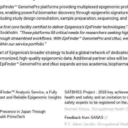
piFinder™ GenomePro platforms providing multiplexed epigenomic profi
ues, enabling powerful biomarker discovery through epigenetic signature
including study design consultation, sample preparation, sequencing, an
he first core facility certified to deliver Epigenica’s EpiFinder technologies,”
 Stockholm.
“These platforms fill critical needs for researchers seeking hig
hrough streamlined workflows. With EpiFinder™ GenomePro and cNuc, we 
thin our service portfolio.”
art of Epigenica’s broader strategy to build a global network of dedicated
armonized, high-quality epigenomic data. Additional partner sites will 
f EpiFinder™ GenomePro and cNuc expands across academia, biopharma
Finder™ Analysis Service, a Fully
SATBHSS Project : 2019 key achieve
ast and Reliable Epigenomic Insights
health and safety and an invitation to
safety experts to be registered on the 
Norman Khoza
,
Occupational Health S
Presence in Japan Through
 with PrimeTech
Feedback from SANAS
P.J. Jakes Jacobs
,
Occupational Heal