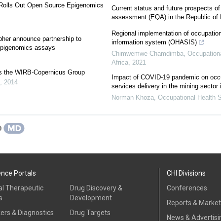
 Rolls Out Open Source Epigenomics
Current status and future prospects of 
assessment (EQA) in the Republic of
Regional implementation of occupation
her announce partnership to
information system (OHASIS)
epigenomics assays
Chimwemwe Chamdimba
,
Occupationa
Africa
,
2021
s the WIRB-Copernicus Group
Impact of COVID-19 pandemic on occu
,
2014
services delivery in the mining sector 
Norman Khoza
,
Occupational Health S
ence Portals
CHI Divisions
al Therapeutic
Drug Discovery &
Conferences
s
Development
Reports & Marke
ers & Diagnostics
Drug Targets
News & Advertisi