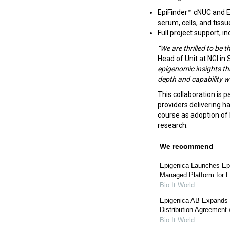
EpiFinder™ cNUC and E
serum, cells, and tiss
Full project support, 
“We are thrilled to be t
Head of Unit at NGI in
epigenomic insights t
depth and capability wi
This collaboration is p
providers delivering h
course as adoption o
research.
We recommend
Epigenica Launches Epi
Managed Platform for F
Bio It World
Epigenica AB Expands 
Distribution Agreement
Bio It World