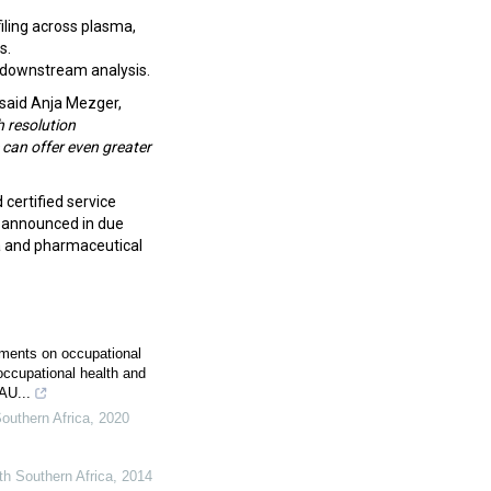
ling across plasma,
s.
d downstream analysis.
said Anja Mezger,
h resolution
can offer even greater
 certified service
be announced in due
 and pharmaceutical
ments on occupational
 occupational health and
AU...
outhern Africa
,
2020
th Southern Africa
,
2014