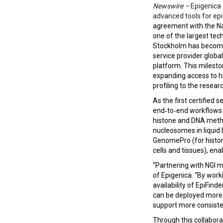
Newswire –
Epigenica
advanced tools for ep
agreement with the Na
one of the largest tec
Stockholm has become t
service provider global
platform. This milesto
expanding access to h
profiling to the resea
As the first certified se
end‑to‑end workflows 
histone and DNA methyl
nucleosomes in liquid 
GenomePro (for histon
cells and tissues), ena
“Partnering with NGI 
of Epigenica. “By work
availability of EpiFin
can be deployed more b
support more consisten
Through this collaborat