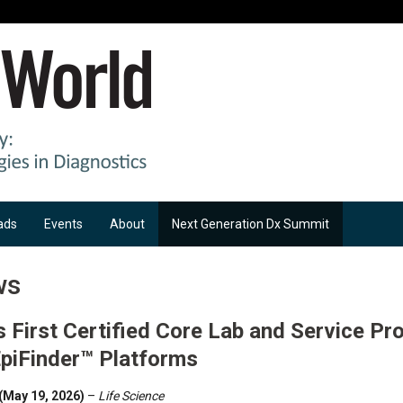
ads
Events
About
Next Generation Dx Summit
ws
First Certified Core Lab and Service Pro
EpiFinder™ Platforms
(May 19, 2026)
–
Life Science