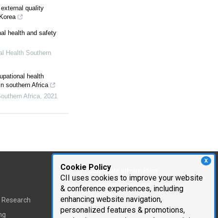
external quality
 Korea
al health and safety
l Health Southern
pational health
in southern Africa
outhern Africa
,
2021
X
Cookie Policy
Corporate Information
CII uses cookies to improve your website
Cambridge Innovation
& conference experiences, including
Institute
enhancing website navigation,
t Research
personalized features & promotions,
Executive Team
ng