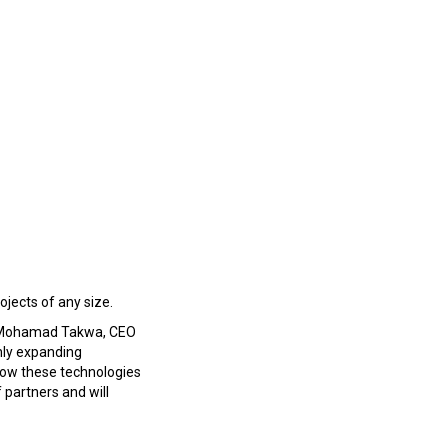
ojects of any size.
aid Mohamad Takwa, CEO
nly expanding
 how these technologies
 partners and will