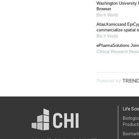
Washington University
Browser
Bio It World
AtlasXomicsand EpiCyp
commercialize spatial 
Bio It World
ePharmaSolutions Join
Clinical Research News
Powered by
Life Sci
Biologic
Product
Biomark