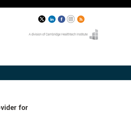
vider for