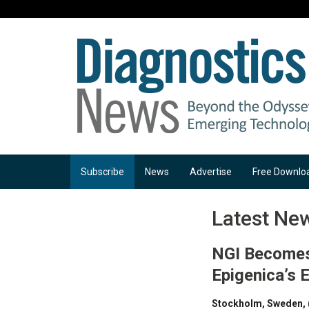
Subscribe
News
Advertise
Free Downlo
Latest Ne
NGI Becomes 
Epigenica’s 
Stockholm, Sweden, 