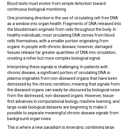
Blood tests must evolve from simple detection toward
continuous biological monitoring.
One promising direction is the use of circulating cell-free DNA
as a window into organ health. Fragments of DNA released into
the bloodstream originate from cells throughout the body. In
healthy individuals, most circulating DNA comes from blood
cells themselves, with a smaller portion originating from
organs. In people with chronic disease, however, damaged
tissues release far greater quantities of DNA into circulation,
creating a richer but more complex biological signal.
Interpreting these signals is challenging. In patients with
chronic disease, a significant portion of circulating DNA in
plasma originates from non-diseased organs that have been
distressed by the chronic condition, meaning that signals from
the diseased organs can easily be obscured by biological noise
from the distressed, non-diseased organs. However, tissue-
first advances in computational biology, machine learning, and
large-scale biological datasets are beginning to make it
possible to separate meaningful chronic disease signals from
background organ noise.
This is where a new paradigm is emerging: combining large