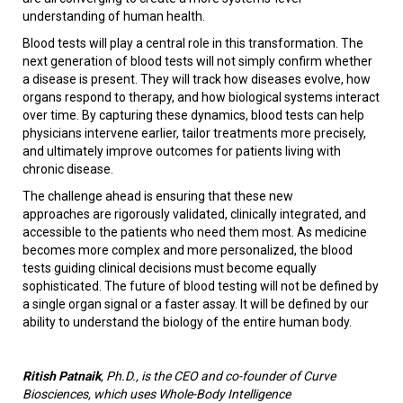
understanding of human health.
Blood tests will play a central role in this transformation. The
next generation of blood tests will not simply confirm whether
a disease is present. They will track how diseases evolve, how
organs respond to therapy, and how biological systems interact
over time. By capturing these dynamics, blood tests can help
physicians intervene earlier, tailor treatments more precisely,
and ultimately improve outcomes for patients living with
chronic disease.
The challenge ahead is ensuring that these new
approaches are rigorously validated, clinically integrated, and
accessible to the patients who need them most. As medicine
becomes more complex and more personalized, the blood
tests guiding clinical decisions must become equally
sophisticated. The future of blood testing will not be defined by
a single organ signal or a faster assay. It will be defined by our
ability to understand the biology of the entire human body.
Ritish Patnaik
, Ph.D., is the CEO and co-founder of Curve
Biosciences, which uses Whole-Body Intelligence