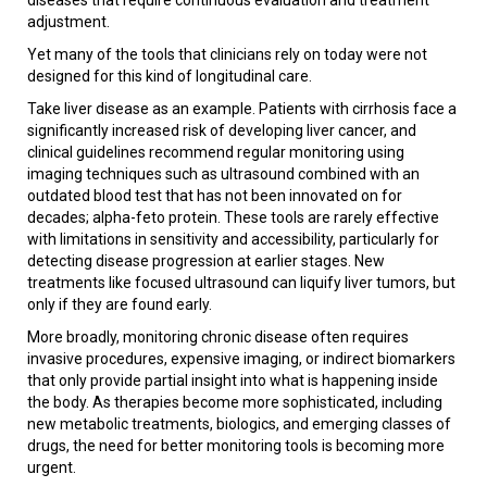
adjustment.
Yet many of the tools that clinicians rely on today were not
designed for this kind of longitudinal care.
Take liver disease as an example. Patients with cirrhosis face a
significantly increased risk of developing liver cancer, and
clinical guidelines recommend regular monitoring using
imaging techniques such as ultrasound combined with an
outdated blood test that has not been innovated on for
decades; alpha-feto protein. These tools are rarely effective
with limitations in sensitivity and accessibility, particularly for
detecting disease progression at earlier stages. New
treatments like focused ultrasound can liquify liver tumors, but
only if they are found early.
More broadly, monitoring chronic disease often requires
invasive procedures, expensive imaging, or indirect biomarkers
that only provide partial insight into what is happening inside
the body. As therapies become more sophisticated, including
new metabolic treatments, biologics, and emerging classes of
drugs, the need for better monitoring tools is becoming more
urgent.