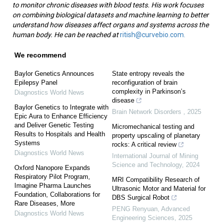
to monitor chronic diseases with blood tests. His work focuses
on combining biological datasets and machine learning to better
understand how diseases affect organs and systems across the
human body. He can be reached at
ritish@curvebio.com.
We recommend
Baylor Genetics Announces
State entropy reveals the
Epilepsy Panel
reconfiguration of brain
complexity in Parkinson’s
Diagnostics World News
disease
Baylor Genetics to Integrate with
Brain Network Disorders
,
2025
Epic Aura to Enhance Efficiency
and Deliver Genetic Testing
Micromechanical testing and
Results to Hospitals and Health
property upscaling of planetary
Systems
rocks: A critical review
Diagnostics World News
International Journal of Mining
Science and Technology
,
2024
Oxford Nanopore Expands
Respiratory Pilot Program,
MRI Compatibility Research of
Imagine Pharma Launches
Ultrasonic Motor and Material for
Foundation, Collaborations for
DBS Surgical Robot
Rare Diseases, More
PENG Renyuan
,
Advanced
Diagnostics World News
Engineering Sciences
,
2025