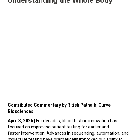
Understanding the Whole Body
Contributed Commentary by Ritish Patnaik, Curve
Biosciences
April 3, 2026
| For decades, blood testing innovation has
focused on improving patient testing for earlier and
faster intervention. Advances in sequencing, automation, and
molecular testing have dramatically improved our ability to