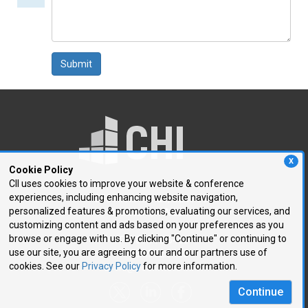
comment
Submit
X
Cookie Policy
CII uses cookies to improve your website & conference
experiences, including enhancing website navigation,
250 First Avenue, Suite 300
personalized features & promotions, evaluating our services, and
Needham, MA 02494
customizing content and ads based on your preferences as you
browse or engage with us. By clicking "Continue" or continuing to
P: 781.972.5400
use our site, you are agreeing to our and our partners use of
F: 781.972.5425
cookies. See our
Privacy Policy
for more information.
E:
chi@healthtech.com
Continue