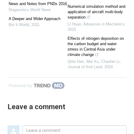
News and Notes from PNDx 2016
Numerical simulation method and
Diagnostics World News
application of aircraft multi-body
separation
A Deeper and Wider Approach
LI Huan
,
Advances in Mechanics
,
Bio It World
,
2011
2025
Effects of nitrogen deposition on
the carbon budget and water
stress in Central Asia under
climate change
Qifei Han, Wei Xu, Chaofan Li
,
Journal of Arid Land
,
2024
Powered by
Leave a comment
Leave
a