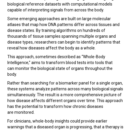
biological reference datasets with computational models
capable of interpreting signals from across the body.
Some emerging approaches are built on large molecular
atlases that map how DNA patterns differ across tissues and
disease states. By training algorithms on hundreds of
thousands of tissue samples spanning multiple organs and
disease types, researchers can begin to identify patterns that
reveal how diseases affect the body as a whole.
This approach, sometimes described as “Whole-Body
Intelligence,” aims to transform blood tests into tools that
can monitor the biological state of organs throughout the
body.
Rather than searching for a biomarker panel for a single organ,
these systems analyze patterns across many biological signals
simultaneously. The result is a more comprehensive picture of
how disease affects different organs over time. This approach
has the potential to transform how chronic diseases
are monitored.
For clinicians, whole-body insights could provide earlier
warnings that a diseased organ is progressing, that a therapy is