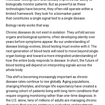
biologically monitor patients. But as powerful as these
technologies have become, they often still operate within a
limited framework: they look for a biomarker panel
that constitutes a single signal tied to a single disease.
Biology rarely works that way.
Chronic diseases do not exist in isolation. They unfold across
organs and biological systems, often developing silently over
years before symptoms appear. As our understanding of
disease biology evolves, blood testing must evolve with it. The
next generation of blood tests will need to move beyond single-
organ biology and toward a more integrated understanding of
how the entire body responds to disease. In short, the future of
blood testing will depend on interpreting signals across the
whole body.
This shift is becoming increasingly important as chronic
disease rates continue to rise globally. Aging populations,
changing lifestyles, and longer life expectancy have created a
growing cohort of patients living with long-term conditions that
require ongoing monitoring rather than one-time diagnosis. In
the U.S. alone, tens of millions of adults are managing chronic
diseases that require continuous evaluation and treatment