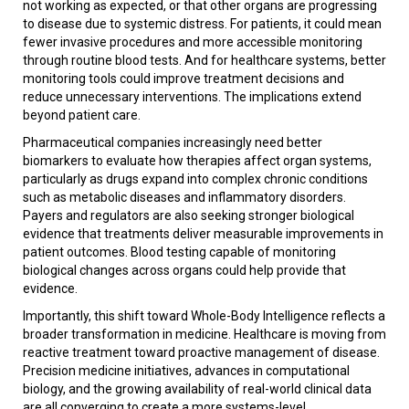
not working as expected, or that other organs are progressing
to disease due to systemic distress. For patients, it could mean
fewer invasive procedures and more accessible monitoring
through routine blood tests. And for healthcare systems, better
monitoring tools could improve treatment decisions and
reduce unnecessary interventions. The implications extend
beyond patient care.
Pharmaceutical companies increasingly need better
biomarkers to evaluate how therapies affect organ systems,
particularly as drugs expand into complex chronic conditions
such as metabolic diseases and inflammatory disorders.
Payers and regulators are also seeking stronger biological
evidence that treatments deliver measurable improvements in
patient outcomes. Blood testing capable of monitoring
biological changes across organs could help provide that
evidence.
Importantly, this shift toward Whole-Body Intelligence reflects a
broader transformation in medicine. Healthcare is moving from
reactive treatment toward proactive management of disease.
Precision medicine initiatives, advances in computational
biology, and the growing availability of real-world clinical data
are all converging to create a more systems-level