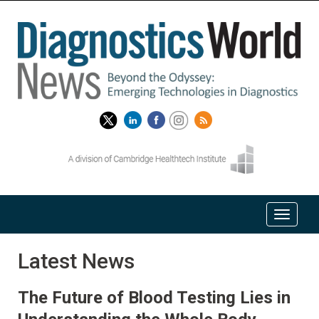
Latest News
The Future of Blood Testing Lies in