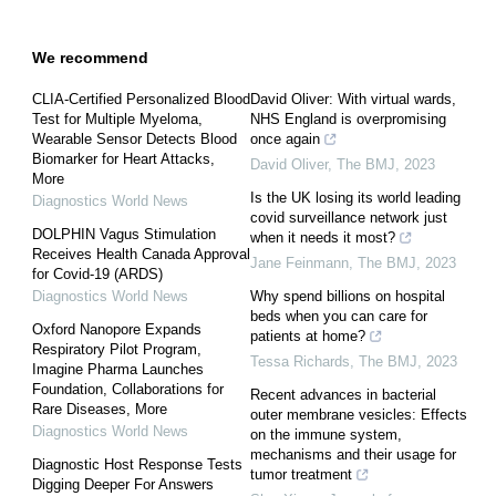
We recommend
CLIA-Certified Personalized Blood
David Oliver: With virtual wards,
Test for Multiple Myeloma,
NHS England is overpromising
Wearable Sensor Detects Blood
once again
Biomarker for Heart Attacks,
David Oliver
,
The BMJ
,
2023
More
Is the UK losing its world leading
Diagnostics World News
covid surveillance network just
DOLPHIN Vagus Stimulation
when it needs it most?
Receives Health Canada Approval
Jane Feinmann
,
The BMJ
,
2023
for Covid-19 (ARDS)
Diagnostics World News
Why spend billions on hospital
beds when you can care for
Oxford Nanopore Expands
patients at home?
Respiratory Pilot Program,
Tessa Richards
,
The BMJ
,
2023
Imagine Pharma Launches
Foundation, Collaborations for
Recent advances in bacterial
Rare Diseases, More
outer membrane vesicles: Effects
Diagnostics World News
on the immune system,
mechanisms and their usage for
Diagnostic Host Response Tests
tumor treatment
Digging Deeper For Answers