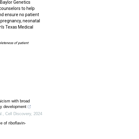
Baylor Genetics
counselors to help
nd ensure no patient
, pregnancy, neonatal
on’s Texas Medical
leteness of patient
cism with broad
rly development
l.
,
Cell Discovery
,
2024
of riboflavin-