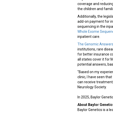
coverage and reducing 
the children and fami
Additionally, the legi
add-on payment for in
sequencing in the inpa
Whole Exome Sequenc
inpatient care.
The Genomic Answers f
institutions, rare dis
for better insurance c
all states cover it fo
potential answers, bas
"Based on my experien
clinic, I have seen th
can receive treatment, 
Neurology Society.
In 2025, Baylor Gene
About Baylor Genetic
Baylor Genetics is a le