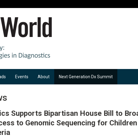
ads
Events
About
Next Generation Dx Summit
ws
ics Supports Bipartisan House Bill to Br
cess to Genomic Sequencing for Childre
eria