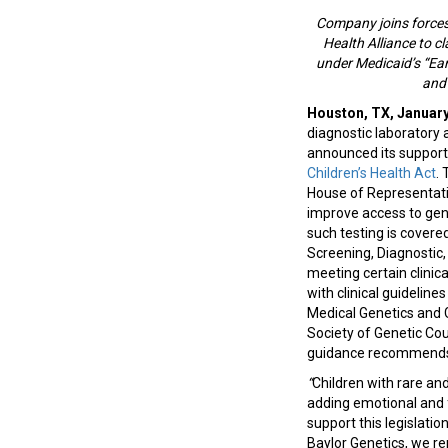
Company joins forces
Health Alliance to c
under Medicaid’s “Ear
and
Houston, TX, January
diagnostic laboratory a
announced its support
Children’s Health Act
. 
House of Representativ
improve access to gen
such testing is covere
Screening, Diagnostic,
meeting certain clinical
with clinical guidelin
Medical Genetics and
Society of Genetic Co
guidance recommends 
“
Children with rare an
adding emotional and f
support this legislatio
Baylor Genetics, we r