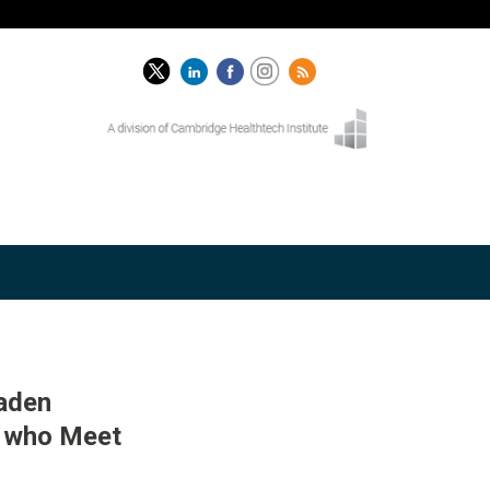
oaden
n who Meet