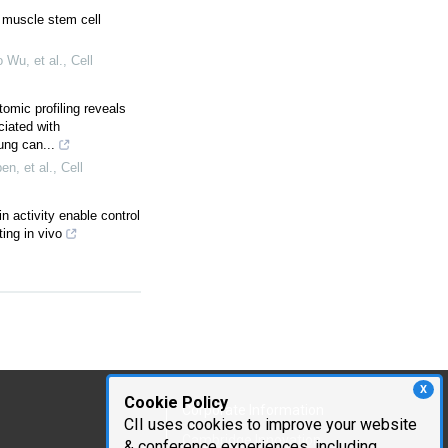
r muscle stem cell
Wu, et al.
,
Cell
tomic profiling reveals
ciated with
ung can...
n, et al.
,
Cell
n activity enable control
ing in vivo
X
Cookie Policy
Corporate Information
CII uses cookies to improve your website
Cambridge Innovation
& conference experiences, including