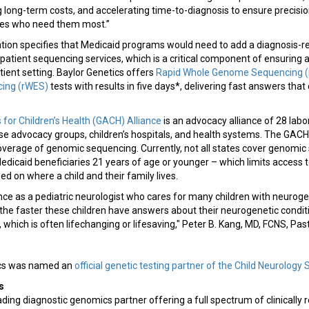
long-term costs, and accelerating time-to-diagnosis to ensure precisio
lies who need them most.”
slation specifies that Medicaid programs would need to add a diagnosis-
patient sequencing services, which is a critical component of ensuring
tient setting. Baylor Genetics offers
Rapid Whole Genome Sequencing 
ing (rWES)
tests with results in five days*, delivering fast answers that
or Children’s Health (GACH) Alliance
is an advocacy alliance of 28 labo
ease advocacy groups, children’s hospitals, and health systems. The GAC
overage of genomic sequencing. Currently, not all states cover genomic
r Medicaid beneficiaries 21 years of age or younger – which limits access
ed on where a child and their family lives.
ce as a pediatric neurologist who cares for many children with neuroge
at the faster these children have answers about their neurogenetic condit
which is often lifechanging or lifesaving," Peter B. Kang, MD, FCNS, Past
tics was named an
official genetic testing partner of the Child Neurology 
s
ading diagnostic genomics partner offering a full spectrum of clinically 