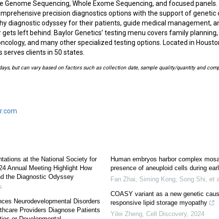
ole Genome Sequencing, Whole Exome Sequencing, and focused panels. 
mprehensive precision diagnostics options with the support of genetic 
gthy diagnostic odyssey for their patients, guide medical management, a
r gets left behind. Baylor Genetics’ testing menu covers family planning
 oncology, and many other specialized testing options. Located in Houst
 serves clients in 50 states.
ays, but can vary based on factors such as collection date, sample quality/quantity and comp
r.com
tations at the National Society for
Human embryos harbor complex mosai
24 Annual Meeting Highlight How
presence of aneuploid cells during ea
nd the Diagnostic Odyssey
Fan Zhai, Siming Kong, Song Shi, et a
s
COASY variant as a new genetic cause 
nces Neurodevelopmental Disorders
responsive lipid storage myopathy
lthcare Providers Diagnose Patients
Yilei Zheng
,
Cell Discovery
,
2024
ities or Developmental...