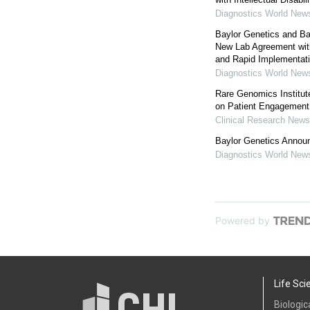
Diagnostics World New
Baylor Genetics and Ba
New Lab Agreement wit
and Rapid Implementation
Diagnostics World New
Rare Genomics Institut
on Patient Engagement
Clinical Research News
Baylor Genetics Annou
Diagnostics World New
Powered by
Life Sci
Biologic