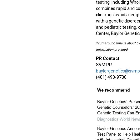
testing, including Wh
combines rapid and co
clinicians avoid a len
with a genetic disorde
and pediatric testing,
Center, Baylor Genetics
*Turnaround time is about 5 d
information provided.
PR Contact
SVM PR
baylorgenetics@svmp
(401) 490-9700
We recommend
Baylor Genetics’ Presen
Genetic Counselors’ 20
Genetic Testing Can E
Diagnostics World New
Baylor Genetics Annou
Test Panel to Help Hea
with Intellectual Disabil