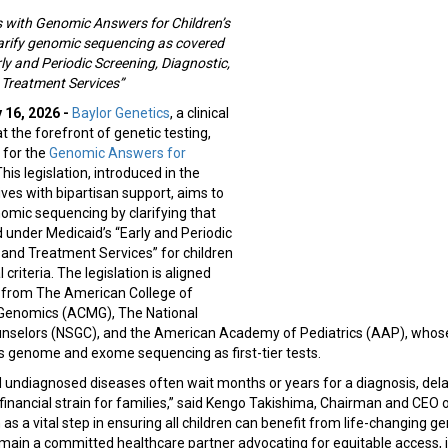
 with Genomic Answers for Children’s
larify genomic sequencing as covered
ly and Periodic Screening, Diagnostic,
 Treatment Services”
 16, 2026 -
Baylor Genetics
, a clinical
t the forefront of genetic testing,
 for the
Genomic Answers for
This legislation, introduced in the
es with bipartisan support, aims to
omic sequencing by clarifying that
d under Medicaid’s “Early and Periodic
 and Treatment Services” for children
 criteria. The legislation is aligned
es from The American College of
 Genomics (ACMG), The National
unselors (NSGC), and the American Academy of Pediatrics (AAP), whos
genome and exome sequencing as first-tier tests.
d undiagnosed diseases often wait months or years for a diagnosis, de
inancial strain for families,” said Kengo Takishima, Chairman and CEO 
n as a vital step in ensuring all children can benefit from life-changing g
emain a committed healthcare partner advocating for equitable access,