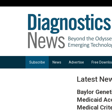
Subscribe
News
Advertise
Free Downlo
Latest Ne
Baylor Genet
Medicaid Ac
Medical Crit