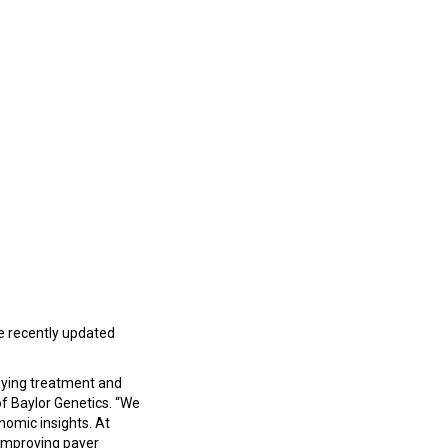
e recently updated
laying treatment and
of Baylor Genetics. “We
enomic insights. At
 improving payer