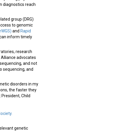
n diagnostics reach
related group (DRG)
 access to genomic
(rWGS)
and
Rapid
 can inform timely
ratories, research
H Alliance advocates
 sequencing, and not
 to sequencing, and
netic disorders in my
ions, the faster they
 President, Child
Society.
relevant genetic