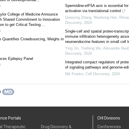
s
Spermidine-eIF5A axis is essential fo
activation via translational control
ylor College of Medicine Announce
Qianying Zhang, Wanhong Han, Rimao 
h Shared Commitment to Innovation
Discovery
,
2024
 to get Critical Testing ...
s
Single-cell and spatial proteo-transcrip
immune infiltration heterogeneity asso
e Quantifies Crowdsourcing, Weighs in
neuroendocrine features in small cell l
Ying Jin, Yuefeng Wu, Alexandre Reube
Discovery
,
2024
nces Epilepsy Panel
Integrated compact regulators of protei
s
of signaling pathways and genome-edit
Nik Franko
,
Cell Discovery
,
2024
ence Portals
CHI Divisions
al Therapeutic
Drug Discovery &
Conferences