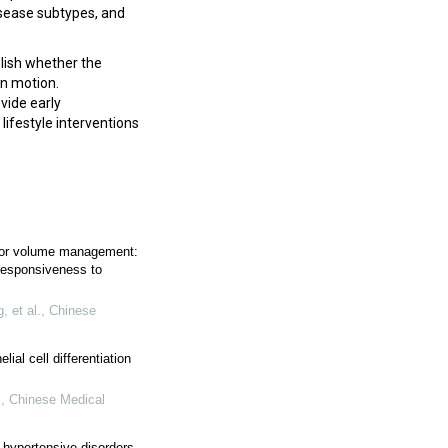
isease subtypes, and
lish whether the
in motion.
vide early
 lifestyle interventions
for volume management:
responsiveness to
 et al.
,
Chinese
ial cell differentiation
.
,
Chinese Medical
 hypertensive disorders