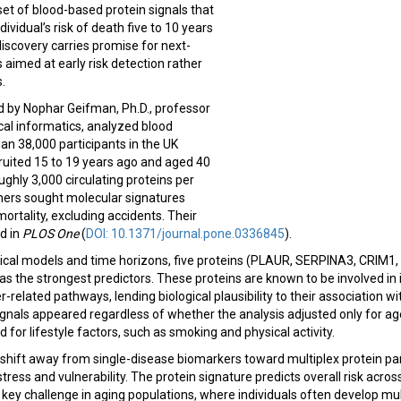
set of blood-based protein signals that
vidual’s risk of death five to 10 years
discovery carries promise for next-
 aimed at early risk detection rather
s.
d by Nophar Geifman, Ph.D., professor
cal informatics, analyzed blood
n 38,000 participants in the UK
uited 15 to 19 years ago and aged 40
ughly 3,000 circulating proteins per
chers sought molecular signatures
ortality, excluding accidents. Their
d in
PLOS One
(
DOI: 10.1371/journal.pone.0336845
).
stical models and time horizons, five proteins (PLAUR, SERPINA3, CRIM1
s the strongest predictors. These proteins are known to be involved in
-related pathways, lending biological plausibility to their association w
 signals appeared regardless of whether the analysis adjusted only for a
 for lifestyle factors, such as smoking and physical activity.
 shift away from single-disease biomarkers toward multiplex protein pa
tress and vulnerability. The protein signature predicts overall risk acro
ey challenge in aging populations, where individuals often develop mul