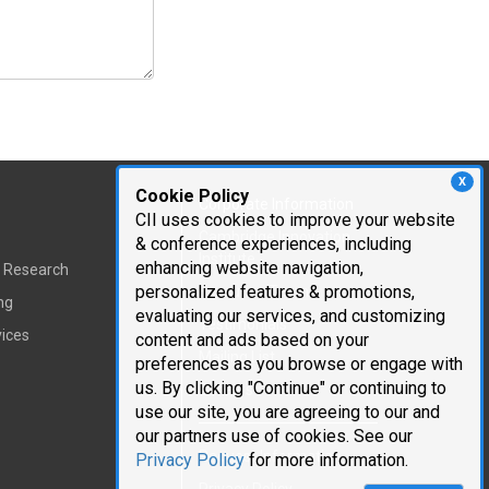
X
Cookie Policy
Corporate Information
CII uses cookies to improve your website
Cambridge Innovation
& conference experiences, including
Institute
enhancing website navigation,
t Research
personalized features & promotions,
Executive Team
ng
evaluating our services, and customizing
Testimonials
vices
content and ads based on your
Mailing List
preferences as you browse or engage with
us. By clicking "Continue" or continuing to
Careers
use our site, you are agreeing to our and
our partners use of cookies. See our
Request Information
Privacy Policy
for more information.