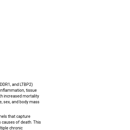
, DDR1, and LTBP2)
 inflammation, tissue
ith increased mortality
ge, sex, and body mass
nels that capture
ss causes of death. This
tiple chronic