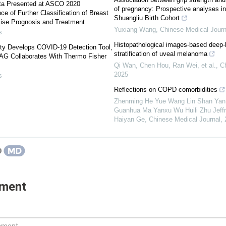
ta Presented at ASCO 2020
of pregnancy: Prospective analyses in
e of Further Classification of Breast
Shuangliu Birth Cohort
ise Prognosis and Treatment
Yuxiang Wang
,
Chinese Medical Journa
s
Histopathological images-based deep-le
ty Develops COVID-19 Detection Tool,
stratification of uveal melanoma
 AG Collaborates With Thermo Fisher
Qi Wan, Chen Hou, Ran Wei, et al.
,
C
2025
s
Reflections on COPD comorbidities
Zhenming He Yue Wang Lin Shan Yan
Guanhua Ma Yanxu Wu Huili Zhu Jeffrey
Haiyan Ge
,
Chinese Medical Journal
,
mment