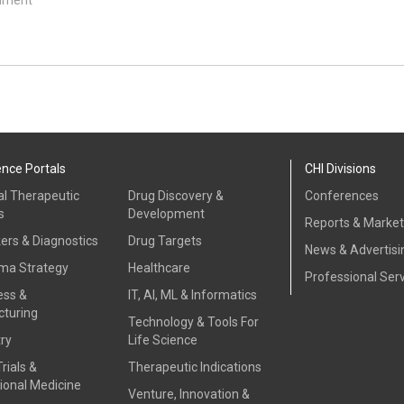
ence Portals
CHI Divisions
al Therapeutic
Drug Discovery &
Conferences
s
Development
Reports & Marke
ers & Diagnostics
Drug Targets
News & Advertisi
ma Strategy
Healthcare
Professional Ser
ess &
IT, AI, ML & Informatics
turing
Technology & Tools For
ry
Life Science
Trials &
Therapeutic Indications
ional Medicine
Venture, Innovation &