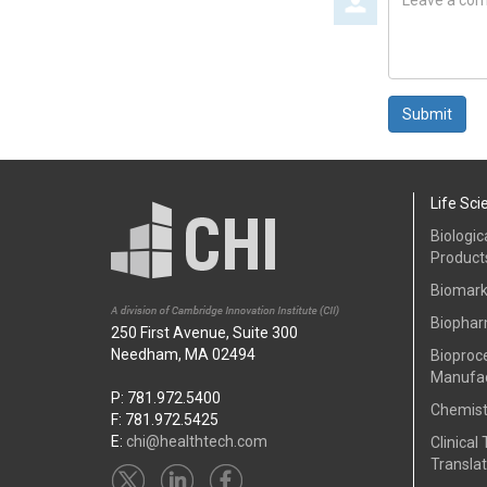
a
comment
Submit
Life Sci
Biologic
Product
Biomark
Biophar
250 First Avenue, Suite 300
Needham, MA 02494
Bioproc
Manufac
P: 781.972.5400
Chemist
F: 781.972.5425
E:
chi@healthtech.com
Clinical 
Translat