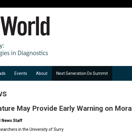
ads
Events
About
Next Generation Dx Summit
ws
ature May Provide Early Warning on Moral
d News Staff
searchers in the University of Surry