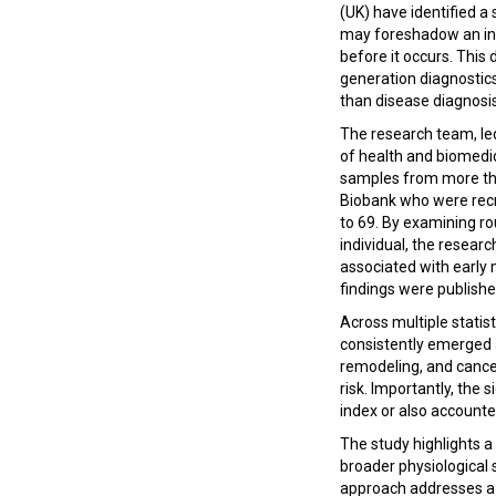
(UK) have identified a 
may foreshadow an indi
before it occurs. This 
generation diagnostics
than disease diagnosi
The research team, le
of health and biomedi
samples from more tha
Biobank who were recr
to 69. By examining ro
individual, the resear
associated with early m
findings were publishe
Across multiple stati
consistently emerged a
remodeling, and cancer
risk. Importantly, the
index or also accounted
The study highlights a
broader physiological s
approach addresses a k