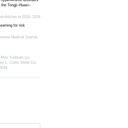
 the Tongji–Huaxi–
l-Articles in 2026
,
2026
arning for risk
hinese Medical Journal
,
 Mou Yunhuan Liu
 L. Curtis Shilei Cui
2024