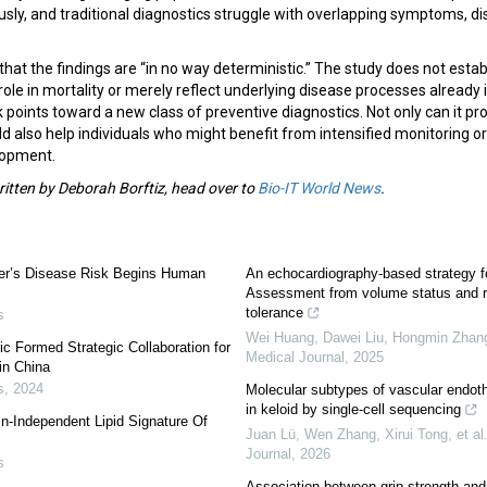
sly, and traditional diagnostics struggle with overlapping symptoms, d
t the findings are “in no way deterministic.” The study does not estab
role in mortality or merely reflect underlying disease processes already 
 points toward a new class of preventive diagnostics. Not only can it pro
uld also help individuals who might benefit from intensified monitoring or
lopment.
written by Deborah Borftiz, head over to
Bio-IT World News
.
mer’s Disease Risk Begins Human
An echocardiography-based strategy 
Assessment from volume status and 
tolerance
s
Wei Huang, Dawei Liu, Hongmin Zhang,
 Formed Strategic Collaboration for
Medical Journal
,
2025
in China
s
,
2024
Molecular subtypes of vascular endothel
in keloid by single-cell sequencing
in-Independent Lipid Signature Of
Juan Lü, Wen Zhang, Xirui Tong, et al
Journal
,
2026
s
Association between grip strength and