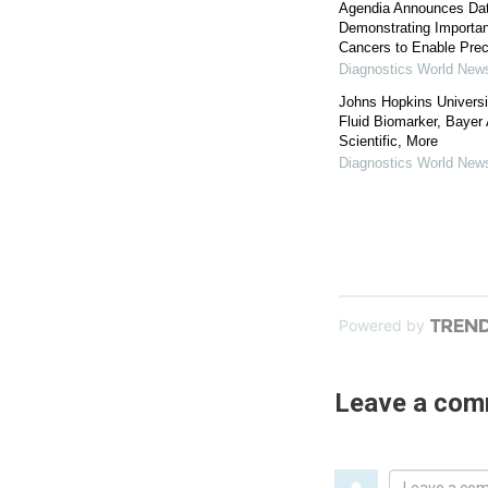
Agendia Announces Da
Demonstrating Importanc
Cancers to Enable Prec
Diagnostics World New
Johns Hopkins Universi
Fluid Biomarker, Bayer
Scientific, More
Diagnostics World New
Powered by
Leave a co
Leave