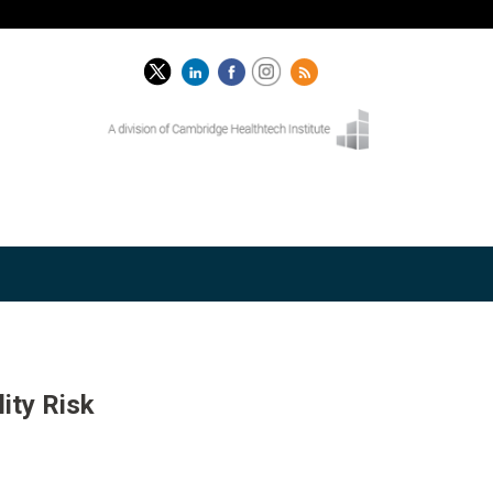
ity Risk