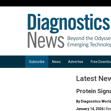
Subscribe
News
Advertise
Free Downlo
Latest Ne
Protein Sign
By Diagnostics Worl
January 14, 2026
| Re