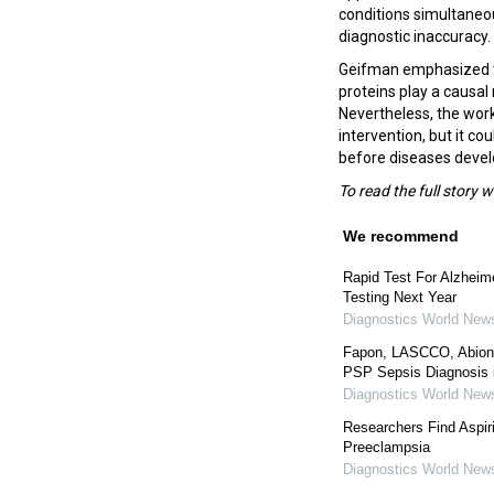
conditions simultaneou
diagnostic inaccuracy.
Geifman emphasized tha
proteins play a causal 
Nevertheless, the work
intervention, but it co
before diseases deve
To read the full story 
We recommend
Rapid Test For Alzhei
Testing Next Year
Diagnostics World New
Fapon, LASCCO, Abionic
PSP Sepsis Diagnosis 
Diagnostics World New
Researchers Find Aspir
Preeclampsia
Diagnostics World New