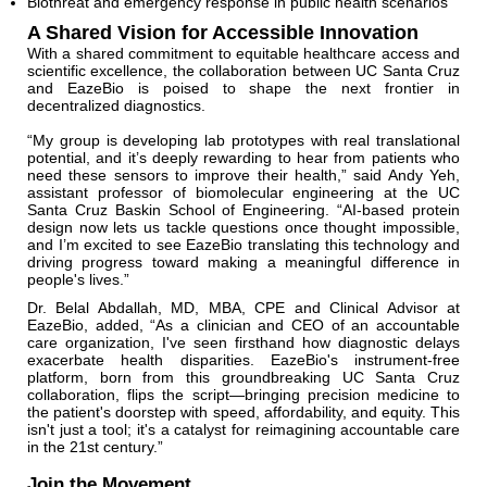
Biothreat and emergency response in public health scenarios
A Shared Vision for Accessible Innovation
With a shared commitment to equitable healthcare access and
scientific excellence, the collaboration between UC Santa Cruz
and EazeBio is poised to shape the next frontier in
decentralized diagnostics.
“My group is developing lab prototypes with real translational
potential, and it’s deeply rewarding to hear from patients who
need these sensors to improve their health,” said Andy Yeh,
assistant professor of biomolecular engineering at the UC
Santa Cruz Baskin School of Engineering. “AI-based protein
design now lets us tackle questions once thought impossible,
and I’m excited to see EazeBio translating this technology and
driving progress toward making a meaningful difference in
people's lives.”
Dr. Belal Abdallah, MD, MBA, CPE and Clinical Advisor at
EazeBio, added, “As a clinician and CEO of an accountable
care organization, I've seen firsthand how diagnostic delays
exacerbate health disparities. EazeBio's instrument-free
platform, born from this groundbreaking UC Santa Cruz
collaboration, flips the script—bringing precision medicine to
the patient's doorstep with speed, affordability, and equity. This
isn't just a tool; it's a catalyst for reimagining accountable care
in the 21st century.”
Join the Movement