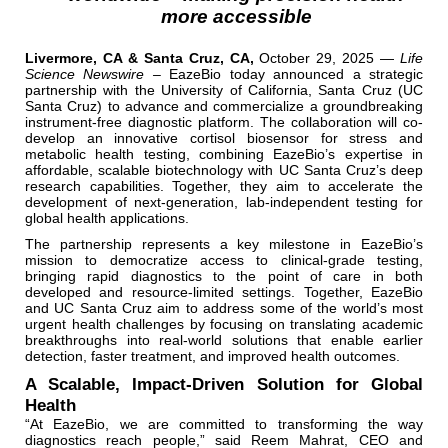
more accessible
Livermore, CA & Santa Cruz, CA,
October 29, 2025 —
Life
Science Newswire –
EazeBio today announced a strategic
partnership with the University of California, Santa Cruz (UC
Santa Cruz) to advance and commercialize a groundbreaking
instrument-free diagnostic platform. The collaboration will co-
develop an innovative cortisol biosensor for stress and
metabolic health testing, combining EazeBio’s expertise in
affordable, scalable biotechnology with UC Santa Cruz’s deep
research capabilities. Together, they aim to accelerate the
development of next-generation, lab-independent testing for
global health applications.
The partnership represents a key milestone in EazeBio’s
mission to democratize access to clinical-grade testing,
bringing rapid diagnostics to the point of care in both
developed and resource-limited settings. Together, EazeBio
and UC Santa Cruz aim to address some of the world’s most
urgent health challenges by focusing on translating academic
breakthroughs into real-world solutions that enable earlier
detection, faster treatment, and improved health outcomes.
A Scalable, Impact-Driven Solution for Global
Health
“At EazeBio, we are committed to transforming the way
diagnostics reach people,” said Reem Mahrat, CEO and