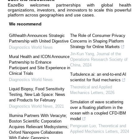
EazeBio welcomes partnerships with global health
organizations, investors, and innovators to scale this powerful
platform across geographies and use cases.
We recommend
Gifthealth Announces Strategic
The Role of Consumer Privacy
Partnership with United Digestive
Concerns in Shaping Platform
Strategy for Online Markets
Diagnostics World News
Jin-Kun Yang
,
Journal of the
Mural Health and ICON Announce
Operations Research Society of
Partnership to Enhance
China
,
2024
Participant and Site Experience in
Clinical Trials
Turbulence.ai: an end-to-end AI
Diagnostics World News
scientist for fluid mechanics
Theoretical and Applied
Liquid Biopsy, Food Sensitivity
Mechanics Letters
,
2026
Testing, New Lab Space: News
and Products for February
Simulation of wave scattering
Diagnostics World News
,
2021
over a floating platform in the
ocean with a coupled CFD-IBM
Illumina Partners With Veracyte;
model
Boston Scientific Corporation
Pengxuan Luo
,
Theoretical and
Acquires Relievant Medsystems;
Applied Mechanics Letters
,
2024
Oxford Nanopore Collaborates
With Fabric Genomics