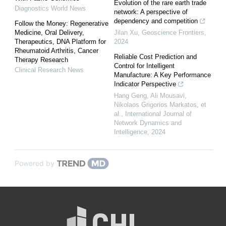
Evolution of the rare earth trade
Diagnostics World News
network: A perspective of
dependency and competition
Follow the Money: Regenerative
Medicine, Oral Delivery,
Jilan Xu
,
Geoscience Frontiers
,
Therapeutics, DNA Platform for
2024
Rheumatoid Arthritis, Cancer
Reliable Cost Prediction and
Therapy Research
Control for Intelligent
Clinical Research News
Manufacture: A Key Performance
Indicator Perspective
Hang Geng, Ali Mousavi,
Nikolaos Grigorios Markatos, et
al.
,
International Journal of
Network Dynamics and
Intelligence
,
2024
Powered by