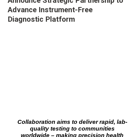
Announce Strategic Partnership to
Advance Instrument-Free
Diagnostic Platform
Collaboration aims to deliver rapid, lab-
quality testing to communities
worldwide – making precision health