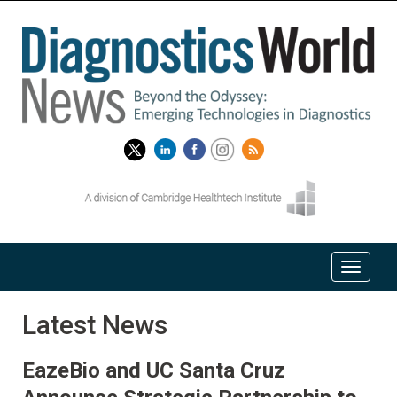
Latest News
EazeBio and UC Santa Cruz