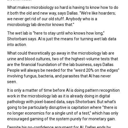
What makes microbiology so hard is having to know how to do
it both the old and new way, says Dallas. “We’re like hoarders;
we never get rid of our old stuff. Anybody who is a
microbiology lab director knows that.”
The wet lab is “here to stay until who knows how long,”
Shotorbani says. AI is just the means for turning wet lab data
into action.
What could theoretically go away in the microbiology lab are
urine and blood cultures, two of the highest-volume tests that
are the financial foundation of the lab business, says Dallas.
People will always be needed for the “weird 20% on the edges”
involving fungus, bacteria, and parasites that AI has never
seen.
It is only a matter of time before AI is doing pattern recognition
work in the microbiology lab as it is already doing in digital
pathology with pixel-based data, says Shotorbani. But what’s
going to be particularly disruptive is capitation where “there is
no longer economics for a single unit of a test,” which has only
encouraged gaming of the system purely for monetary gain.
Despite his no-confidence argument for AI, Dallas ends by