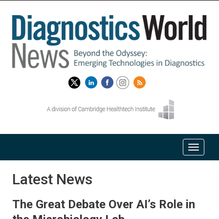
Latest News
The Great Debate Over AI’s Role in