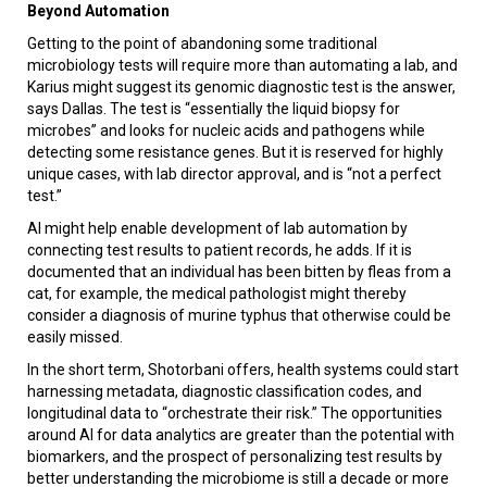
Beyond Automation
Getting to the point of abandoning some traditional
microbiology tests will require more than automating a lab, and
Karius might suggest its genomic diagnostic test is the answer,
says Dallas. The test is “essentially the liquid biopsy for
microbes” and looks for nucleic acids and pathogens while
detecting some resistance genes. But it is reserved for highly
unique cases, with lab director approval, and is “not a perfect
test.”
AI might help enable development of lab automation by
connecting test results to patient records, he adds. If it is
documented that an individual has been bitten by fleas from a
cat, for example, the medical pathologist might thereby
consider a diagnosis of murine typhus that otherwise could be
easily missed.
In the short term, Shotorbani offers, health systems could start
harnessing metadata, diagnostic classification codes, and
longitudinal data to “orchestrate their risk.” The opportunities
around AI for data analytics are greater than the potential with
biomarkers, and the prospect of personalizing test results by
better understanding the microbiome is still a decade or more