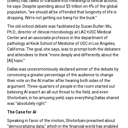
(EMRs) has failed to translate into meaningful clinical actions,
he says. Despite spending about $5 trillion on 4% of the global
population, “we should all be offended that longevity of life is
dropping. We’re not getting our bang for the buck.”
The old-school debate was facilitated by Susan Butler-Wu,
Ph.D., director of clinical microbiology at LAC+USC Medical
Center and an associate professor in the department of
pathology at Keck School of Medicine of USC in Los Angeles,
California. The goal, she says, was to prompt both the debaters
and attendees to think “more deeply and differently about the
[AI] topic.”
Dallas was unceremoniously declared winner of the debate by
convincing a greater percentage of the audience to change
their vote on the AI matter after hearing both sides of the
argument. Three-quarters of people in the room started out
believing AI wasn’t an all-out threat to the field, and even
Shotorbani, in his amusing yield, says everything Dallas shared
was “absolutely right.”
The Case for AI
Speaking in favor of the motion, Shotorbani preached about
“democratizing data,” which in the financial world has enabled