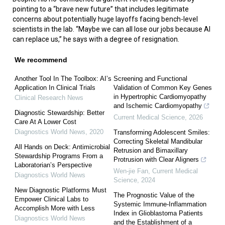
pointing to a “brave new future” that includes legitimate
concerns about potentially huge layoffs facing bench-level
scientists in the lab. “Maybe we can all lose our jobs because AI
can replace us,” he says with a degree of resignation.
We recommend
Another Tool In The Toolbox: AI’s
Screening and Functional
Application In Clinical Trials
Validation of Common Key Genes
in Hypertrophic Cardiomyopathy
Clinical Research News
and Ischemic Cardiomyopathy
Diagnostic Stewardship: Better
Current Medical Science
,
2026
Care At A Lower Cost
Diagnostics World News
,
2020
Transforming Adolescent Smiles:
Correcting Skeletal Mandibular
All Hands on Deck: Antimicrobial
Retrusion and Bimaxillary
Stewardship Programs From a
Protrusion with Clear Aligners
Laboratorian’s Perspective
Wen-jie Fan
,
Current Medical
Diagnostics World News
Science
,
2024
New Diagnostic Platforms Must
The Prognostic Value of the
Empower Clinical Labs to
Systemic Immune-Inflammation
Accomplish More with Less
Index in Glioblastoma Patients
Diagnostics World News
and the Establishment of a