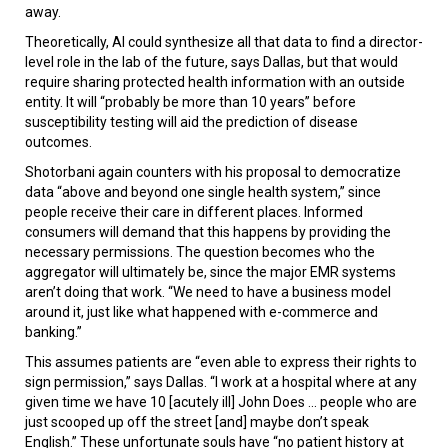
away.
Theoretically, AI could synthesize all that data to find a director-
level role in the lab of the future, says Dallas, but that would
require sharing protected health information with an outside
entity. It will “probably be more than 10 years” before
susceptibility testing will aid the prediction of disease
outcomes.
Shotorbani again counters with his proposal to democratize
data “above and beyond one single health system,” since
people receive their care in different places. Informed
consumers will demand that this happens by providing the
necessary permissions. The question becomes who the
aggregator will ultimately be, since the major EMR systems
aren’t doing that work. “We need to have a business model
around it, just like what happened with e-commerce and
banking.”
This assumes patients are “even able to express their rights to
sign permission,” says Dallas. “I work at a hospital where at any
given time we have 10 [acutely ill] John Does ... people who are
just scooped up off the street [and] maybe don’t speak
English.” These unfortunate souls have “no patient history at