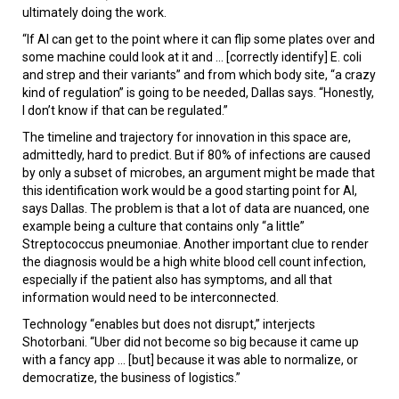
ultimately doing the work.
“If AI can get to the point where it can flip some plates over and
some machine could look at it and ... [correctly identify] E. coli
and strep and their variants” and from which body site, “a crazy
kind of regulation” is going to be needed, Dallas says. “Honestly,
I don’t know if that can be regulated.”
The timeline and trajectory for innovation in this space are,
admittedly, hard to predict. But if 80% of infections are caused
by only a subset of microbes, an argument might be made that
this identification work would be a good starting point for AI,
says Dallas. The problem is that a lot of data are nuanced, one
example being a culture that contains only “a little”
Streptococcus pneumoniae. Another important clue to render
the diagnosis would be a high white blood cell count infection,
especially if the patient also has symptoms, and all that
information would need to be interconnected.
Technology “enables but does not disrupt,” interjects
Shotorbani. “Uber did not become so big because it came up
with a fancy app ... [but] because it was able to normalize, or
democratize, the business of logistics.”