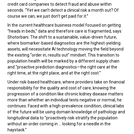
credit card companies to detect fraud and abuse within
seconds. “Yet we can’t detect a clinical risk a month out? Of
course we can; we just don’t get paid for it.”
In the current healthcare business model focused on getting
“heads in beds,” data and therefore care is fragmented, says
Shotorbani. The shift to a sustainable, value-driven future,
where biomarker-based diagnostics are the highest-yielding
assets, will necessitate AI technology moving the field beyond
the existing “order in, results out" mindset. This transition to
population health will be marked by a different supply chain
and “proactive prediction diagnostics—the right care at the
right time, at the right place, and at the right cost.”
Under risk-based healthcare, where providers take on financial
responsibility for the quality and cost of care, knowing the
progression of a condition like chronic kidney disease matters
more than whether an individual tests negative or normal, he
continues. Faced with a high-prevalence condition, clinical labs
of the future will be using domain knowledge of pathology and
longitudinal data to “proactively risk-stratify the population
without an order coming in ... looking for a needle in the
haystack.”