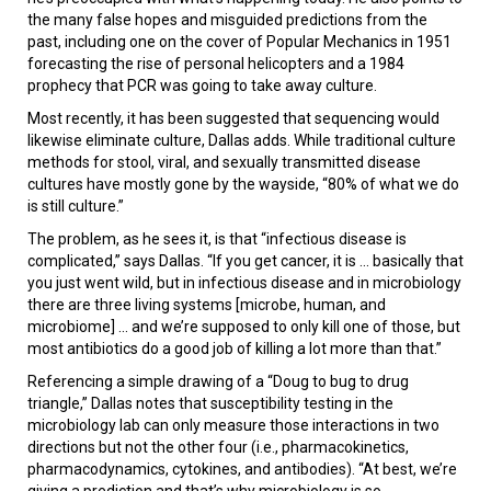
the many false hopes and misguided predictions from the
past, including one on the cover of Popular Mechanics in 1951
forecasting the rise of personal helicopters and a 1984
prophecy that PCR was going to take away culture.
Most recently, it has been suggested that sequencing would
likewise eliminate culture, Dallas adds. While traditional culture
methods for stool, viral, and sexually transmitted disease
cultures have mostly gone by the wayside, “80% of what we do
is still culture.”
The problem, as he sees it, is that “infectious disease is
complicated,” says Dallas. “If you get cancer, it is ... basically that
you just went wild, but in infectious disease and in microbiology
there are three living systems [microbe, human, and
microbiome] ... and we’re supposed to only kill one of those, but
most antibiotics do a good job of killing a lot more than that.”
Referencing a simple drawing of a “Doug to bug to drug
triangle,” Dallas notes that susceptibility testing in the
microbiology lab can only measure those interactions in two
directions but not the other four (i.e., pharmacokinetics,
pharmacodynamics, cytokines, and antibodies). “At best, we’re
giving a prediction and that’s why microbiology is so