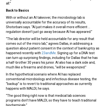
all.”
Back to Basics
With or without an AI takeover, the microbiology lab is
universally accountable for the accuracy of its results,
Shotorbani says. “AI just makes it overall more efficient ...
regulation doesn’t just go away because AI has appeared.”
“The lab director will be held accountable for any result that
comes out of the micro lab,” agrees Dallas, in addressing a
question about patient consent in the context of bankruptcy as
happened recently with
23andMe
. Signing up for a DNA test
can turn up surprising findings, including for Dallas that he has
a half-brother 30 years his junior. AI also has a dark side and,
much like a firearms and drones, “will be weaponized.”
In the hypothetical scenario where AI has replaced
conventional microbiology and infectious disease testing, the
“backup” is to revert to traditional approaches as currently
happens with MALDI, he says.
“The good thing right now is that medical lab sciences
programs don’t have MALDI, so they have to teach traditional
biochemicals.”