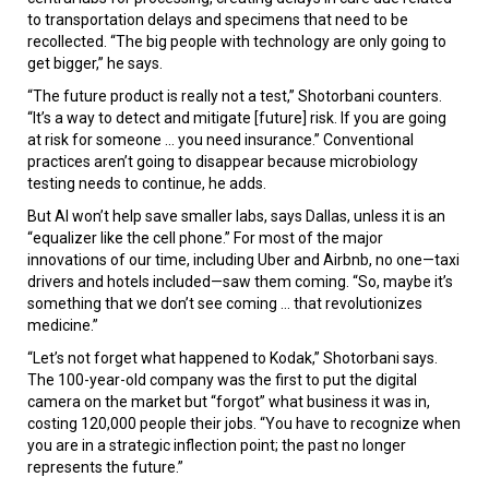
to transportation delays and specimens that need to be
recollected. “The big people with technology are only going to
get bigger,” he says.
“The future product is really not a test,” Shotorbani counters.
“It’s a way to detect and mitigate [future] risk. If you are going
at risk for someone ... you need insurance.” Conventional
practices aren’t going to disappear because microbiology
testing needs to continue, he adds.
But AI won’t help save smaller labs, says Dallas, unless it is an
“equalizer like the cell phone.” For most of the major
innovations of our time, including Uber and Airbnb, no one—taxi
drivers and hotels included—saw them coming. “So, maybe it’s
something that we don’t see coming ... that revolutionizes
medicine.”
“Let’s not forget what happened to Kodak,” Shotorbani says.
The 100-year-old company was the first to put the digital
camera on the market but “forgot” what business it was in,
costing 120,000 people their jobs. “You have to recognize when
you are in a strategic inflection point; the past no longer
represents the future.”