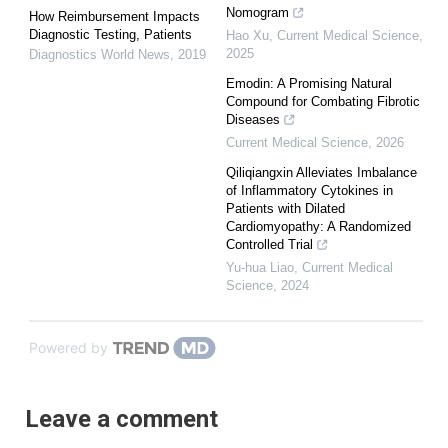
Nomogram
How Reimbursement Impacts
Diagnostic Testing, Patients
Hao Xu
,
Current Medical Science
,
2025
Diagnostics World News
,
2019
Emodin: A Promising Natural
Compound for Combating Fibrotic
Diseases
Current Medical Science
,
2026
Qiliqiangxin Alleviates Imbalance
of Inflammatory Cytokines in
Patients with Dilated
Cardiomyopathy: A Randomized
Controlled Trial
Yu-hua Liao
,
Current Medical
Science
,
2024
Powered by
Leave a comment