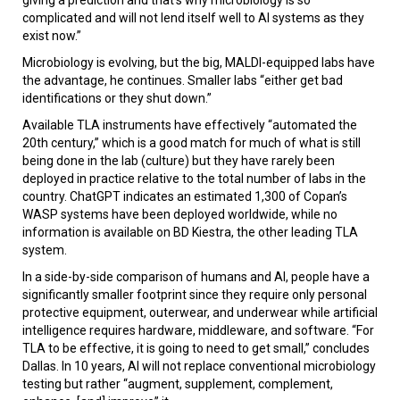
complicated and will not lend itself well to AI systems as they
exist now.”
Microbiology is evolving, but the big, MALDI-equipped labs have
the advantage, he continues. Smaller labs “either get bad
identifications or they shut down.”
Available TLA instruments have effectively “automated the
20th century,” which is a good match for much of what is still
being done in the lab (culture) but they have rarely been
deployed in practice relative to the total number of labs in the
country. ChatGPT indicates an estimated 1,300 of Copan’s
WASP systems have been deployed worldwide, while no
information is available on BD Kiestra, the other leading TLA
system.
In a side-by-side comparison of humans and AI, people have a
significantly smaller footprint since they require only personal
protective equipment, outerwear, and underwear while artificial
intelligence requires hardware, middleware, and software. “For
TLA to be effective, it is going to need to get small,” concludes
Dallas. In 10 years, AI will not replace conventional microbiology
testing but rather “augment, supplement, complement,