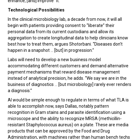
enhance, [and] improve” it.
Technological Possibilities
In the clinical microbiology lab, a decade from now, it will all
begin with patients providing consent to “liberate” their
personal data from its current custodians and allow its
aggregation to create longitudinal data to help clinicians know
best how to treat them, argues Shotorbani. “Diseases don’t
happen in a snapshot ... [but] in progression.”
Labs will need to develop a new business model
accommodating different customers and demand alternative
payment mechanisms that reward disease management
instead of analytical precision, he adds. “We say we are in the
business of diagnostics ... [but microbiology] rarely ever renders
a diagnosis.”
AI would be simple enough to regulate in terms of what TLA is
able to accomplish now, says Dallas, notably pattern
recognition in Gram stains and parasite identification using a
microscope and the ability to recognize MRSA (methicillin-
resistant Staphylococcus aureus) on a plate. These are media
products that can be approved by the Food and Drug
Administration, with machines rather than human bench techs