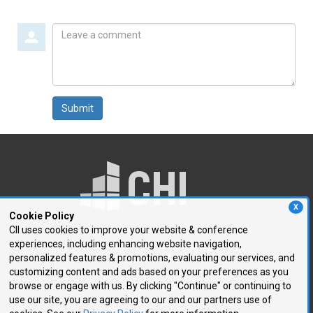
Leave
a
comment
Submit
X
Cookie Policy
CII uses cookies to improve your website & conference
experiences, including enhancing website navigation,
250 First Avenue, Suite 300
personalized features & promotions, evaluating our services, and
Needham, MA 02494
customizing content and ads based on your preferences as you
browse or engage with us. By clicking "Continue" or continuing to
P: 781.972.5400
use our site, you are agreeing to our and our partners use of
F: 781.972.5425