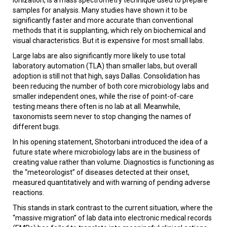
samples for analysis. Many studies have shown it to be
significantly faster and more accurate than conventional
methods that it is supplanting, which rely on biochemical and
visual characteristics. But it is expensive for most small labs.
Large labs are also significantly more likely to use total
laboratory automation (TLA) than smaller labs, but overall
adoption is still not that high, says Dallas. Consolidation has
been reducing the number of both core microbiology labs and
smaller independent ones, while the rise of point-of-care
testing means there often is no lab at all. Meanwhile,
taxonomists seem never to stop changing the names of
different bugs.
In his opening statement, Shotorbani introduced the idea of a
future state where microbiology labs are in the business of
creating value rather than volume. Diagnostics is functioning as
the “meteorologist” of diseases detected at their onset,
measured quantitatively and with warning of pending adverse
reactions.
This stands in stark contrast to the current situation, where the
“massive migration” of lab data into electronic medical records