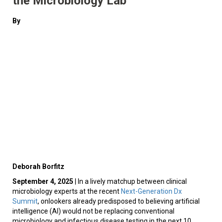
the Microbiology Lab
By
Deborah Borfitz
September 4, 2025
| In a lively matchup between clinical
microbiology experts at the recent
Next-Generation Dx
Summit
, onlookers already predisposed to believing artificial
intelligence (AI) would not be replacing conventional
microbiology and infectious disease testing in the next 10