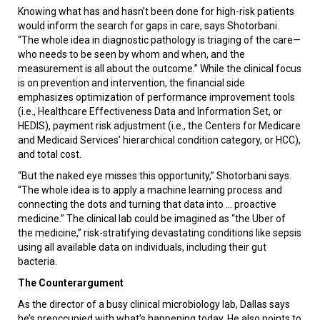
Knowing what has and hasn’t been done for high-risk patients
would inform the search for gaps in care, says Shotorbani.
“The whole idea in diagnostic pathology is triaging of the care—
who needs to be seen by whom and when, and the
measurement is all about the outcome.” While the clinical focus
is on prevention and intervention, the financial side
emphasizes optimization of performance improvement tools
(i.e., Healthcare Effectiveness Data and Information Set, or
HEDIS), payment risk adjustment (i.e., the Centers for Medicare
and Medicaid Services’ hierarchical condition category, or HCC),
and total cost.
“But the naked eye misses this opportunity,” Shotorbani says.
“The whole idea is to apply a machine learning process and
connecting the dots and turning that data into ... proactive
medicine.” The clinical lab could be imagined as “the Uber of
the medicine,” risk-stratifying devastating conditions like sepsis
using all available data on individuals, including their gut
bacteria.
The Counterargument
As the director of a busy clinical microbiology lab, Dallas says
he’s preoccupied with what’s happening today. He also points to