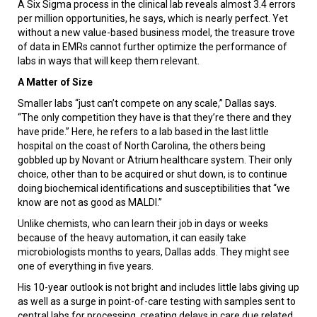
A Six Sigma process in the clinical lab reveals almost 3.4 errors
per million opportunities, he says, which is nearly perfect. Yet
without a new value-based business model, the treasure trove
of data in EMRs cannot further optimize the performance of
labs in ways that will keep them relevant.
A Matter of Size
Smaller labs “just can’t compete on any scale,” Dallas says.
“The only competition they have is that they’re there and they
have pride.” Here, he refers to a lab based in the last little
hospital on the coast of North Carolina, the others being
gobbled up by Novant or Atrium healthcare system. Their only
choice, other than to be acquired or shut down, is to continue
doing biochemical identifications and susceptibilities that “we
know are not as good as MALDI.”
Unlike chemists, who can learn their job in days or weeks
because of the heavy automation, it can easily take
microbiologists months to years, Dallas adds. They might see
one of everything in five years.
His 10-year outlook is not bright and includes little labs giving up
as well as a surge in point-of-care testing with samples sent to
central labs for processing, creating delays in care due related