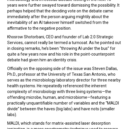
years were further swayed toward dismissing the possibility. It
perhaps helped that the deciding vote on the debate came
immediately after the person arguing mightily about the
inevitability of an AI takeover himself switched from the
affirmative to the negative position.
Khosrow Shotorbani, CEO and founder of Lab 2.0 Strategic
Services, cannot really be termed a turncoat. As he pointed out
in closing remarks, he’s been “throwing AI under the bus” for
quite a few years now and his role in the point-counterpoint
debate had given him an identity crisis.
Officially on the opposing side of the issue was Steven Dallas,
Ph.D., professor at the University of Texas San Antonio, who
serves as the microbiology laboratory director for three nearby
health systems. He repeatedly referenced the inherent
complexity of microbiology with three living systems—the
offending microbe, human, and microbiome—featuring a
practically unquantifiable number of variables and the “MALDI
divide” between the haves (big labs) and have nots (smaller
labs).
MALDI, which stands for matrix-assisted laser desorption
ionization, is a mass spectrometry technique used to prepare