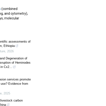
s
(combined
ng, and cytometry),
s, molecular
ientific assessments of
in, Ethiopia
ture
,
2026
 and Degeneration of
isruption of Heminodes
in Cx2...
ension services promote
er use? Evidence from
re
,
2025
 livestock carbon
China