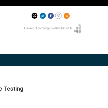
c Testing