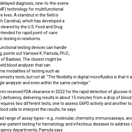
delayed diagnosis, new-to-the-scene
(DMF) technology for multifunctional
ve lives. A standout in the field is
h Carolina), which has developed a
 cleared by the U.S. Food and Drug
ntended for rapid point-of-care
tic testing in newborns.
unctional testing devices can handle
ng, points out Vamsee K. Pamula, Ph.D.,
 of Baebies. The closest might be
eld blood analyzer that can
me modalities of testing such as
ry tests, but not all. “The flexibility in digital microfluidics is that it 
ngle analyzer and even within the same cartridge.”
orm received FDA clearance in 2022 for the rapid detection of glucose-
eficiency, delivering results in about 15 minutes from a drop of blood a
 requires two different tests, one to assess G6PD activity and another
ood cells to interpret the results, he says.
ad range of assay types—e.g., molecular, chemistry, immunoassays, and
ar-patient testing for hematology and infectious diseases to address cl
rgency departments, Pamula says.