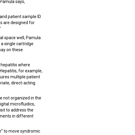
” Pamula says,
 and patient sample ID
es are designed for
”
cal space well, Pamula
a single cartridge
say on these
 hepatitis where
Hepatitis, for example,
uires multiple patient
riate, direct-acting
e not organized in the
ital microfluidics,
sit to address the
ments in different
ome” to move syndromic