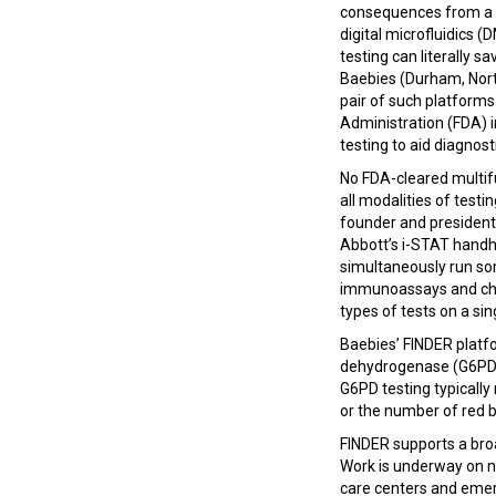
consequences from a 
digital microfluidics 
testing can literally sa
Baebies (Durham, Nort
pair of such platforms
Administration (FDA) i
testing to aid diagnos
No FDA-cleared multif
all modalities of testi
founder and president
Abbott’s i-STAT handh
simultaneously run so
immunoassays and chemist
types of tests on a si
Baebies’ FINDER platf
dehydrogenase (G6PD) d
G6PD testing typically
or the number of red bl
FINDER supports a bro
Work is underway on ne
care centers and eme