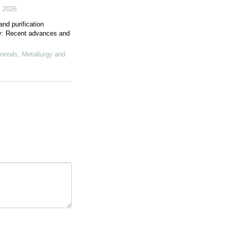
,
2026
and purification
rgy: Recent advances and
inerals, Metallurgy and