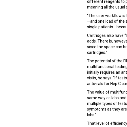
different reagents to 
meaning all the usual 
“The user workflow is 
—and one load of the s
single patients... bec
Cartridges also have “
adds. There is, howeve
since the space can b
cartridges.”
The potential of the F
multifunctional testin
initially requires an a
visits, he says. “If te
antivirals for Hep C can
The value of multifun
same way as labs and t
multiple types of tes
symptoms as they are w
labs.”
That level of efficien