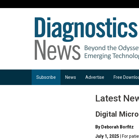
Subscribe
News
Advertise
Free Downlo
Latest Ne
Digital Micr
By Deborah Borfitz
July 1, 2025
| For pati