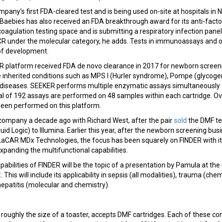
pany’s first FDA-cleared test and is being used on-site at hospitals in
Baebies has also received an FDA breakthrough award for its anti-facto
oagulation testing space and is submitting a respiratory infection panel
 under the molecular category, he adds. Tests in immunoassays and o
 of development.
platform received FDA de novo clearance in 2017 for newborn screen
e inherited conditions such as MPS I (Hurler syndrome), Pompe (glycog
ry diseases. SEEKER performs multiple enzymatic assays simultaneousl
tal of 192 assays are performed on 48 samples within each cartridge. O
been performed on this platform.
ompany a decade ago with Richard West, after the pair
sold
the DMF tec
id Logic) to Illumina. Earlier this year, after the newborn screening bu
 LaCAR MDx Technologies, the focus has been squarely on FINDER with i
panding the multifunctional capabilities.
pabilities of FINDER will be the topic of a presentation by Pamula at t
t
. This will include its applicability in sepsis (all modalities), trauma (che
patitis (molecular and chemistry).
roughly the size of a toaster, accepts DMF cartridges. Each of these c