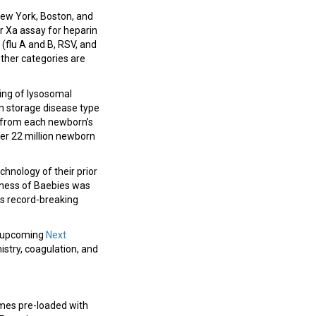
 New York, Boston, and
r Xa assay for heparin
 (flu A and B, RSV, and
ther categories are
ing of lysosomal
en storage disease type
y from each newborn’s
ver 22 million newborn
hnology of their prior
siness of Baebies was
ts record-breaking
he upcoming
Next
mistry, coagulation, and
omes pre-loaded with