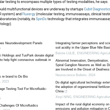
ar testing to encompass multiple types of testing modalities, he says.
build multifunctional devices are underway by startups
Cubit Diagnostic
R system) and
Fluxergy
(molecular testing, immunoassays, clinical testi
boratories (notably, its
SpinDx
technology that integrates immunoassay
atology).
hes Neurodevelopment Panels
Integrating farmer perceptions and sc
soil acidity in the Upper Blue Nile Bas
s
Belstie LULIE
,
ENGINEERING Agricul
zi Holdings and TusPark donate digital
help fight coronavirus outbreak in
Abnormal Innervation, Demyelination,
Spiral Ganglion Neurons as Well as D
are Involved in the Onset of Deafness 
Neuroscience Bulletin
,
2024
 re brand to Do Bio
,
2023
Do digital agricultural technology ext
the adoption of organomineral fertiliz
ge Testing Tool For Microfluidic-
China
Xinyi NING
,
ENGINEERING Agricultu
s
Impact of the rural digital economy on
Challenges Of Microfluidics
emissions and pollution mitigation in 