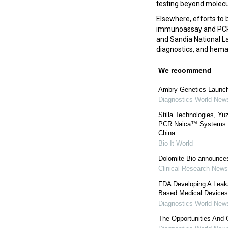
testing beyond molecul
Elsewhere, efforts to 
immunoassay and PC
and Sandia National La
diagnostics, and hem
We recommend
Ambry Genetics Launc
Diagnostics World New
Stilla Technologies, Yu
PCR Naica™ Systems to 
China
Bio It World
Dolomite Bio announces
Clinical Research News
FDA Developing A Leaka
Based Medical Devices
Diagnostics World New
The Opportunities And 