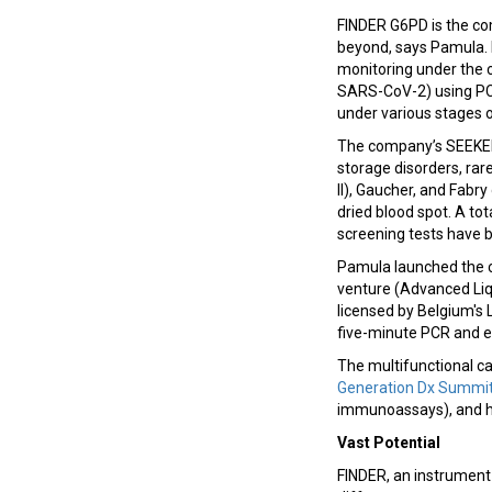
FINDER G6PD is the com
beyond, says Pamula. 
monitoring under the c
SARS-CoV-2) using PCR
under various stages
The company’s SEEKER 
storage disorders, rar
II), Gaucher, and Fab
dried blood spot. A to
screening tests have 
Pamula launched the c
venture (Advanced Liqu
licensed by Belgium's
five-minute PCR and ex
The multifunctional ca
Generation Dx Summi
immunoassays), and he
Vast Potential
FINDER, an instrument 