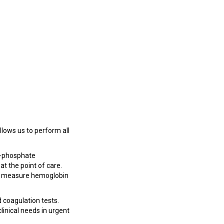
allows us to perform all
6-phosphate
t the point of care.
 to measure hemoglobin
 coagulation tests.
inical needs in urgent