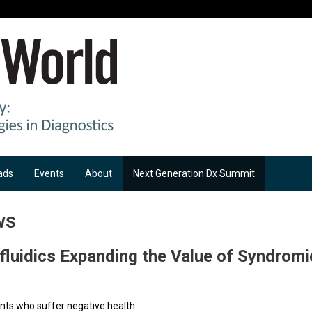
ads
Events
About
Next Generation Dx Summit
ws
ofluidics Expanding the Value of Syndromi
ents who suffer negative health