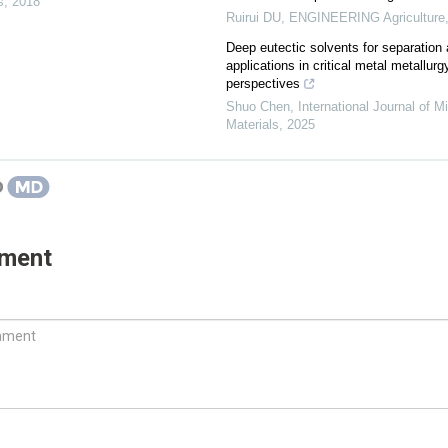
s
,
2018
Ruirui DU
,
ENGINEERING Agriculture
Deep eutectic solvents for separation 
applications in critical metal metallu
perspectives
Shuo Chen
,
International Journal of M
Materials
,
2025
mment