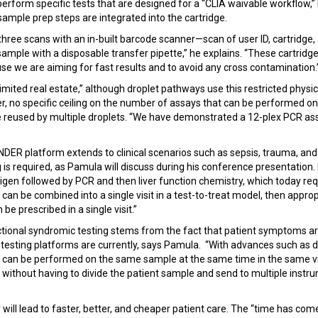
perform specific tests that are designed for a “CLIA waivable workflow,
sample prep steps are integrated into the cartridge.
three scans with an in-built barcode scanner—scan of user ID, cartridge,
ample with a disposable transfer pipette,” he explains. “These cartridg
ause we are aiming for fast results and to avoid any cross contamination.
limited real estate,” although droplet pathways use this restricted physi
r, no specific ceiling on the number of assays that can be performed on 
e reused by multiple droplets. “We have demonstrated a 12-plex PCR as
INDER platform extends to clinical scenarios such as sepsis, trauma, and
g is required, as Pamula will discuss during his conference presentation. 
ntigen followed by PCR and then liver function chemistry, which today req
sts can be combined into a single visit in a test-to-treat model, then approp
 be prescribed in a single visit.”
ctional syndromic testing stems from the fact that patient symptoms ar
esting platforms are currently, says Pamula. “With advances such as dig
ts can be performed on the same sample at the same time in the same vi
ithout having to divide the patient sample and send to multiple instru
cy will lead to faster, better, and cheaper patient care. The “time has c