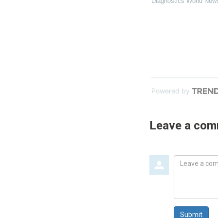
Diagnostics World New
Powered by
Leave a co
Leave
a
comment
Submit