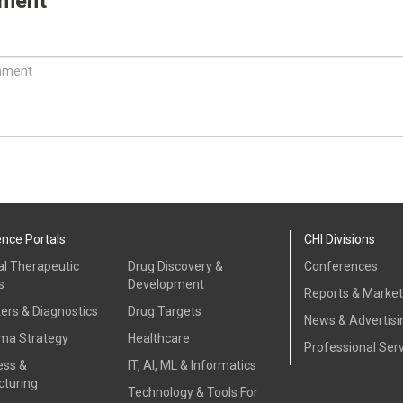
mment
ence Portals
CHI Divisions
al Therapeutic
Drug Discovery &
Conferences
s
Development
Reports & Marke
ers & Diagnostics
Drug Targets
News & Advertisi
ma Strategy
Healthcare
Professional Ser
ess &
IT, AI, ML & Informatics
turing
Technology & Tools For