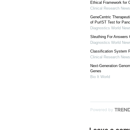
Ethical Framework for C
Clinical Research News
GeneCentric Therapeuti
of PurIST Test for Pan
Diagnostics World New
Sleuthing For Answers
Diagnostics World New
Classification System 
Clinical Research News
Next-Generation Genom
Genes
Bio It World
Powered by