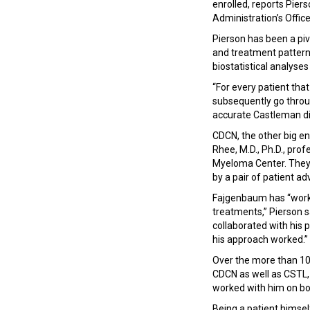
enrolled, reports Pier
Administration’s Offi
Pierson has been a piv
and treatment patterns
biostatistical analyse
“For every patient that
subsequently go throug
accurate Castleman di
CDCN, the other big en
Rhee, M.D., Ph.D., prof
Myeloma Center. They 
by a pair of patient a
Fajgenbaum has “worked
treatments,” Pierson sa
collaborated with his 
his approach worked.”
Over the more than 10 
CDCN as well as CSTL,
worked with him on bo
Being a patient himse