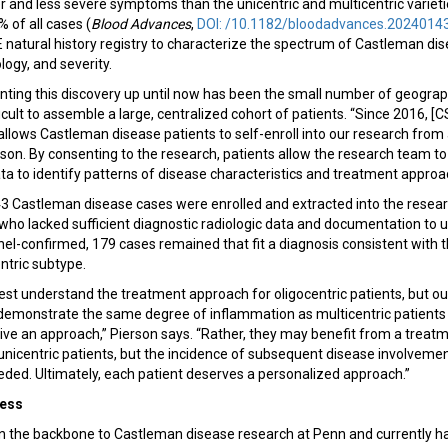
 and less severe symptoms than the unicentric and multicentric varietie
 of all cases (
Blood Advances
,
DOI: /10.1182/bloodadvances.2024014
atural history registry to characterize the spectrum of Castleman di
ogy, and severity.
nting this discovery up until now has been the small number of geograp
ficult to assemble a large, centralized cohort of patients. “Since 2016, [
lows Castleman disease patients to self-enroll into our research from 
rson. By consenting to the research, patients allow the research team to 
ta to identify patterns of disease characteristics and treatment appro
343 Castleman disease cases were enrolled and extracted into the resea
who lacked sufficient diagnostic radiologic data and documentation to 
nel-confirmed, 179 cases remained that fit a diagnosis consistent with t
entric subtype.
o best understand the treatment approach for oligocentric patients, but o
 demonstrate the same degree of inflammation as multicentric patient
sive an approach,” Pierson says. “Rather, they may benefit from a trea
n unicentric patients, but the incidence of subsequent disease involveme
ded. Ultimately, each patient deserves a personalized approach.”
ress
the backbone to Castleman disease research at Penn and currently ha