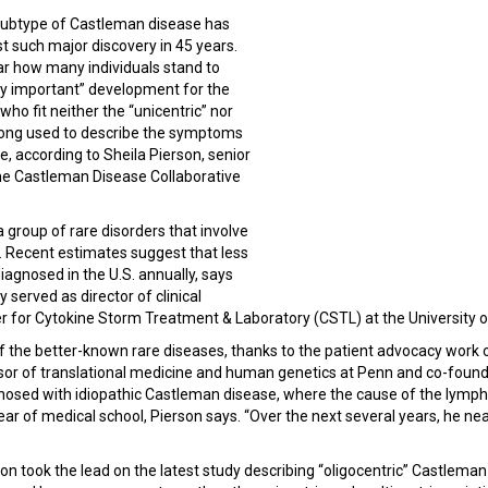
subtype of Castleman disease has
rst such major discovery in 45 years.
ar how many individuals stand to
gely important” development for the
who fit neither the “unicentric” nor
a long used to describe the symptoms
, according to Sheila Pierson, senior
the Castleman Disease Collaborative
 group of rare disorders that involve
 Recent estimates suggest that less
iagnosed in the U.S. annually, says
 served as director of clinical
er for Cytokine Storm Treatment & Laboratory (CSTL) at the University 
of the better-known rare diseases, thanks to the patient advocacy work
ssor of translational medicine and human genetics at Penn and co-found
sed with idiopathic Castleman disease, where the cause of the lymph
ear of medical school, Pierson says. “Over the next several years, he near
 took the lead on the latest study describing “oligocentric” Castleman