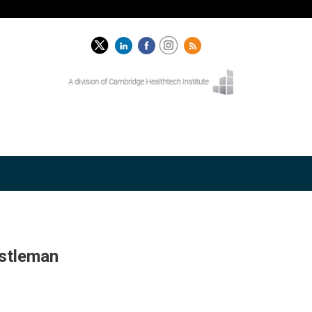
astleman