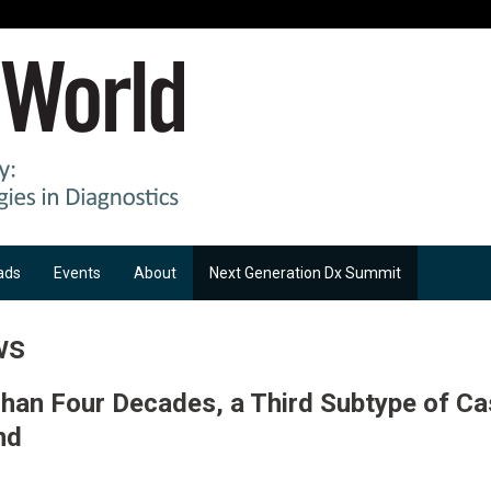
ads
Events
About
Next Generation Dx Summit
ws
han Four Decades, a Third Subtype of C
nd