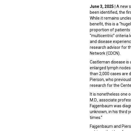
June 3, 2025
| A new 
been identified, the fi
While it remains uncle
benefit, this is a “hu
proportion of patients 
“multicentric” criteri
and disease experience
research advisor for 
Network (CDCN).
Castleman disease is a
enlarged lymph nodes.
than 2,000 cases are d
Pierson, who previously
research for the Cent
It is nonetheless one 
M.D., associate profe
Fajgenbaum was diagno
unknown, in his third y
times.”
Fajgenbaum and Pierson