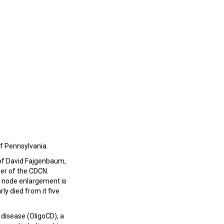
of Pennsylvania.
 of David Fajgenbaum,
er of the CDCN.
 node enlargement is
ly died from it five
 disease (OligoCD), a