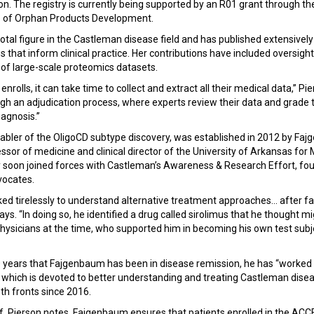
son. The registry is currently being supported by an R01 grant through t
ce of Orphan Products Development.
otal figure in the Castleman disease field and has published extensive
 that inform clinical practice. Her contributions have included oversi
s of large-scale proteomics datasets.
 enrolls, it can take time to collect and extract all their medical data,” Pi
h an adjudication process, where experts review their data and grade t
agnosis.”
abler of the OligoCD subtype discovery, was established in 2012 by Faj
essor of medicine and clinical director of the University of Arkansas for
soon joined forces with Castleman’s Awareness & Research Effort, foun
dvocates.
 tirelessly to understand alternative treatment approaches... after fa
ys. “In doing so, he identified a drug called sirolimus that he thought m
physicians at the time, who supported him in becoming his own test subje
years that Fajgenbaum has been in disease remission, he has “worked ti
 which is devoted to better understanding and treating Castleman disea
th fronts since 2016.
lf, Pierson notes, Fajgenbaum ensures that patients enrolled in the AC