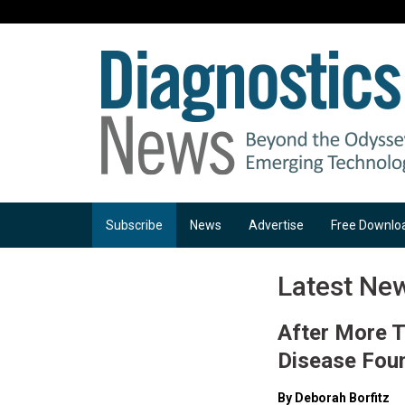
Subscribe
News
Advertise
Free Downlo
Latest Ne
After More T
Disease Fou
By Deborah Borfitz