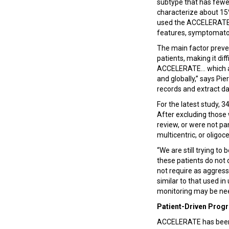
subtype that has fewer
characterize about 15%
used the ACCELERATE n
features, symptomatol
The main factor preve
patients, making it dif
ACCELERATE... which al
and globally,” says Pie
records and extract da
For the latest study, 
After excluding those 
review, or were not pa
multicentric, or oligoc
“We are still trying t
these patients do not
not require as aggres
similar to that used i
monitoring may be nee
Patient-Driven Prog
ACCELERATE has been 