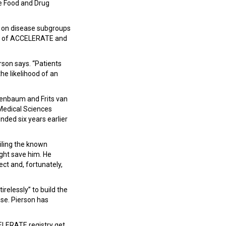
he Food and Drug
ly on disease subgroups
ght of ACCELERATE and
erson says. “Patients
he likelihood of an
genbaum and Frits van
 Medical Sciences
ded six years earlier
iling the known
ight save him. He
ct and, fortunately,
relessly” to build the
se. Pierson has
CELERATE registry get