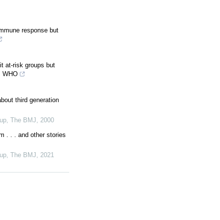
 immune response but
 at-risk groups but
ys WHO
bout third generation
oup
,
The BMJ
,
2000
m . . . and other stories
oup
,
The BMJ
,
2021