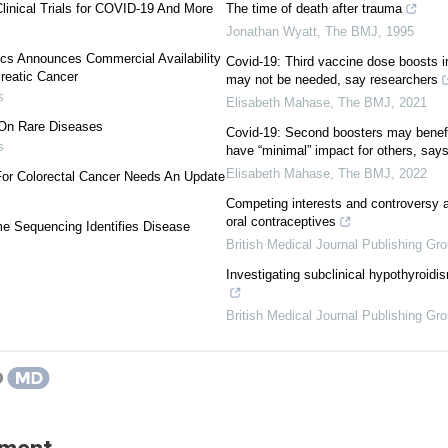
linical Trials for COVID-19 And More
The time of death after trauma
Jonathan Wyatt
,
The BMJ
,
1995
cs Announces Commercial Availability
Covid-19: Third vaccine dose boosts
creatic Cancer
may not be needed, say researchers
s
Elisabeth Mahase
,
The BMJ
,
2021
 On Rare Diseases
Covid-19: Second boosters may benefit
s
have “minimal” impact for others, sa
Elisabeth Mahase
,
The BMJ
,
2022
For Colorectal Cancer Needs An Update
Competing interests and controversy a
oral contraceptives
e Sequencing Identifies Disease
British Medical Journal Publishing Gr
Investigating subclinical hypothyroidis
British Medical Journal Publishing Gr