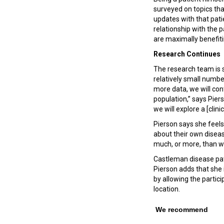
surveyed on topics th
updates with that pati
relationship with the
are maximally benefit
Research Continues
The research team is s
relatively small numbe
more data, we will con
population,” says Piers
we will explore a [clinica
Pierson says she feels
about their own diseas
much, or more, than w
Castleman disease pat
Pierson adds that she 
by allowing the partic
location.
We recommend