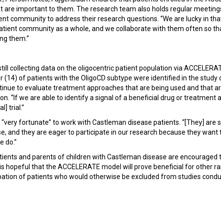
at are important to them. The research team also holds regular meeti
ent community to address their research questions. “We are lucky in tha
 patient community as a whole, and we collaborate with them often so t
ing them.”
till collecting data on the oligocentric patient population via ACCELERAT
r (14) of patients with the OligoCD subtype were identified in the study 
tinue to evaluate treatment approaches that are being used and that are
on. “If we are able to identify a signal of a beneficial drug or treatment 
l] trial.”
 “very fortunate” to work with Castleman disease patients. “[They] are 
e, and they are eager to participate in our research because they want 
e do.”
ients and parents of children with Castleman disease are encouraged 
is hopeful that the ACCELERATE model will prove beneficial for other ra
ipation of patients who would otherwise be excluded from studies condu