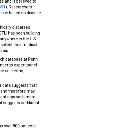
s and is believed to
391
). Researchers
sease based on disease
hically dispersed
CSTL] has been building
anywhere in the U.S.
collect their medical
aches.
rch database at Penn.
undergo expert panel
he unicentric,
ur data suggests that
s and therefore may
tment approach more
nt suggests additional
s over 800 patients