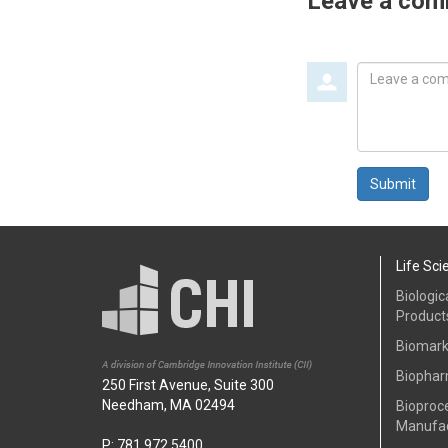
Leave a co
Leave
a
comment
Submit
Life Sci
Biologic
Product
Biomark
Biophar
250 First Avenue, Suite 300
Needham, MA 02494
Bioproc
Manufac
P: 781.972.5400