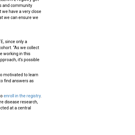
ngs and community
t we have a very close
hat we can ensure we
E, since only a
cohort. “As we collect
 working in this
approach, it’s possible
so motivated to learn
to find answers as
to
enroll in the registry
.
re disease research,
cted at a central