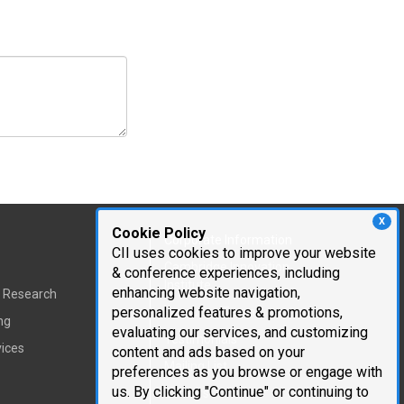
X
Cookie Policy
Corporate Information
CII uses cookies to improve your website
Cambridge Innovation
& conference experiences, including
Institute
enhancing website navigation,
t Research
personalized features & promotions,
Executive Team
ng
evaluating our services, and customizing
Testimonials
vices
content and ads based on your
Mailing List
preferences as you browse or engage with
us. By clicking "Continue" or continuing to
Careers