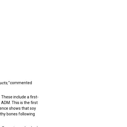
ucts,”
commented
These include a first-
DM. This is the first
dence shows that soy
thy bones following