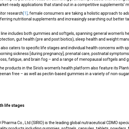
rket-ready applications that stand out in a competitive supplements’ m
tor research
[1]
, female consumers are taking a holistic approach to add
eferring nutritional supplements and increasingly searching out better 
.
ct line includes both gummies and softgels, spanning general women’s he
otection, gut health (pre and post biotics), sleep health and weight ma
 also caters to specific life stages and individual health concerns with s
, morning sickness [during pregnancy], prenatal care, postnatal symptoms
 loss, fatigue, and brain fog – and a range of menopausal softgels and
he products in the Sirio’s women’s health platform also feature its Plant
enan free – as well as pectin-based gummies in a variety of non-sugar 
h life stages
 Pharma Co., Ltd (SIRIO) is the leading global nutraceutical CDMO speci
ity products including gummies, softgels, capsules, tablets, powders, 