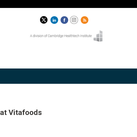
 at Vitafoods