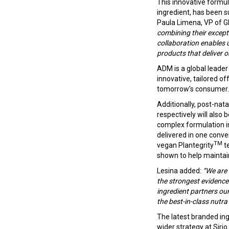
This innovative formul
ingredient, has been s
Paula Limena, VP of G
combining their except
collaboration enables 
products that deliver o
ADM is a global leader
innovative, tailored o
tomorrow’s consumer.
Additionally, post-nat
respectively will also
complex formulation in
delivered in one conve
TM
vegan Plantegrity
te
shown to help maintain
Lesina added:
“We are 
the strongest evidence 
ingredient partners our
the best-in-class nutra
The latest branded in
wider strategy at Sirio