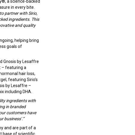
oy®, a science-backed
sure in every bite.
to partner with Sirio,
ked ingredients. This
ovative and quality
ongoing, helping bring
ess goals of
nd Gnosis by Lesaffre
 – featuring a
hormonal hair loss,
el, featuring Sirio’s
is by Lesaffre –
ix including DHA.
ty ingredients with
ging in branded
t our customers have
ur business’.”
y and are part of a
 base of scientific