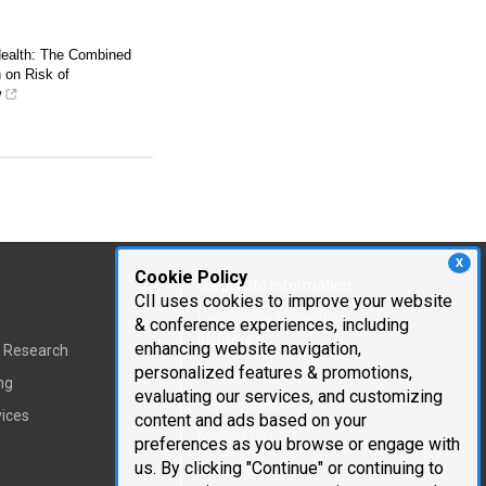
ealth: The Combined
n on Risk of
w
X
Cookie Policy
Corporate Information
CII uses cookies to improve your website
Cambridge Innovation
& conference experiences, including
Institute
enhancing website navigation,
t Research
personalized features & promotions,
Executive Team
ng
evaluating our services, and customizing
Testimonials
vices
content and ads based on your
Mailing List
preferences as you browse or engage with
us. By clicking "Continue" or continuing to
Careers