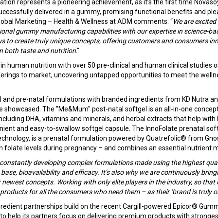
ation represents a pioneering achievement, as it’s the first time Novas
uccessfully delivered in a gummy, promising functional benefits and plea
lobal Marketing – Health & Wellness at ADM comments: “
We are excited 
ional gummy manufacturing capabilities with our expertise in science-bac
us to create truly unique concepts, offering customers and consumers inn
n both taste and nutrition
."
 in human nutrition with over 50 pre-clinical and human clinical studies 
fferings to market, uncovering untapped opportunities to meet the welln
al and pre-natal formulations with branded ingredients from KD Nutra a
 be showcased. The "Me&Mum" post-natal softgel is an all-in-one concept
cluding DHA, vitamins and minerals, and herbal extracts that help with 
nient and easy-to-swallow softgel capsule. The InnoFolate prenatal softg
chnology, is a prenatal formulation powered by Quatrefolic® from Gnos
 folate levels during pregnancy – and combines an essential nutrient m
constantly developing complex formulations made using the highest quali
base, bioavailability and efficacy. It’s also why we are continuously brin
 newest concepts. Working with only elite players in the industry, so tha
 products for all the consumers who need them – as their ‘brand is truly o
gredient partnerships build on the recent Cargill-powered Epicor® Gumm
 to help its partners focus on delivering premium products with strongest