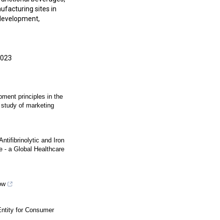
facturing sites in
 development,
2023
ment principles in the
n study of marketing
ntifibrinolytic and Iron
 - a Global Healthcare
ow
tity for Consumer