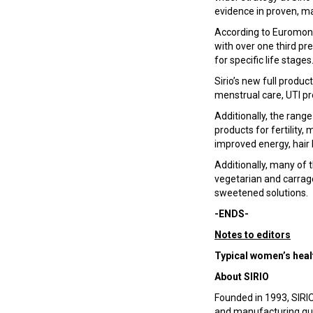
evidence in proven, ma
According to Euromoni
with over one third pr
for specific life stages
Sirio’s new full produ
menstrual care, UTI pr
Additionally, the range
products for fertility
improved energy, hair
Additionally, many of t
vegetarian and carrage
sweetened solutions.
-ENDS-
Notes to editors
Typical women’s healt
About SIRIO
Founded in 1993, SIRIO
and manufacturing qual