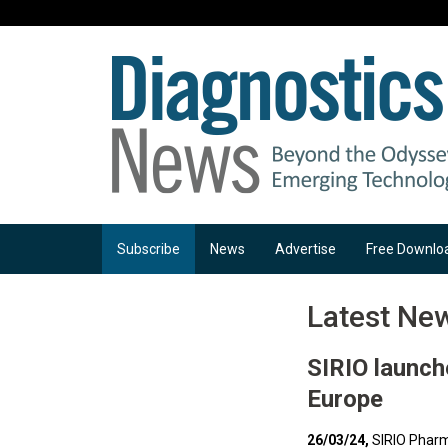
Subscribe
News
Advertise
Free Downlo
Latest Ne
SIRIO launch
Europe
26/03/24,
SIRIO Pharm