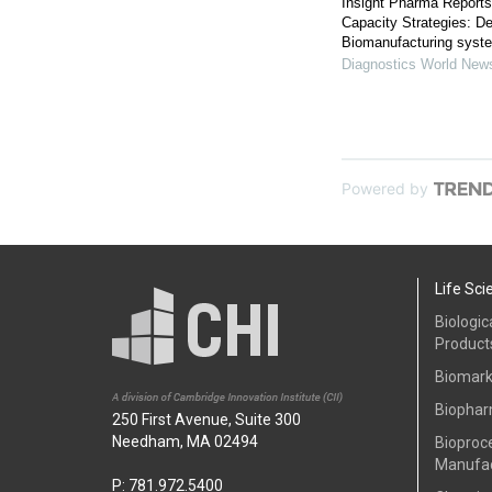
Insight Pharma Report
Capacity Strategies: De
Biomanufacturing syst
Diagnostics World New
Powered by
Life Sci
Biologic
Product
Biomark
Biophar
250 First Avenue, Suite 300
Needham, MA 02494
Bioproc
Manufac
P: 781.972.5400