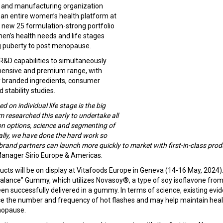
 and manufacturing organization
 an entire women’s health platform at
 new 25 formulation-strong portfolio
en’s health needs and life stages
g puberty to post menopause.
al R&D capabilities to simultaneously
hensive and premium range, with
 branded ingredients, consumer
d stability studies.
 on individual life stage is the big
 researched this early to undertake all
on options, science and segmenting of
ally, we have done the hard work so
brand partners can launch more quickly to market with first-in-class prod
Manager Sirio Europe & Americas.
ucts will be on display at Vitafoods Europe in Geneva (14-16 May, 2024). 
lance” Gummy, which utilizes Novasoy®, a type of soy isoflavone from A
n successfully delivered in a gummy. In terms of science, existing evi
e the number and frequency of hot flashes and may help maintain heal
enopause.