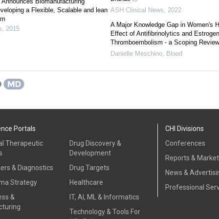
s Announces Biomanufacturing
veloping a Flexible, Scalable and lean
ASH Clinical News
,
2022
em
A Major Knowledge Gap in Women's H
s
,
2015
Effect of Antifibrinolytics and Estroge
Thromboembolism - a Scoping Revie
Danielle Meschino
,
Blood
ence Portals
CHI Divisions
al Therapeutic
Drug Discovery &
Conferences
s
Development
Reports & Marke
ers & Diagnostics
Drug Targets
News & Advertisi
ma Strategy
Healthcare
Professional Ser
ess &
IT, AI, ML & Informatics
turing
Technology & Tools For