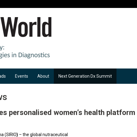
ads
Events
About
Next Generation Dx Summit
ws
es personalised women’s health platform
a (SIRIO
)
– the global nutraceutical