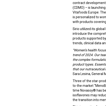
contract development
(CDMO) – is launching
Vitafoods Europe. The
is personalized to wom
with products coverin
Sirio utilized its glob
introduce the compre
products supported by
trends, clinical data an
“Women’s health focused
trend of 2024. Our team
the complex formulati
product types. Essenti
that our nutraceutical 
Sara Lesina, General 
Three of the star-prod
to-the market “MenoBa
time Novasoy® has bee
isoflavones may reduc
the transition into m