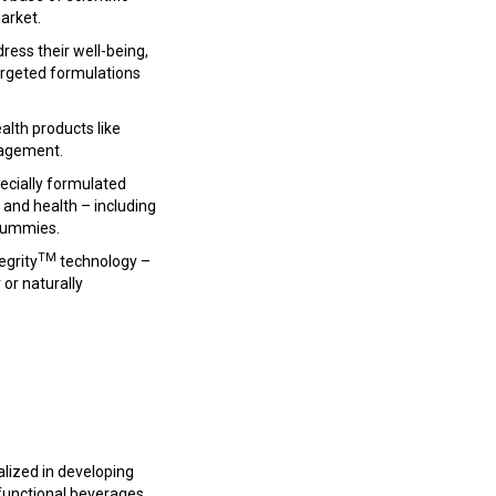
arket.
ress their well-being,
targeted formulations
alth products like
nagement.
pecially formulated
 and health – including
 gummies.
TM
egrity
technology –
or naturally
alized in developing
functional beverages,