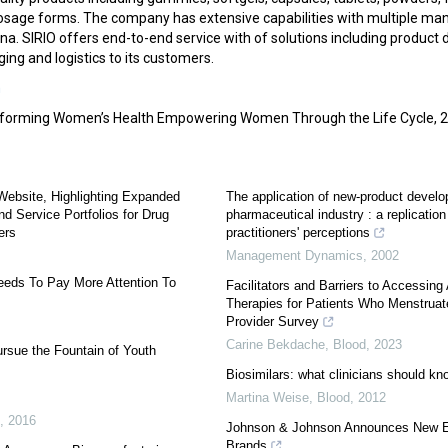
osage forms. The company has extensive capabilities with multiple manu
a. SIRIO offers end-to-end service with of solutions including product
ng and logistics to its customers.
m
forming Women’s Health Empowering Women Through the Life Cycle, 
ebsite, Highlighting Expanded
The application of new-product develop
d Service Portfolios for Drug
pharmaceutical industry : a replicatio
ers
practitioners' perceptions
Management Dynamics
,
2002
eeds To Pay More Attention To
Facilitators and Barriers to Accessing A
Therapies for Patients Who Menstruate
Provider Survey
Carine Bekdache
,
Blood
,
2023
ursue the Fountain of Youth
Biosimilars: what clinicians should kn
Martina Weise
,
Blood
,
2012
,
2016
Johnson & Johnson Announces New En
Brands