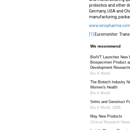
probiotics and other d
Germany, USA and Chin
manufacturing, packagi
www.siriopharma.co
[1]
Euromonitor: Trans
We recommend
BioIVT Launches New W
Biospecimen Product an
Development Research
Bio It World
The Biotech Industry N
Women's Health
Bio It World
Sirtris and Genstruct P
Bio It World
,
2008
May New Products
Clinical Research News