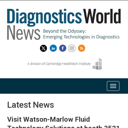
Latest News
Visit Watson-Marlow Fluid