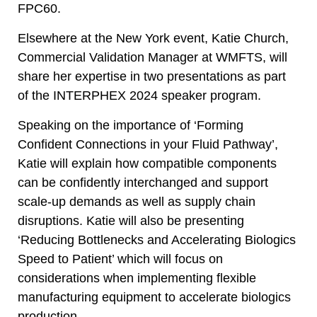
FPC60.
Elsewhere at the New York event, Katie Church,
Commercial Validation Manager at WMFTS, will
share her expertise in two presentations as part
of the INTERPHEX 2024 speaker program.
Speaking on the importance of ‘Forming
Confident Connections in your Fluid Pathway’,
Katie will explain how compatible components
can be confidently interchanged and support
scale-up demands as well as supply chain
disruptions. Katie will also be presenting
‘Reducing Bottlenecks and Accelerating Biologics
Speed to Patient’ which will focus on
considerations when implementing flexible
manufacturing equipment to accelerate biologics
production.