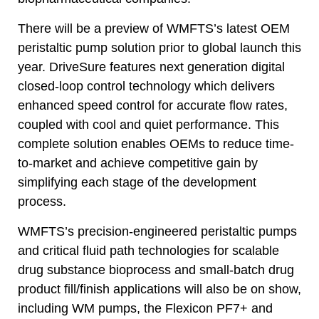
There will be a preview of WMFTS’s latest OEM
peristaltic pump solution prior to global launch this
year. DriveSure features next generation digital
closed-loop control technology which delivers
enhanced speed control for accurate flow rates,
coupled with cool and quiet performance. This
complete solution enables OEMs to reduce time-
to-market and achieve competitive gain by
simplifying each stage of the development
process.
WMFTS’s precision-engineered peristaltic pumps
and critical fluid path technologies for scalable
drug substance bioprocess and small-batch drug
product fill/finish applications will also be on show,
including WM pumps, the Flexicon PF7+ and