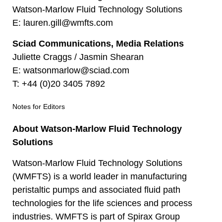
Watson-Marlow Fluid Technology Solutions
E:
lauren.gill@wmfts.com
Sciad Communications, Media Relations
Juliette Craggs / Jasmin Shearan
E:
watsonmarlow@sciad.com
T:
+44 (0)20 3405 7892
Notes for Editors
About Watson-Marlow Fluid Technology
Solutions
Watson-Marlow Fluid Technology Solutions
(WMFTS) is a world leader in manufacturing
peristaltic pumps and associated fluid path
technologies for the life sciences and process
industries. WMFTS is part of Spirax Group