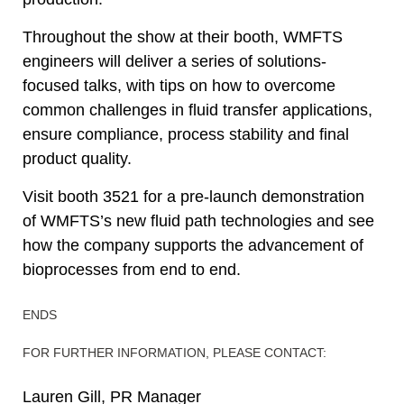
Throughout the show at their booth, WMFTS
engineers will deliver a series of solutions-
focused talks, with tips on how to overcome
common challenges in fluid transfer applications,
ensure compliance, process stability and final
product quality.
Visit booth 3521 for a pre-launch demonstration
of WMFTS’s new fluid path technologies and see
how the company supports the advancement of
bioprocesses from end to end.
ENDS
FOR FURTHER INFORMATION, PLEASE CONTACT:
Lauren Gill, PR Manager