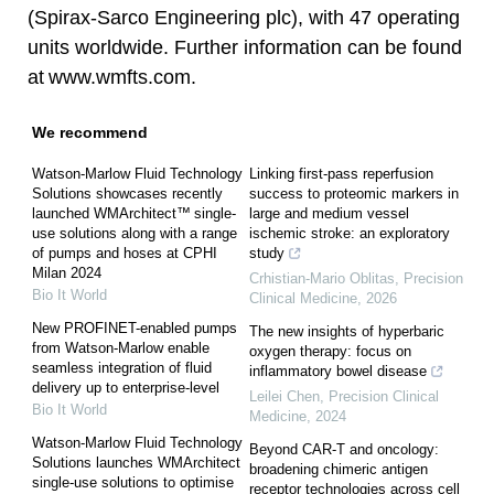
(Spirax-Sarco Engineering plc), with 47 operating
units worldwide. Further information can be found
at
www.wmfts.com
.
We recommend
Watson-Marlow Fluid Technology
Linking first-pass reperfusion
Solutions showcases recently
success to proteomic markers in
launched WMArchitect™ single-
large and medium vessel
use solutions along with a range
ischemic stroke: an exploratory
of pumps and hoses at CPHI
study
Milan 2024
Crhistian-Mario Oblitas
,
Precision
Bio It World
Clinical Medicine
,
2026
New PROFINET-enabled pumps
The new insights of hyperbaric
from Watson-Marlow enable
oxygen therapy: focus on
seamless integration of fluid
inflammatory bowel disease
delivery up to enterprise-level
Leilei Chen
,
Precision Clinical
Bio It World
Medicine
,
2024
Watson-Marlow Fluid Technology
Beyond CAR-T and oncology:
Solutions launches WMArchitect
broadening chimeric antigen
single-use solutions to optimise
receptor technologies across cell