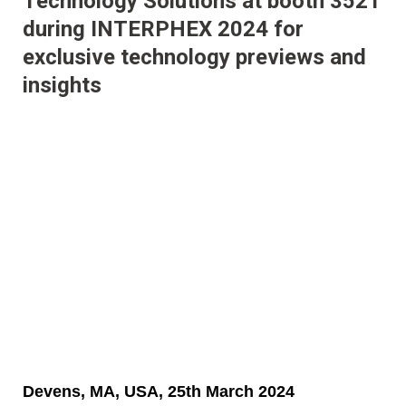
Technology Solutions at booth 3521
during INTERPHEX 2024 for
exclusive technology previews and
insights
Devens, MA, USA, 25th March 2024