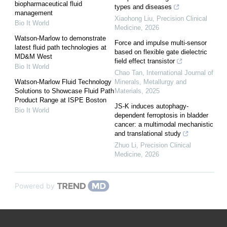
biopharmaceutical fluid
types and diseases
management
Xiaohong Liu
,
Precision Clinical
Bio It World
Medicine
,
2026
Watson-Marlow to demonstrate
Force and impulse multi-sensor
latest fluid path technologies at
based on flexible gate dielectric
MD&M West
field effect transistor
Bio It World
Chao Tan
,
International Journal of
Watson-Marlow Fluid Technology
Minerals, Metallurgy and
Solutions to Showcase Fluid Path
Materials
,
2025
Product Range at ISPE Boston
JS-K induces autophagy-
Bio It World
dependent ferroptosis in bladder
cancer: a multimodal mechanistic
and translational study
Zhuo Li
,
Precision Clinical
Medicine
,
2026
Powered by