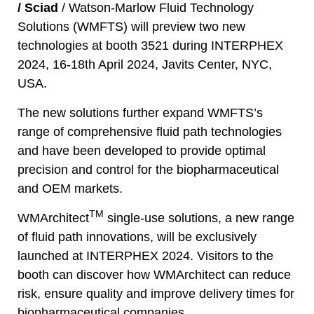
/
Sciad
/
Watson-Marlow Fluid Technology
Solutions
(WMFTS) will preview two new
technologies at booth 3521 during INTERPHEX
2024, 16-18th April 2024, Javits Center, NYC,
USA.
The new solutions further expand WMFTS’s
range of comprehensive fluid path technologies
and have been developed to provide optimal
precision and control for the biopharmaceutical
and OEM markets.
TM
WMArchitect
single-use solutions, a new range
of fluid path innovations, will be exclusively
launched at INTERPHEX 2024. Visitors to the
booth can discover how WMArchitect can reduce
risk, ensure quality and improve delivery times for
biopharmaceutical companies.