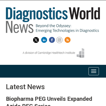
Latest News
Biopharma PEG Unveils Expanded