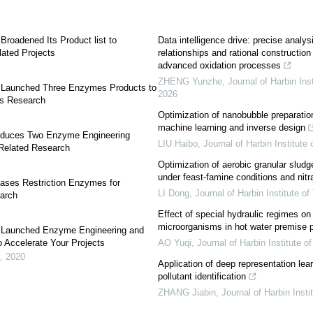
roadened Its Product list to
Data intelligence drive: precise analysi
ated Projects
relationships and rational construction
advanced oxidation processes
ZHENG Yunzhe
,
Journal of Harbin Ins
 Launched Three Enzymes Products to
2026
s Research
Optimization of nanobubble preparati
machine learning and inverse design
oduces Two Enzyme Engineering
LIU Haibo
,
Journal of Harbin Institute
 Related Research
Optimization of aerobic granular sludge
under feast-famine conditions and nitr
ases Restriction Enzymes for
LI Dong
,
Journal of Harbin Institute o
earch
Effect of special hydraulic regimes on
microorganisms in hot water premise 
 Launched Enzyme Engineering and
o Accelerate Your Projects
AO Yuqi
,
Journal of Harbin Institute o
,
2020
Application of deep representation lea
pollutant identification
ZHANG Jiabin
,
Journal of Harbin Insti