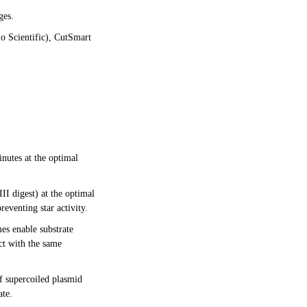
ges.
o Scientific), CutSmart
nutes at the optimal
I digest) at the optimal
eventing star activity.
es enable substrate
ct with the same
f supercoiled plasmid
ate.