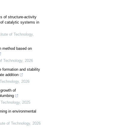
s of structure-activity
 of catalytic systems in
titute of Technology
,
on method based on
 of Technology
,
2026
 formation and stability
ate addition
f Technology
,
2026
 growth of
plumbing
f Technology
,
2025
rning in environmental
tute of Technology
,
2026