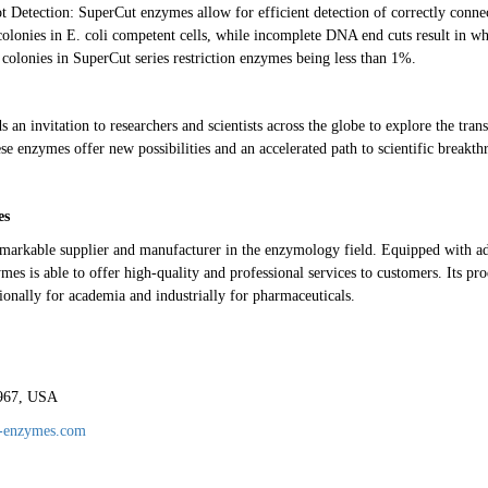
 Detection: SuperCut enzymes allow for efficient detection of correctly conne
colonies in E. coli competent cells, while incomplete DNA end cuts result in whi
 colonies in SuperCut series restriction enzymes being less than 1%.
an invitation to researchers and scientists across the globe to explore the tran
se enzymes offer new possibilities and an accelerated path to scientific breakth
es
emarkable supplier and manufacturer in the enzymology field. Equipped with a
es is able to offer high-quality and professional services to customers. Its pr
ionally for academia and industrially for pharmaceuticals.
1967, USA
e-enzymes.com