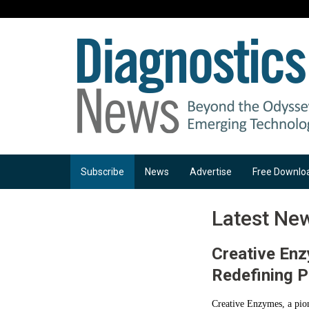
Subscribe
News
Advertise
Free Downlo
Latest Ne
Creative Enz
Redefining P
Creative Enzymes, a pion