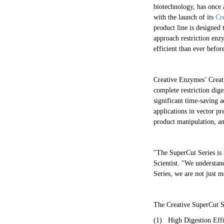
biotechnology, has once 
with the launch of its
Cr
product line is designed 
approach restriction enz
efficient than ever befor
Creative Enzymes’ Creati
complete restriction dig
significant time-saving a
applications in vector p
product manipulation, a
"The SuperCut Series is 
Scientist. "We understan
Series, we are not just 
The Creative SuperCut Ser
(1)
High Digestion Effi