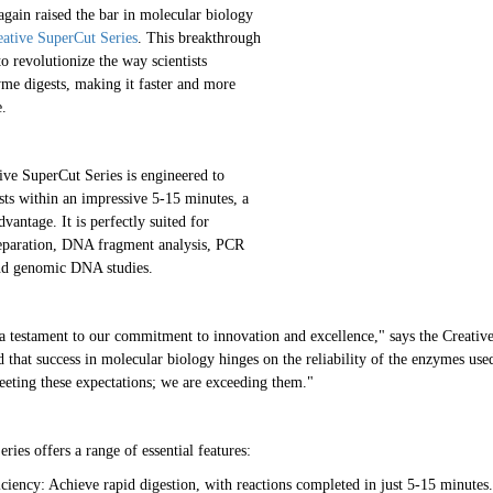
again raised the bar in molecular biology
eative SuperCut Series
. This breakthrough
to revolutionize the way scientists
yme digests, making it faster and more
e.
ve SuperCut Series is engineered to
ests within an impressive 5-15 minutes, a
dvantage. It is perfectly suited for
reparation, DNA fragment analysis, PCR
nd genomic DNA studies.
a testament to our commitment to innovation and excellence," says the Creati
d that success in molecular biology hinges on the reliability of the enzymes us
meeting these expectations; we are exceeding them."
ies offers a range of essential features:
ciency: Achieve rapid digestion, with reactions completed in just 5-15 minutes.