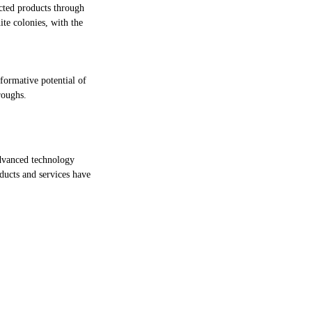
cted products through
te colonies, with the
sformative potential of
roughs.
dvanced technology
oducts and services have