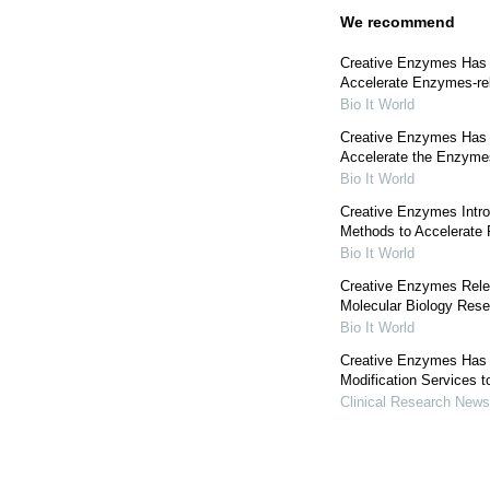
We recommend
Creative Enzymes Has B
Accelerate Enzymes-rel
Bio It World
Creative Enzymes Has
Accelerate the Enzyme
Bio It World
Creative Enzymes Intr
Methods to Accelerate
Bio It World
Creative Enzymes Rele
Molecular Biology Res
Bio It World
Creative Enzymes Has
Modification Services t
Clinical Research News