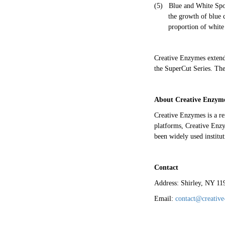
(5)
Blue and White Spot
the growth of blue 
proportion of white
Creative Enzymes extends 
the SuperCut Series. The
About Creative Enzym
Creative Enzymes is a r
platforms, Creative Enzym
been widely used institut
Contact
Address: Shirley, NY 1
Email:
contact@creativ