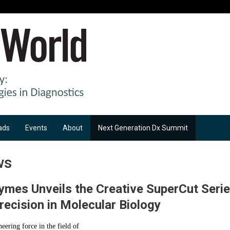
ads
Events
About
Next Generation Dx Summit
ws
ymes Unveils the Creative SuperCut Serie
recision in Molecular Biology
eering force in the field of