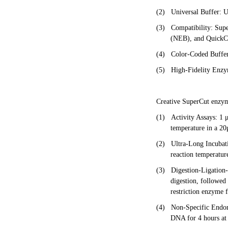
(2)
Universal Buffer: U
(3)
Compatibility: Sup
(NEB), and QuickCu
(4)
Color-Coded Buffer:
(5)
High-Fidelity Enzym
Creative SuperCut enzyme
(1)
Activity Assays: 1 
temperature in a 20
(2)
Ultra-Long Incubat
reaction temperature
(3)
Digestion-Ligation
digestion, followed
restriction enzyme f
(4)
Non-Specific Endon
DNA for 4 hours at 