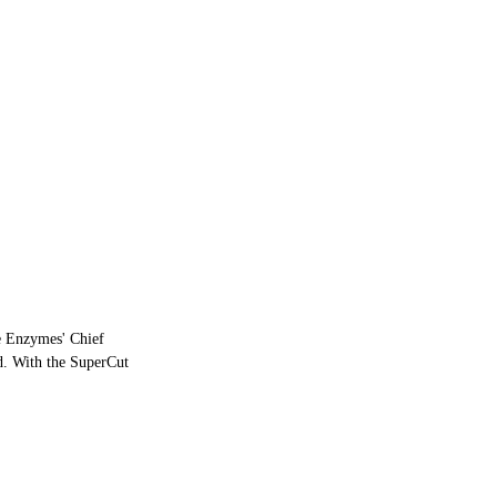
ve Enzymes' Chief
ed. With the SuperCut