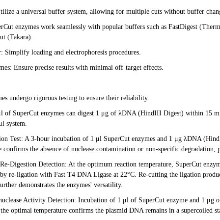
tilize a universal buffer system, allowing for multiple cuts without buffer chan
erCut enzymes work seamlessly with popular buffers such as FastDigest (Therm
t (Takara).
 Simplify loading and electrophoresis procedures.
es: Ensure precise results with minimal off-target effects.
s undergo rigorous testing to ensure their reliability:
μl of SuperCut enzymes can digest 1 μg of λDNA (HindIII Digest) within 15 mi
μl system.
ion Test: A 3-hour incubation of 1 μl SuperCut enzymes and 1 μg λDNA (HindII
 confirms the absence of nuclease contamination or non-specific degradation, pr
-Re-Digestion Detection: At the optimum reaction temperature, SuperCut enzym
 by re-ligation with Fast T4 DNA Ligase at 22°C. Re-cutting the ligation produ
urther demonstrates the enzymes' versatility.
uclease Activity Detection: Incubation of 1 μl of SuperCut enzyme and 1 μg o
the optimal temperature confirms the plasmid DNA remains in a supercoiled st