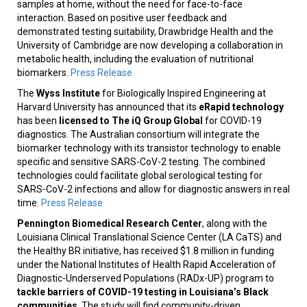
samples at home, without the need for face-to-face
interaction. Based on positive user feedback and
demonstrated testing suitability, Drawbridge Health and the
University of Cambridge are now developing a collaboration in
metabolic health, including the evaluation of nutritional
biomarkers.
Press Release
The
Wyss Institute
for Biologically Inspired Engineering at
Harvard University has announced that its
eRapid technology
has been
licensed
to The iQ Group Global
for COVID-19
diagnostics. The Australian consortium will integrate the
biomarker technology with its transistor technology to enable
specific and sensitive SARS-CoV-2 testing. The combined
technologies could facilitate global serological testing for
SARS-CoV-2 infections and allow for diagnostic answers in real
time.
Press Release
Pennington Biomedical Research Center
, along with the
Louisiana Clinical Translational Science Center (LA CaTS) and
the Healthy BR initiative, has received $1.8 million in funding
under the National Institutes of Health Rapid Acceleration of
Diagnostic-Underserved Populations (RADx-UP) program to
tackle barriers of COVID-19 testing in Louisiana’s Black
communities
. The study will find community-driven