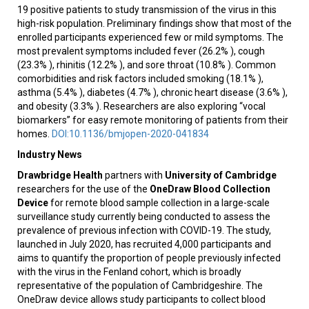
19 positive patients to study transmission of the virus in this
high-risk population. Preliminary findings show that most of the
enrolled participants experienced few or mild symptoms. The
most prevalent symptoms included fever (26.2% ), cough
(23.3% ), rhinitis (12.2% ), and sore throat (10.8% ). Common
comorbidities and risk factors included smoking (18.1% ),
asthma (5.4% ), diabetes (4.7% ), chronic heart disease (3.6% ),
and obesity (3.3% ). Researchers are also exploring “vocal
biomarkers” for easy remote monitoring of patients from their
homes.
DOI:10.1136/bmjopen-2020-041834
Industry News
Drawbridge Health
partners with
University of Cambridge
researchers for the use of the
OneDraw Blood Collection
Device
for remote blood sample collection in a large-scale
surveillance study currently being conducted to assess the
prevalence of previous infection with COVID-19. The study,
launched in July 2020, has recruited 4,000 participants and
aims to quantify the proportion of people previously infected
with the virus in the Fenland cohort, which is broadly
representative of the population of Cambridgeshire. The
OneDraw device allows study participants to collect blood