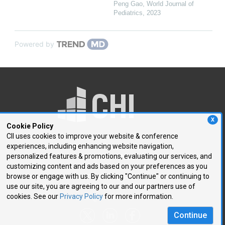
Peng Gao
,
World Journal of
Pediatrics
,
2023
Powered by
X
Cookie Policy
CII uses cookies to improve your website & conference
experiences, including enhancing website navigation,
250 First Avenue, Suite 300
personalized features & promotions, evaluating our services, and
Needham, MA 02494
customizing content and ads based on your preferences as you
browse or engage with us. By clicking "Continue" or continuing to
P: 781.972.5400
use our site, you are agreeing to our and our partners use of
F: 781.972.5425
cookies. See our
Privacy Policy
for more information.
E:
chi@healthtech.com
Continue