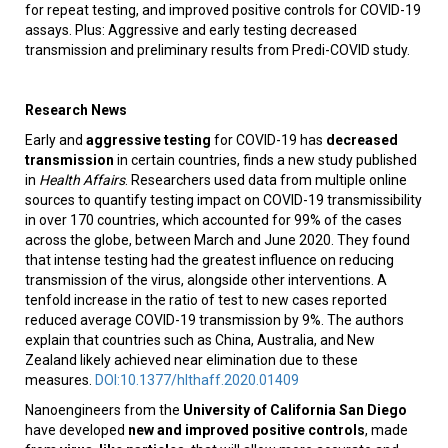
for repeat testing, and improved positive controls for COVID-19
assays. Plus: Aggressive and early testing decreased
transmission and preliminary results from Predi-COVID study.
Research News
Early and
aggressive testing
for COVID-19 has
decreased
transmission
in certain countries, finds a new study published
in
Health Affairs
. Researchers used data from multiple online
sources to quantify testing impact on COVID-19 transmissibility
in over 170 countries, which accounted for 99% of the cases
across the globe, between March and June 2020. They found
that intense testing had the greatest influence on reducing
transmission of the virus, alongside other interventions. A
tenfold increase in the ratio of test to new cases reported
reduced average COVID-19 transmission by 9%. The authors
explain that countries such as China, Australia, and New
Zealand likely achieved near elimination due to these
measures.
DOI:10.1377/hlthaff.2020.01409
Nanoengineers from the
University of California San Diego
have developed
new and improved positive controls
, made