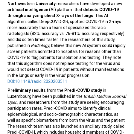
Northwestern University
researchers have developed a new
artificial intelligence
(AI) platform that
detects COVID-19
through analyzing chest X-rays of the lungs
. This AI
algorithm, called DeepCOVID-XR, spotted COVID-19 in X-rays
more accurately than a team of specialized thoracic
radiologists (82% accuracy vs. 76-81% accuracy, respectively)
and did so ten times faster. The researchers of this study,
published in
Radiology
, believe this new AI system could rapidly
screen patients admitted to hospitals for reasons other than
COVID-19 to flag patients for isolation and testing. They note
that this algorithm does not replace testing for the virus and
would not detect COVID-19 in patients without manifestations
in the lungs or early in the virus’ progression.
DOI:10.1148/radiol.2020203511
Preliminary results
from the
Predi-COVID
study
in
Luxembourg have been published in the
British Medical Journal
Open
, and researchers from the study are seeing encouraging
participation rates. Predi-COVID aims to identify clinical,
epidemiological, and socio-demographic characteristics, as
well as specific biomarkers from both the virus and the patient.
The research team has also launched an ancillary study, called
Predi-COVID-H, which includes household members of COVID-