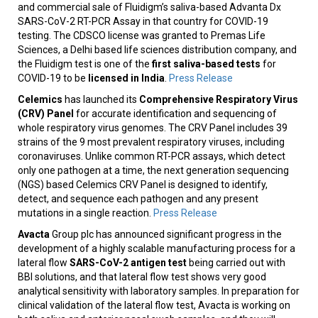
and commercial sale of Fluidigm’s saliva-based Advanta Dx
SARS-CoV-2 RT-PCR Assay in that country for COVID-19
testing. The CDSCO license was granted to Premas Life
Sciences, a Delhi based life sciences distribution company, and
the Fluidigm test is one of the
first saliva-based tests
for
COVID-19 to be
licensed in India
.
Press Release
Celemics
has launched its
Comprehensive Respiratory Virus
(CRV) Panel
for accurate identification and sequencing of
whole respiratory virus genomes. The CRV Panel includes 39
strains of the 9 most prevalent respiratory viruses, including
coronaviruses. Unlike common RT-PCR assays, which detect
only one pathogen at a time, the next generation sequencing
(NGS) based Celemics CRV Panel is designed to identify,
detect, and sequence each pathogen and any present
mutations in a single reaction.
Press Release
Avacta
Group plc has announced significant progress in the
development of a highly scalable manufacturing process for a
lateral flow
SARS-CoV-2 antigen test
being carried out with
BBI solutions, and that lateral flow test shows very good
analytical sensitivity with laboratory samples. In preparation for
clinical validation of the lateral flow test, Avacta is working on