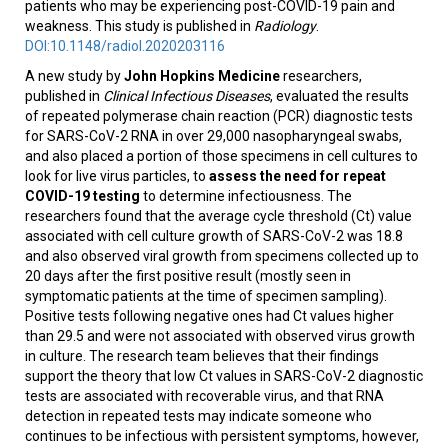
patients who may be experiencing post-COVID-19 pain and
weakness. This study is published in
Radiology
.
DOI:10.1148/radiol.2020203116
A new study by
John Hopkins Medicine
researchers,
published in
Clinical Infectious Diseases
, evaluated the results
of repeated polymerase chain reaction (PCR) diagnostic tests
for SARS-CoV-2 RNA in over 29,000 nasopharyngeal swabs,
and also placed a portion of those specimens in cell cultures to
look for live virus particles, to
assess the need for repeat
COVID-19 testing
to determine infectiousness. The
researchers found that the average cycle threshold (Ct) value
associated with cell culture growth of SARS-CoV-2 was 18.8
and also observed viral growth from specimens collected up to
20 days after the first positive result (mostly seen in
symptomatic patients at the time of specimen sampling).
Positive tests following negative ones had Ct values higher
than 29.5 and were not associated with observed virus growth
in culture. The research team believes that their findings
support the theory that low Ct values in SARS-CoV-2 diagnostic
tests are associated with recoverable virus, and that RNA
detection in repeated tests may indicate someone who
continues to be infectious with persistent symptoms, however,