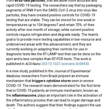
from
virus-like particles
, that will allow more accurate and
rapid COVID-19 testing. The researchers say that by packaging
segments of RNA from the SARS-CoV-2 virus into virus-like
particles, they have created positive controls for COVID-19
testing that are stable. They can be stored for one week in
temperatures up to 104 degrees F and retain 70% of their
activity after one month of storage, while current positive
controls require refrigeration and degrade easily. The team’s
goal is to provide more testing capabilities in low-resource and
underserved areas with this advancement, and they are
currently working on adapting their controls for use in
diagnostic tests like the RT-LAMP test that can be done on the
spot and is less complex than RT-PCR tests. This work is
published in
ACS Nano
.
DOI:10.1021/acsnano.0c08430
In a new study, published in the
Journal of Experimental
Medicine
, researchers from Brazil pinpoint an immune
mechanism that
triggers cytokine storm
seen in severe
COVID-19. The research team demonstrated for the first time
that in COVID-19 patients an immune mechanism, known as
the
inflammasome
, plays an important role in the activation of
the inflammatory process that can lead to organ damage and
death. The authors suggest that their findings support the use