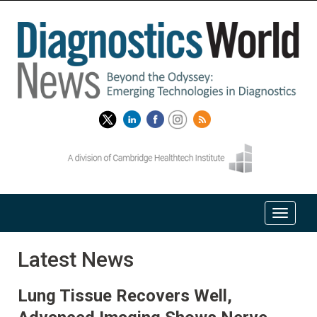
Latest News
Lung Tissue Recovers Well,