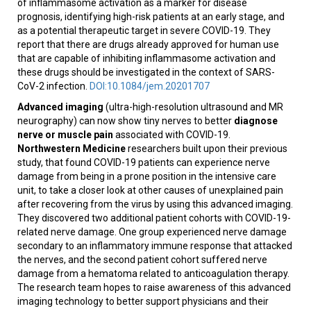
of inflammasome activation as a marker for disease
prognosis, identifying high-risk patients at an early stage, and
as a potential therapeutic target in severe COVID-19. They
report that there are drugs already approved for human use
that are capable of inhibiting inflammasome activation and
these drugs should be investigated in the context of SARS-
CoV-2 infection.
DOI:10.1084/jem.20201707
Advanced imaging
(ultra-high-resolution ultrasound and MR
neurography) can now show tiny nerves to better
diagnose
nerve or muscle pain
associated with COVID-19.
Northwestern Medicine
researchers built upon their previous
study, that found COVID-19 patients can experience nerve
damage from being in a prone position in the intensive care
unit, to take a closer look at other causes of unexplained pain
after recovering from the virus by using this advanced imaging.
They discovered two additional patient cohorts with COVID-19-
related nerve damage. One group experienced nerve damage
secondary to an inflammatory immune response that attacked
the nerves, and the second patient cohort suffered nerve
damage from a hematoma related to anticoagulation therapy.
The research team hopes to raise awareness of this advanced
imaging technology to better support physicians and their