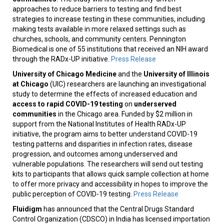
approaches to reduce barriers to testing and find best
strategies to increase testing in these communities, including
making tests available in more relaxed settings such as
churches, schools, and community centers. Pennington
Biomedical is one of 55 institutions that received an NIH award
through the RADx-UP initiative.
Press Release
University of Chicago Medicine
and the
University of Illinois
at Chicago
(UIC) researchers are launching an investigational
study to determine the effects of increased education and
access to rapid COVID-19 testing
on
underserved
communities
in the Chicago area. Funded by $2 million in
support from the National Institutes of Health RADx-UP
initiative, the program aims to better understand COVID-19
testing patterns and disparities in infection rates, disease
progression, and outcomes among underserved and
vulnerable populations. The researchers will send out testing
kits to participants that allows quick sample collection at home
to offer more privacy and accessibility in hopes to improve the
public perception of COVID-19 testing.
Press Release
Fluidigm
has announced that the Central Drugs Standard
Control Organization (CDSCO) in India has licensed importation