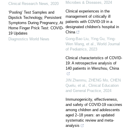
Microbes & Diseases
,
2024
Clinical Research News
,
2020
Clinical experiences in the
‘Pooling’ Test Samples and
management of critically ill
Dipstick Technology, Persistent
patients with COVID-19 in a
Symptoms During Pregnancy, At
designated children's hospital in
Home Finger Prick Test: COVID-
China
19 Updates
Gong-Bao Liu, Ying Gu, Ying-
Diagnostics World News
Wen Wang, et al.
,
World Journal
of Pediatrics
,
2023
Clinical characteristics of COVID-
19: A retrospective analysis of
140 patients in Wenzhou, China
JIN Zhenmu, ZHENG Mo, CHEN
Quelu, et al.
,
Clinical Education
and General Practice
,
2024
Immunogenicity, effectiveness,
and safety of COVID-19 vaccines
among children and adolescents
aged 2–18 years: an updated
systematic review and meta-
analysis