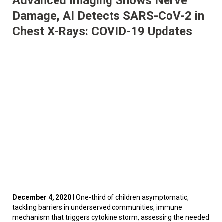
Advanced Imaging Shows Nerve
Damage, AI Detects SARS-CoV-2 in
Chest X-Rays: COVID-19 Updates
December 4, 2020
I One-third of children asymptomatic,
tackling barriers in underserved communities, immune
mechanism that triggers cytokine storm, assessing the needed