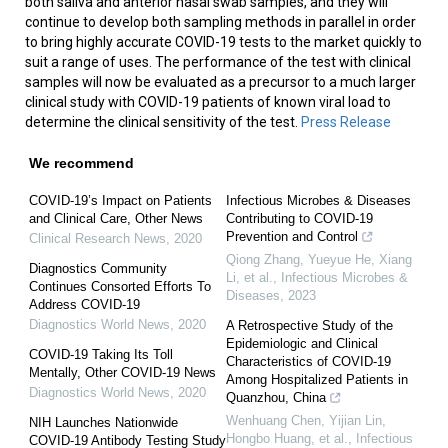
both saliva and anterior nasal swab samples, and they will
continue to develop both sampling methods in parallel in order
to bring highly accurate COVID-19 tests to the market quickly to
suit a range of uses. The performance of the test with clinical
samples will now be evaluated as a precursor to a much larger
clinical study with COVID-19 patients of known viral load to
determine the clinical sensitivity of the test.
Press Release
We recommend
COVID-19’s Impact on Patients
Infectious Microbes & Diseases
and Clinical Care, Other News
Contributing to COVID-19
Prevention and Control
Clinical Research News
,
2020
Qiong Zhang, Yueyue He, Xiang
Diagnostics Community
Li, et al.
,
Infectious Microbes &
Continues Consorted Efforts To
Diseases
,
2023
Address COVID-19
Diagnostics World News
,
2020
A Retrospective Study of the
Epidemiologic and Clinical
COVID-19 Taking Its Toll
Characteristics of COVID-19
Mentally, Other COVID-19 News
Among Hospitalized Patients in
Diagnostics World News
,
2020
Quanzhou, China
Wenhuang Chen, Yijian Lin,
NIH Launches Nationwide
Hongbo Huang, et al.
,
Infectious
COVID-19 Antibody Testing Study