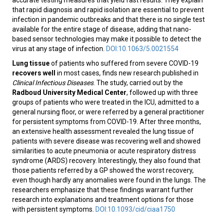
that rapid diagnosis and rapid isolation are essential to prevent
infection in pandemic outbreaks and that there is no single test
available for the entire stage of disease, adding that nano-
based sensor technologies may make it possible to detect the
virus at any stage of infection.
DOI:10.1063/5.0021554
Lung tissue
of patients who suffered from severe COVID-19
recovers well
in most cases, finds new research published in
Clinical Infectious Diseases
. The study, carried out by the
Radboud University Medical Center
, followed up with three
groups of patients who were treated in the ICU, admitted to a
general nursing floor, or were referred by a general practitioner
for persistent symptoms from COVID-19. After three months,
an extensive health assessment revealed the lung tissue of
patients with severe disease was recovering well and showed
similarities to acute pneumonia or acute respiratory distress
syndrome (ARDS) recovery. Interestingly, they also found that
those patients referred by a GP showed the worst recovery,
even though hardly any anomalies were found in the lungs. The
researchers emphasize that these findings warrant further
research into explanations and treatment options for those
with persistent symptoms.
DOI:10.1093/cid/ciaa1750