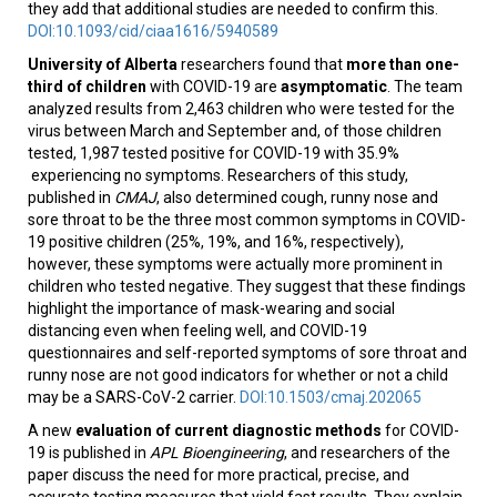
they add that additional studies are needed to confirm this.
DOI:10.1093/cid/ciaa1616/5940589
University of Alberta
researchers found that
more than one-
third of children
with COVID-19 are
asymptomatic
. The team
analyzed results from 2,463 children who were tested for the
virus between March and September and, of those children
tested, 1,987 tested positive for COVID-19 with 35.9%
experiencing no symptoms. Researchers of this study,
published in
CMAJ
, also determined cough, runny nose and
sore throat to be the three most common symptoms in COVID-
19 positive children (25%, 19%, and 16%, respectively),
however, these symptoms were actually more prominent in
children who tested negative. They suggest that these findings
highlight the importance of mask-wearing and social
distancing even when feeling well, and COVID-19
questionnaires and self-reported symptoms of sore throat and
runny nose are not good indicators for whether or not a child
may be a SARS-CoV-2 carrier.
DOI:10.1503/cmaj.202065
A new
evaluation of current diagnostic methods
for COVID-
19 is published in
APL Bioengineering
, and researchers of the
paper discuss the need for more practical, precise, and
accurate testing measures that yield fast results. They explain