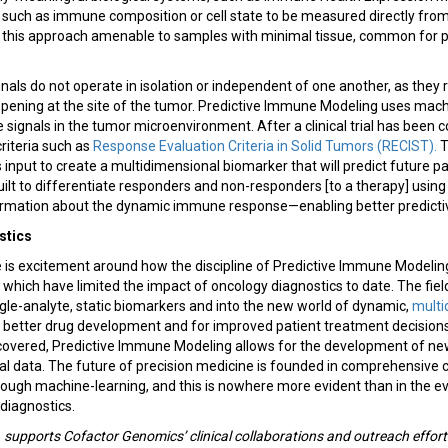
 such as immune composition or cell state to be measured directly fr
this approach amenable to samples with minimal tissue, common for pa
signals do not operate in isolation or independent of one another, as the
ning at the site of the tumor. Predictive Immune Modeling uses machi
signals in the tumor microenvironment. After a clinical trial has been 
riteria such as
Response Evaluation Criteria in Solid Tumors (RECIST)
.
T
 input to create a multidimensional biomarker that will predict future p
uilt to differentiate responders and non-responders [to a therapy] usin
formation about the dynamic immune response—enabling better predictive
stics
e is excitement around how the discipline of Predictive Immune Model
s which have limited the impact of oncology diagnostics to date. The fiel
le-analyte, static biomarkers and into the new world of dynamic,
multi
e better drug development and for improved patient treatment decisions
discovered, Predictive Immune Modeling allows for the development of n
nal data. The future of precision medicine is founded in comprehensive 
through machine-learning, and this is nowhere more evident than in the 
 diagnostics.
.
supports Cofactor Genomics’ clinical collaborations and outreach efforts