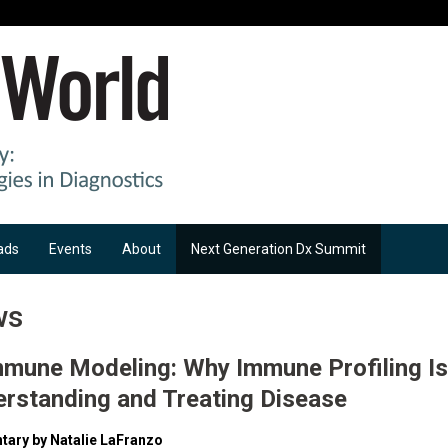
ads
Events
About
Next Generation Dx Summit
ws
mmune Modeling: Why Immune Profiling Is
erstanding and Treating Disease
ary by Natalie LaFranzo