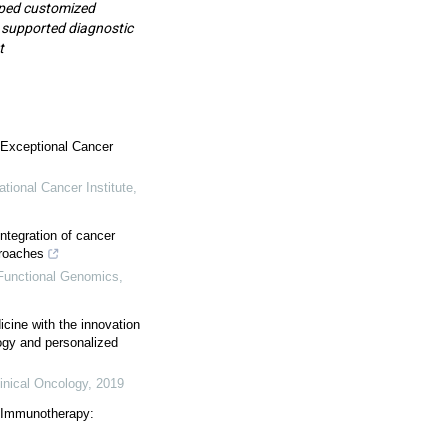
loped customized
 supported diagnostic
t
 Exceptional Cancer
ational Cancer Institute
,
integration of cancer
roaches
 Functional Genomics
,
cine with the innovation
ogy and personalized
inical Oncology
,
2019
 Immunotherapy: