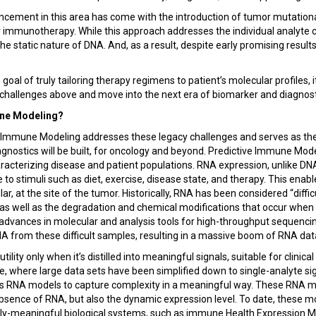
cement in this area has come with the introduction of tumor mutation
r immunotherapy. While this approach addresses the individual analyte 
n the static nature of DNA. And, as a result, despite early promising result
s goal of truly tailoring therapy regimens to patient’s molecular profiles, 
challenges above and move into the next era of biomarker and diagnos
une Modeling?
ve Immune Modeling addresses these legacy challenges and serves as the
agnostics will be built, for oncology and beyond. Predictive Immune Mo
racterizing disease and patient populations. RNA expression, unlike DNA
to stimuli such as diet, exercise, disease state, and therapy. This enab
ar, at the site of the tumor. Historically, RNA has been considered “diffic
, as well as the degradation and chemical modifications that occur whe
t, advances in molecular and analysis tools for high-throughput sequenci
A from these difficult samples, resulting in a massive boom of RNA dat
tility only when it’s distilled into meaningful signals, suitable for clinic
e, where large data sets have been simplified down to single-analyte sig
 RNA models to capture complexity in a meaningful way. These RNA m
bsence of RNA, but also the dynamic expression level. To date, these m
cally-meaningful biological systems, such as immune Health Expression 