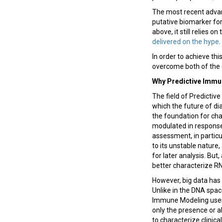
The most recent advan
putative biomarker fo
above, it still relies o
delivered on the hype
.
In order to achieve thi
overcome both of the 
Why Predictive Imm
The field of Predicti
which the future of di
the foundation for cha
modulated in response 
assessment, in particul
to its unstable nature
for later analysis. Bu
better characterize RN
However, big data has u
Unlike in the DNA spac
Immune Modeling uses
only the presence or a
to characterize clini