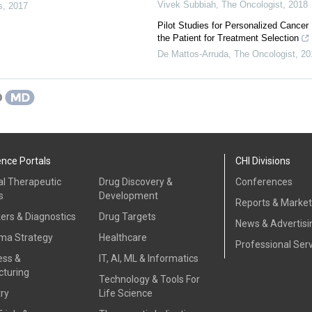
Vivek Subbiah
,
The Oncologist
,
2018
s
,
2017
Pilot Studies for Personalized Cancer
the Patient for Treatment Selection
De Mattos‐Arruda
,
The Oncologist
,
20
ence Portals
CHI Divisions
al Therapeutic
Drug Discovery &
Conferences
s
Development
Reports & Marke
ers & Diagnostics
Drug Targets
News & Advertisi
ma Strategy
Healthcare
Professional Ser
ess &
IT, AI, ML & Informatics
turing
Technology & Tools For
ry
Life Science