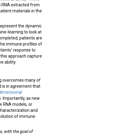
om RNA extracted from
tient materials in the
y represent the dynamic
ne-learning to look at
completed, patients are
he immune profiles of
atients’ response to
g this approach capture
 ability.
ing overcomes many of
d is in agreement that
dimensional
. Importantly, as new
ew RNA models, or
characterization and
evolution of immune
, with the goal of