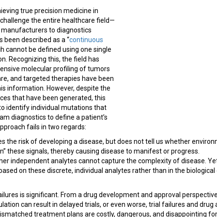
eving true precision medicine in
challenge the entire healthcare field—
g manufacturers to diagnostics
 been described as a “
continuous
ch cannot be defined using one single
. Recognizing this, the field has
nsive molecular profiling of tumors
are, and targeted therapies have been
is information. However, despite the
nces that have been generated, this
to identify individual mutations that
m diagnostics to define a patient’s
pproach fails in two regards:
res the risk of developing a disease, but does not tell us whether enviro
n” these signals, thereby causing disease to manifest or progress.
her independent analytes cannot capture the complexity of disease. Yet,
ased on these discrete, individual analytes rather than in the biological
ilures is significant. From a drug development and approval perspectiv
ulation can result in delayed trials, or even worse, trial failures and d
ismatched treatment plans are costly, dangerous, and disappointing for