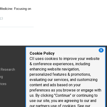
 Medicine: Focusing on
13
X
Cookie Policy
Corporate Information
CII uses cookies to improve your website
Cambridge Innovation
& conference experiences, including
Institute
enhancing website navigation,
t Research
personalized features & promotions,
Executive Team
ng
evaluating our services, and customizing
Testimonials
vices
content and ads based on your
Mailing List
preferences as you browse or engage with
us. By clicking "Continue" or continuing to
Careers
use our site, you are agreeing to our and
our partners use of cookies. See our