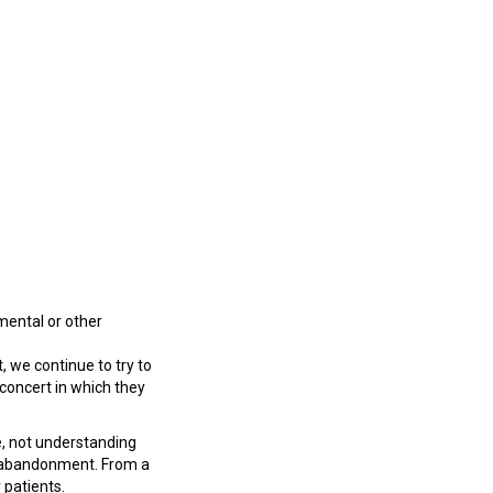
nmental or other
 we continue to try to
 concert in which they
e, not understanding
rug abandonment. From a
 patients.