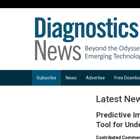
Subscribe
News
Advertise
Free Downlo
Latest Ne
Predictive I
Tool for Und
Contributed Comment