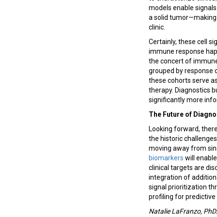
models enable signals
a solid tumor—making 
clinic.
Certainly, these cell 
immune response happe
the concert of immune 
grouped by response c
these cohorts serve as
therapy. Diagnostics b
significantly more in
The Future of Diagno
Looking forward, ther
the historic challenge
moving away from sing
biomarkers
will enabl
clinical targets are 
integration of additio
signal prioritization 
profiling for predictive
Natalie LaFranzo, PhD