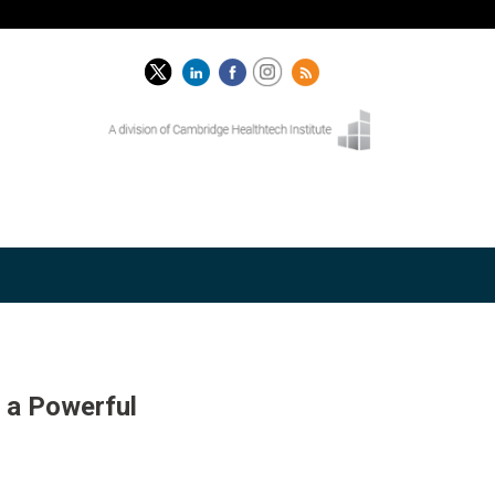
 a Powerful