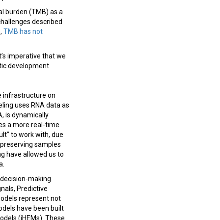
al burden (TMB) as a
challenges described
s,
TMB has not
it’s imperative that we
tic development.
 infrastructure on
deling uses RNA data as
, is dynamically
les a more real-time
ult” to work with, due
n preserving samples
ng have allowed us to
a.
al decision-making.
nals, Predictive
odels represent not
odels have been built
Models (iHEMs). These