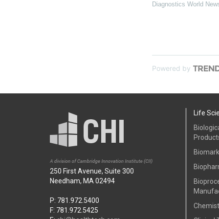
Diagnostics World New
Powered by
Life Sci
Biologic
Product
Biomark
Biophar
250 First Avenue, Suite 300
Needham, MA 02494
Bioproc
Manufac
P: 781.972.5400
Chemist
F: 781.972.5425