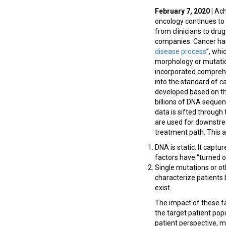
February 7, 2020 |
Achi
oncology continues to 
from clinicians to dru
companies. Cancer has
disease process
”, whi
morphology or mutation
incorporated comprehe
into the standard of c
developed based on th
billions of DNA seque
data is sifted through 
are used for downstrea
treatment path. This a
DNA is static. It captu
factors have “turned o
Single mutations or ot
characterize patients b
exist.
The impact of these fa
the target patient pop
patient perspective, m