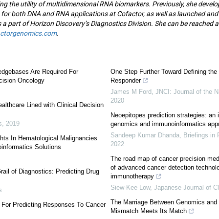
ng the utility of multidimensional RNA biomarkers. Previously, she deve
 for both DNA and RNA applications at Cofactor, as well as launched and
 a part of Horizon Discovery’s Diagnostics Division. She can be reached a
actorgenomics.com
.
edgebases Are Required For
One Step Further Toward Defining the
ecision Oncology
Responder
James M Ford
,
JNCI: Journal of the N
2020
althcare Lined with Clinical Decision
Neoepitopes prediction strategies: an 
s
,
2019
genomics and immunoinformatics app
Sandeep Kumar Dhanda
,
Briefings in
ghts In Hematological Malignancies
2022
informatics Solutions
The road map of cancer precision medi
of advanced cancer detection technol
rail of Diagnostics: Predicting Drug
immunotherapy
Siew-Kee Low
,
Japanese Journal of Cl
s
The Marriage Between Genomics and
 For Predicting Responses To Cancer
Mismatch Meets Its Match