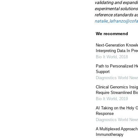
validating and expandi
experimental solutions
reference standards as
natalie_lafranzo@cof
We recommend
Next-Generation Knowl
Interpreting Data In Pr
Bio It World
,
2018
Path to Personalized He
Support
Diagnostics World New
Clinical Genomics Insi
Require Streamlined Bio
Bio It World
,
2019
AI Taking on the Holy G
Response
Diagnostics World New
A Multiplexed Approach
Immunotherapy