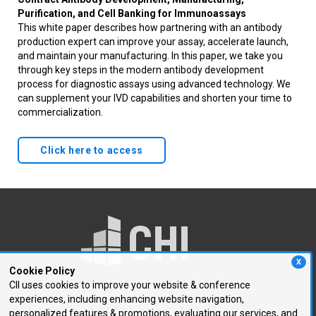
Purification, and Cell Banking for Immunoassays
This white paper describes how partnering with an antibody
production expert can improve your assay, accelerate launch,
and maintain your manufacturing. In this paper, we take you
through key steps in the modern antibody development
process for diagnostic assays using advanced technology. We
can supplement your IVD capabilities and shorten your time to
commercialization.
Click here to access
X
Cookie Policy
CII uses cookies to improve your website & conference
experiences, including enhancing website navigation,
250 First Avenue, Suite 300
personalized features & promotions, evaluating our services, and
Needham, MA 02494