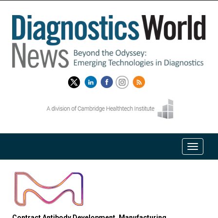
Contract Antibody Development, Manufacturing,