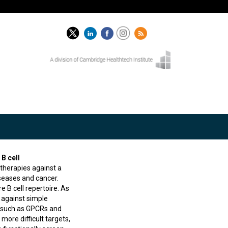
B cell
therapies against a
seases and cancer.
e B cell repertoire. As
 against simple
ts such as GPCRs and
more difficult targets,