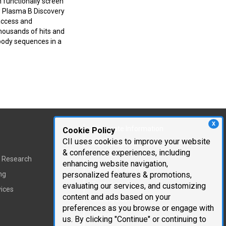
n functionally screen
w Plasma B Discovery
access and
 thousands of hits and
ibody sequences in a
X
Corporate Information
Cookie Policy
CII uses cookies to improve your website
Cambridge Innovation
& conference experiences, including
Institute
t Research
enhancing website navigation,
Executive Team
ng
personalized features & promotions,
Testimonials
evaluating our services, and customizing
vices
content and ads based on your
Mailing List
preferences as you browse or engage with
Careers
us. By clicking "Continue" or continuing to