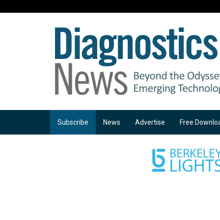
Subscribe
News
Advertise
Free Downlo