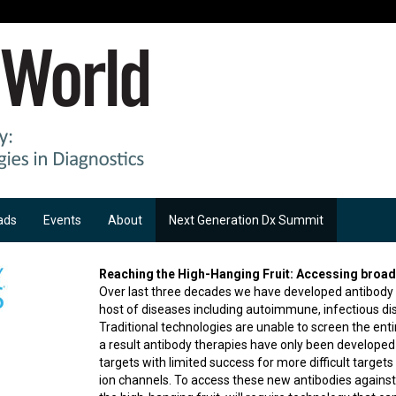
ads
Events
About
Next Generation Dx Summit
Reaching the High-Hanging Fruit: Accessing broad 
Over last three decades we have developed antibody 
host of diseases including autoimmune, infectious di
Traditional technologies are unable to screen the entir
a result antibody therapies have only been developed
targets with limited success for more difficult targe
ion channels. To access these new antibodies against 