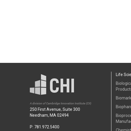
Life Sci
Biologic
Product
Biomark
Biophar
250 First Avenue, Suite 300
Needham, MA 02494
Bioproc
Manufac
P: 781.972.5400
Chemist