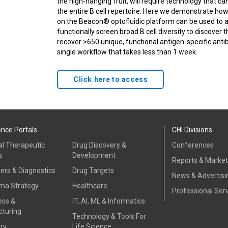
the high-hanging fruit, will require technology that ca
the entire B cell repertoire. Here we demonstrate ho
on the Beacon® optofluidic platform can be used to 
functionally screen broad B cell diversity to discover
recover >650 unique, functional antigen-specific ant
single workflow that takes less than 1 week.
Click here to access
ence Portals
CHI Divisions
al Therapeutic
Drug Discovery &
Conferences
s
Development
Reports & Marke
ers & Diagnostics
Drug Targets
News & Advertisi
ma Strategy
Healthcare
Professional Ser
ess &
IT, AI, ML & Informatics
turing
Technology & Tools For
ry
Life Science